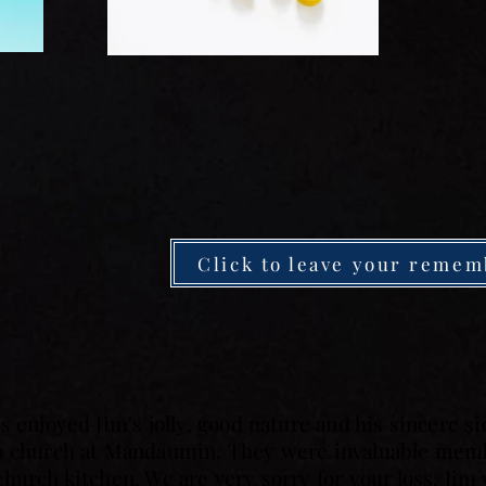
Click to leave your remem
s enjoyed Jim's jolly, good nature and his sincere 
to church at Mandaumin. They were invaluable memb
hurch kitchen. We are very sorry for your loss. Jim 