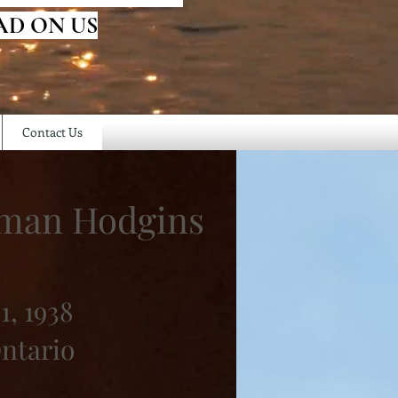
AD ON US
Contact Us
eman Hodgins
1, 1938
Ontario