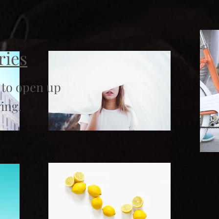
ries
 to open up
ing.