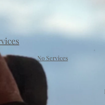
rvices
No Services