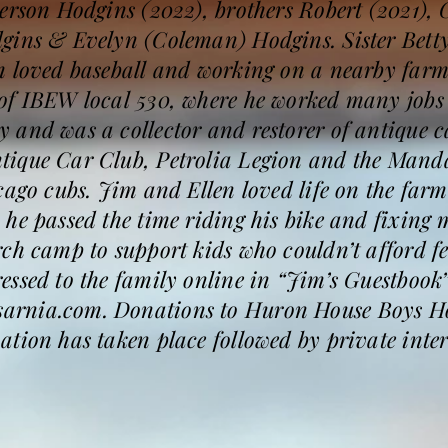
erson Hodgins (2022), brothers Robert (2021), 
gins & Evelyn (Coleman) Hodgins. Sister Bett
m loved baseball and working on a nearby far
of IBEW local 530, where he worked many jobs i
 and was a collector and restorer of antique c
tique Car Club, Petrolia Legion and the Man
cago cubs. Jim and Ellen loved life on the far
he passed the time riding his bike and fixing
rch camp to support kids who couldn’t afford 
ssed to the family online in “Jim’s Guestbook”
rnia.com. Donations to Huron House Boys Hom
tion has taken place followed by private inter