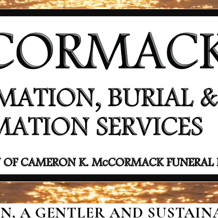
, A GENTLER AND SUSTAINA