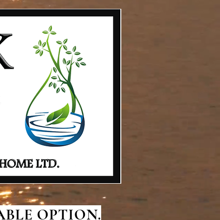
BLE OPTION.