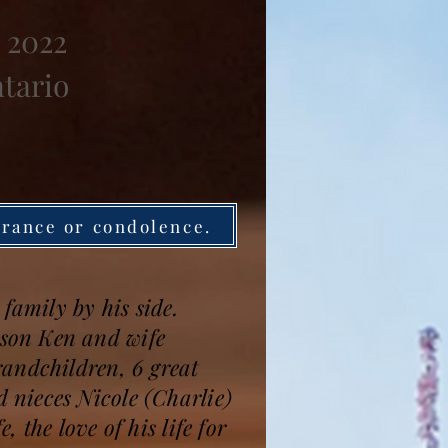
 2022
ntario
brance or condolence.
family by his side.
son Ken and wife
randchildren, 6 great
 nieces Nicole (Charlie)
the love of his life for