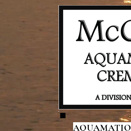
AQUAMATION