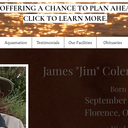
 OFFERING A CHANCE TO PLAN AHE
CLICK TO LEARN MORE.
Aquamation
Testimonials
Our Facilities
Obituaries
James "Jim" Col
Born
September 
Florence, 