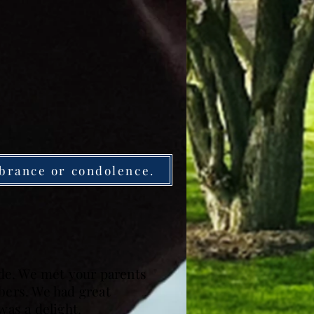
brance or condolence.
side. We met your parents
ers. We had great
was a delight.