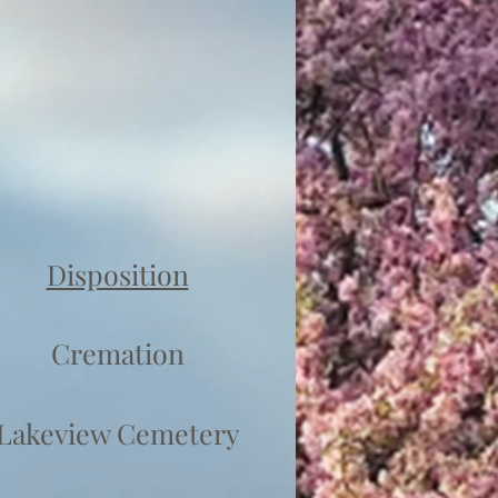
Disposition
Cremation
Lakeview Cemetery