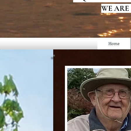
WE ARE
Home