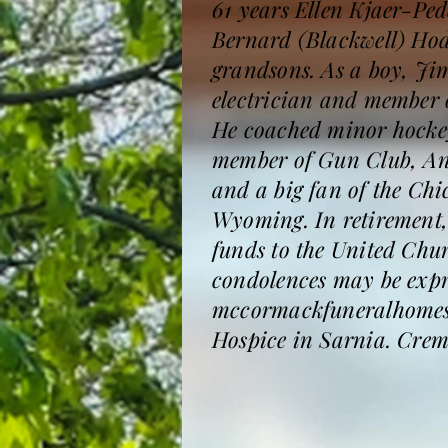
61 years Ellen Kjaer-Ped
Bernard (Blackwell) Hod
grandsons. As a boy, Ji
electrician and member 
He coached minor hockey
member of Gun Club, An
and a big fan of the Chi
Wyoming. In retirement, 
funds to the United Chu
condolences may be expre
mccormackfuneralhomesa
Hospice in Sarnia. Crema