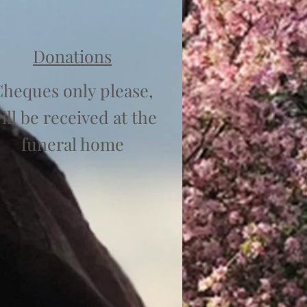
Donations
heques only please,
ill be received at the
funeral home