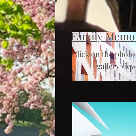
Family Memo
Click on the photo
gallery view