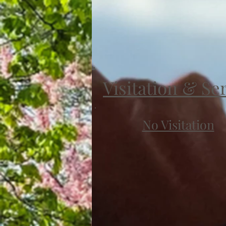
Visitation & Se
No Visitation