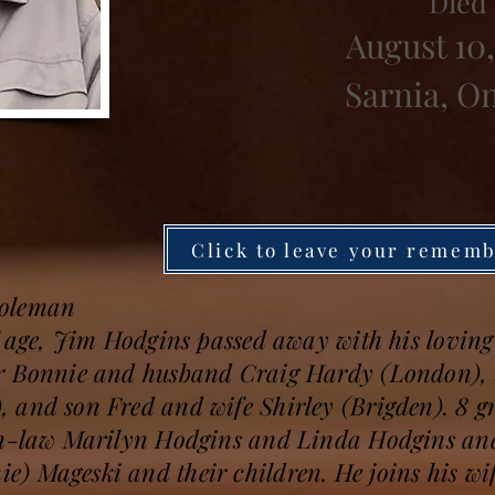
Died
August 10,
Sarnia, O
Click to leave your remem
Coleman
f age, Jim Hodgins passed away with his loving 
er Bonnie and husband Craig Hardy (London), 
 and son Fred and wife Shirley (Brigden). 8 g
in-law Marilyn Hodgins and Linda Hodgins and
 Mageski and their children. He joins his wife, 