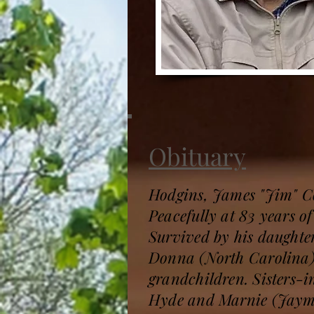
Obituary
Hodgins, James "Jim" 
Peacefully at 83 years o
Survived by his daught
Donna (North Carolina),
grandchildren. Sisters-
Hyde and Marnie (Jaymie)