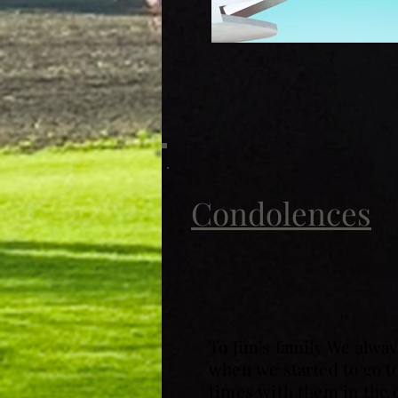
Condolences
To Jim's family We alway
when we started to go 
times with them in the c