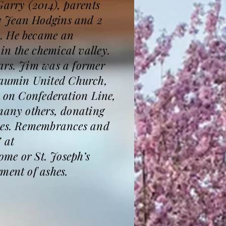
Garry (2014), parents
y Jean Hodgins and 2
m. He became an
n the chemical valley.
ars. Jim was a former
daumin United Church,
m on Confederation Line,
 many others, donating
fees. Remembrances and
 at
e or St. Joseph’s
ment of ashes.