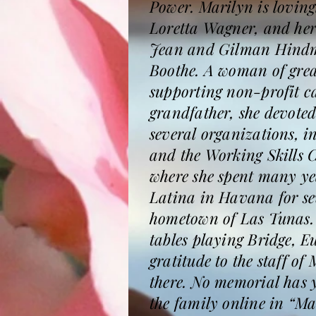
Power. Marilyn is loving
Loretta Wagner, and her
Jean and Gilman Hindma
Boothe. A woman of grea
supporting non-profit c
grandfather, she devoted
several organizations, 
and the Working Skills 
where she spent many yea
Latina in Havana for sev
hometown of Las Tunas. 
tables playing Bridge, E
gratitude to the staff o
there. No memorial has 
the family online in “M