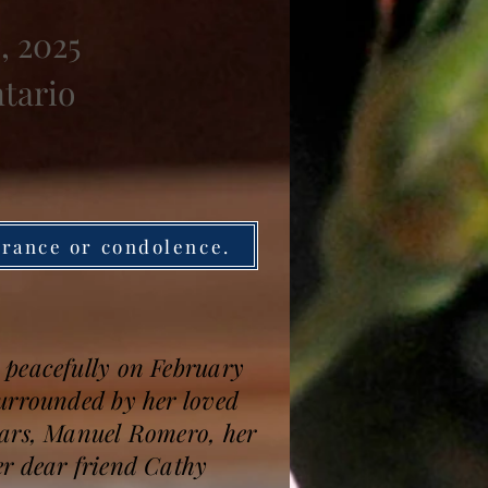
, 2025
ntario
brance or condolence.
 peacefully on February
surrounded by her loved
ears, Manuel Romero, her
er dear friend Cathy