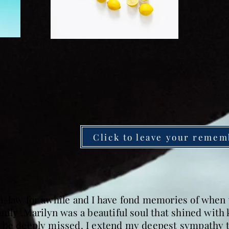
Click to leave your remem
n-law for awhile and I have fond memories of when 
mily .Marilyn was a beautiful soul that shined wit
 be deeply missed. I extend my deepest sympathy to