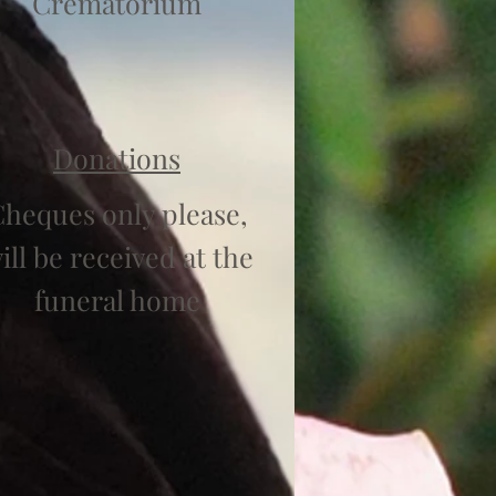
Crematorium
Donations
heques only please,
ill be received at the
funeral home