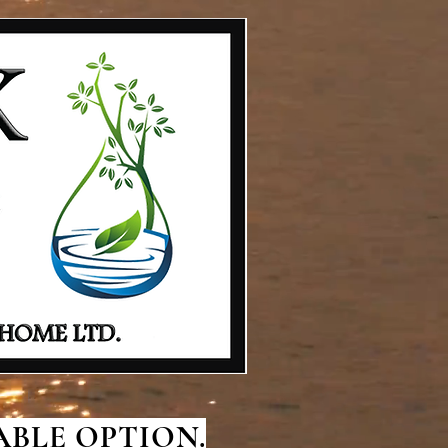
BLE OPTION.