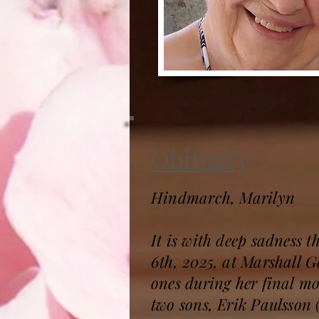
Obituary
Hindmarch, Marilyn
It is with deep sadness
6th, 2025, at Marshall 
ones during her final m
two sons, Erik Paulsson