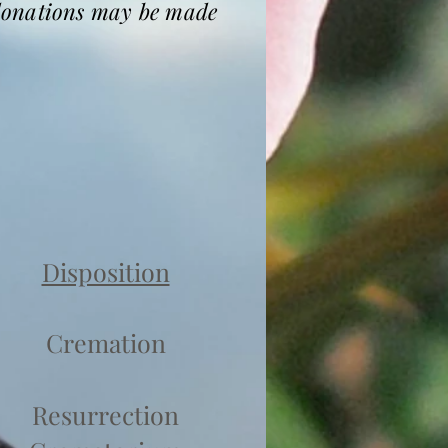
 donations may be made
Disposition
Cremation
Resurrection