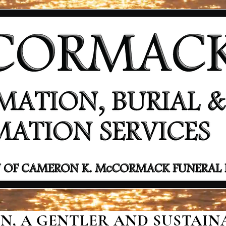
, A GENTLER AND SUSTAINA