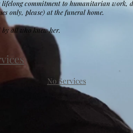
r lifelong commitment to humanitarian work,
s only, please) at the funeral home.
d by all who knew her.
rvices
No Services