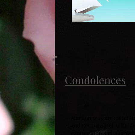
Condolences
Marilyn was my sister-i
and get together with fa
compassion and she will