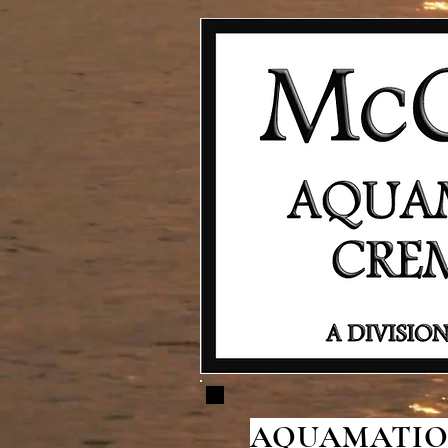
AQUAMATION