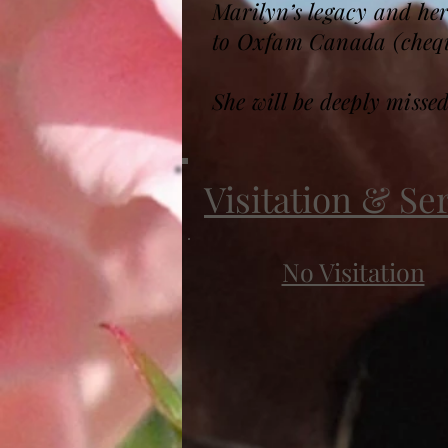
Marilyn’s legacy and he
to Oxfam Canada (cheque
She will be deeply misse
Visitation & Se
No Visitation