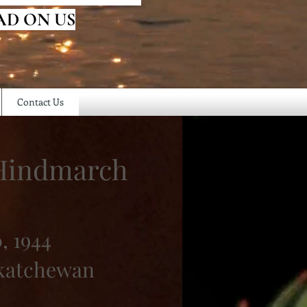
AD ON US
Contact Us
 Hindmarch
, 1944
skatchewan