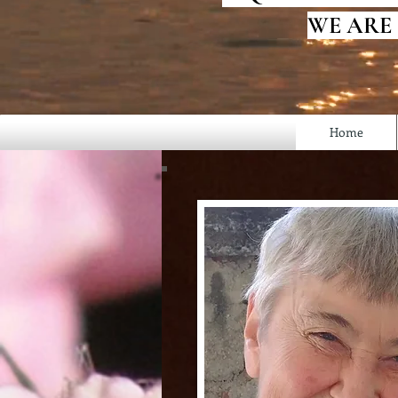
WE ARE
Home