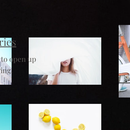
ries
 to open up
ing.