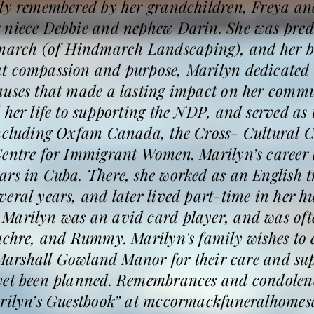
ly remembered by her grandchildren, Freya and
 niece Debbie and nephew Darin. She was prede
rch (of Hindmarch Landscaping), and her b
t compassion and purpose, Marilyn dedicated m
auses that made a lasting impact on her commu
 her life to supporting the NDP, and served as t
including Oxfam Canada, the Cross- Cultural
Centre for Immigrant Women. Marilyn’s career 
rs in Cuba. There, she worked as an English t
eral years, and later lived part-time in her 
Marilyn was an avid card player, and was of
uchre, and Rummy. Marilyn's family wishes to e
f Marshall Gowland Manor for their care and su
yet been planned. Remembrances and condolenc
arilyn’s Guestbook” at mccormackfuneralhomes