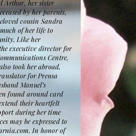
 Arthur, her sister
ceased by her parents,
eloved cousin Sandra
uch of her life to
nity. Like her
he executive director for
 Communications Centre,
also took her abroad,
ranslator for Prensa
husband Manuel’s
ten found around card
xtend their heartfelt
pport during her time
es may be expressed to
arnia.com. In honor of