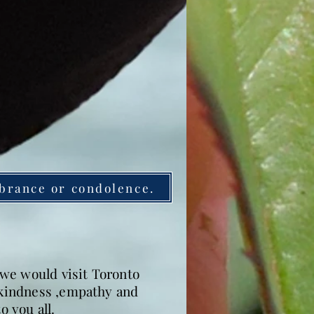
brance or condolence.
we would visit Toronto
h kindness ,empathy and
 you all.