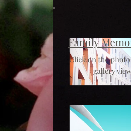
Family Memo
Click on the photo
gallery view