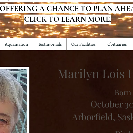
 OFFERING A CHANCE TO PLAN AHE
CLICK TO LEARN MORE.
Aquamation
Testimonials
Our Facilities
Obituaries
Marilyn Lois
Born
October 30
Arborfield, Sa