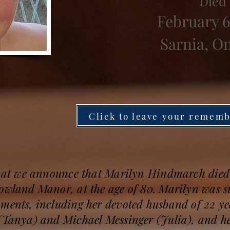
Died
February 6
Sarnia, O
Click to leave your remem
 that we announce that Marilyn Hindmarch died
Gowland Manor, at the age of 80. Marilyn was 
oments, including her devoted husband of 22 y
 (Tanya) and Michael Messinger (Julia), and h