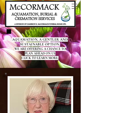
AQUAMATION, A GENTLER AND
SUSTAINABLE OPTION.
WE ARE OFFERING A CHANCE TO
PLAN AHEAD ON US
CLICK TO LEARN MORE.