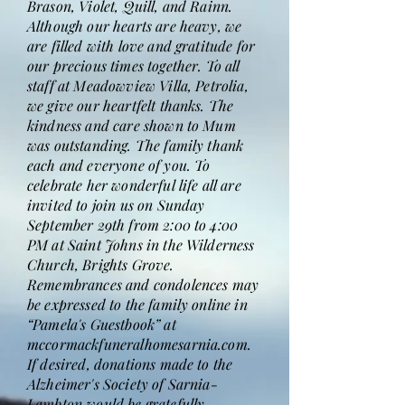
Brason, Violet, Quill, and Rainn.
Although our hearts are heavy, we
are filled with love and gratitude for
our precious times together. To all
staff at Meadowview Villa, Petrolia,
we give our heartfelt thanks. The
kindness and care shown to Mum
was outstanding. The family thank
each and everyone of you. To
celebrate her wonderful life all are
invited to join us on Sunday
September 29th from 2:00 to 4:00
PM at Saint Johns in the Wilderness
Church, Brights Grove.
Remembrances and condolences may
be expressed to the family online in
“Pamela's Guestbook” at
mccormackfuneralhomesarnia.com.
If desired, donations made to the
Alzheimer's Society of Sarnia-
Lambton would be gratefully