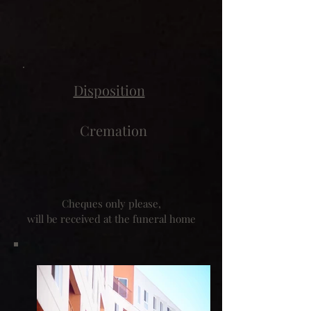
Disposition
Cremation
Cheques only please,
will be received at the funeral home