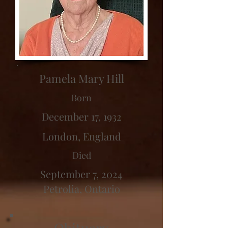
Pamela Mary Hill
Born
December 17, 1932
London, England
Died
September 7, 2024
Petrolia, Ontario