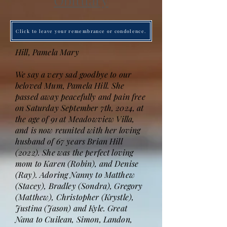
Obituary
Click to leave your remembrance or condolence.
Hill, Pamela Mary
We say a very sad goodbye to our
beloved Mum, Pamela Hill. She
passed away peacefully and pain free
on Saturday September 7th, 2024, at
the age of 91 at Meadowview Villa,
and is now reunited with her loving
husband of 67 years Brian Hill
(2022). She was the perfect loving
mom to Karen (Robin), and Denise
(Ray). Adoring Nanny to Matthew
(Stacey), Bradley (Sondra), Gregory
(Matthew), Christopher (Krystle),
Justina (Jason) and Kyle. Great
Nana to Cuilean, Simon, Landon,