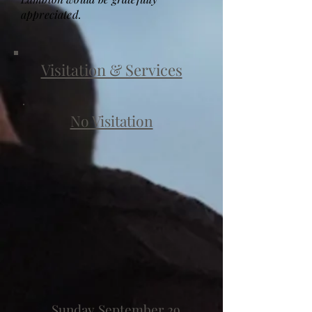
appreciated.
Visitation & Services
No Visitation
Sunday September 29