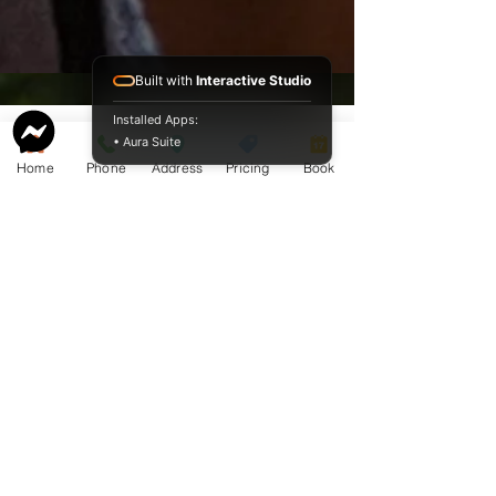
Built with
Interactive Studio
Installed Apps:
• Aura Suite
Home
Phone
Address
Pricing
Book
Service Guide 2025 Aquamation Pricing