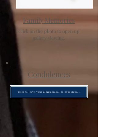
Family Memories
Click on the photo to open up
gallery viewing.
Condolences
Click to leave your remembrance or condolence.