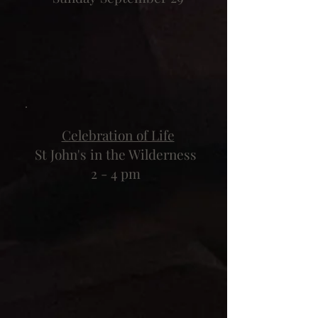
Celebration of Life
St John's in the Wilderness
2 - 4 pm