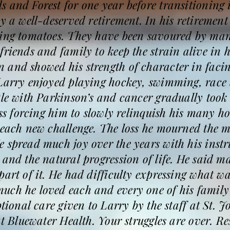
 and Forest for one year before transitioning 
by a well-deserved retirement. In his retirement
wing tomatoes. They have been savoured by man
friends and family to keep the strain alive in 
and showed his strength of character in facing
 Larry enjoyed playing hockey, swimming, rac
tle with Parkinson’s and cancer gradually took
ess forcing him to slowly relinquish his many h
 each new challenge. The loss he mourned the m
 spread much joy over the years with his instr
 and the natural progression of life. He said m
part of it. He had difficulty expressing what wa
uch he loved each and every one of his family
ptional care given to Larry by the staff at St. 
at Bluewater Health. Your struggles are over. R