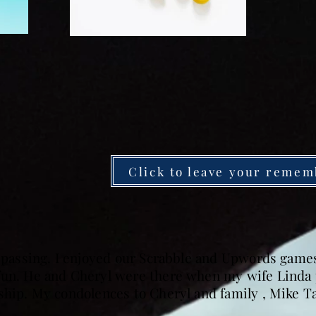
Click to leave your remem
s passing. I enjoyed our Scrabble and Upwords game
fun. He and Cheryl were there when my wife Linda 
dship. My condolences to Cheryl and family , Mike T