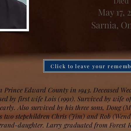
Died
May 17, 
Sarnia, O
Click to leave your remem
in Prince Edward County in 1943. Deceased We
ed by first wife Lois (1991). Survived by wife of
arly. Also survived by his three sons, Doug (
s two stepchildren Chris (Jim) and Rob (Wend
grand-daughter. Larry graduated from Forest 