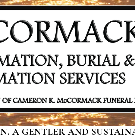
, A GENTLER AND SUSTAINA