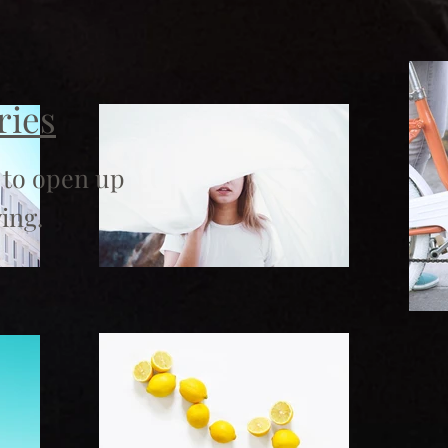
ries
 to open up
ing.