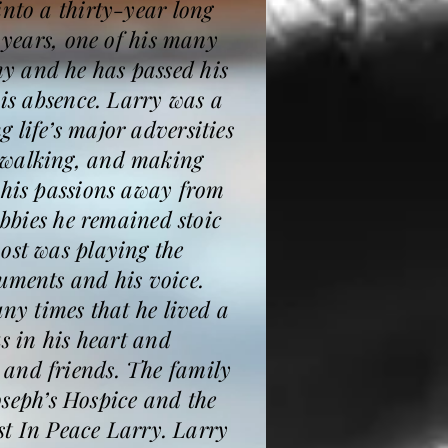
into a thirty-year long
 years, one of his many
y and he has passed his
his absence. Larry was a
 life’s major adversities
e walking, and making
 his passions away from
obbies he remained stoic
ost was playing the
uments and his voice.
any times that he lived a
s in his heart and
 and friends. The family
Joseph’s Hospice and the
est In Peace Larry. Larry