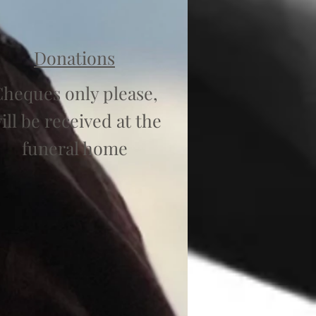
Donations
heques only please,
ill be received at the
funeral home