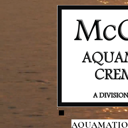
AQUAMATION