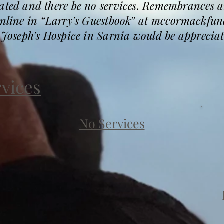
mated and there be no services. Remembrances 
 online in “Larry’s Guestbook” at mccormackfu
. Joseph’s Hospice in Sarnia would be appreciat
rvices
No Services