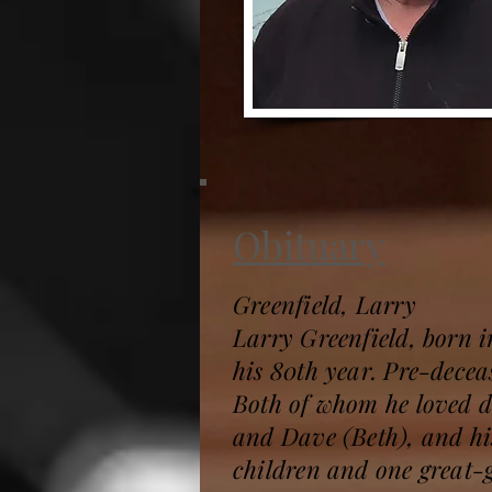
Obituary
Greenfield, Larry
Larry Greenfield, born 
his 80th year. Pre-deceas
Both of whom he loved de
and Dave (Beth), and hi
children and one great-