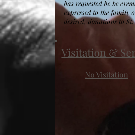
has requested he be cre
expressed to the family
desired, donations to St
Visitation & Se
No Visitation