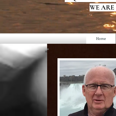
WE ARE
Home