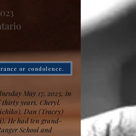
2023
ntario
brance or condolence.
dnesday May 17, 2023, in
 thirty years, Cheryl.
Michiko), Dan (Tracey)
i). He had ten grand-
Ranger School and