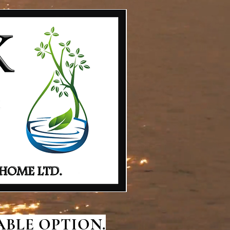
BLE OPTION.