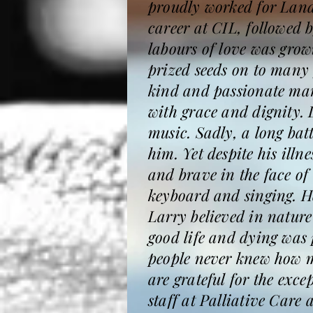
proudly worked for Lands
career at CIL, followed 
labours of love was gro
prized seeds on to many 
kind and passionate man 
with grace and dignity.
music. Sadly, a long bat
him. Yet despite his illn
and brave in the face of
keyboard and singing. He
Larry believed in nature
good life and dying was 
people never knew how m
are grateful for the exce
staff at Palliative Care 