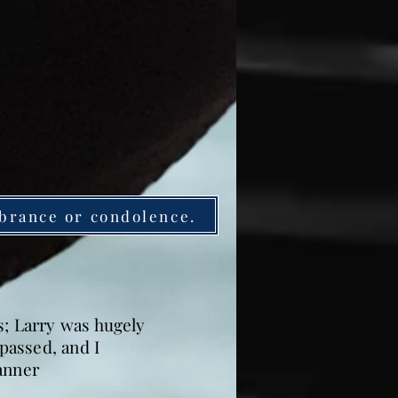
brance or condolence.
s; Larry was hugely
passed, and I
anner