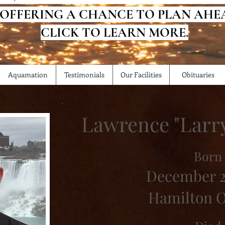
 OFFERING A CHANCE TO PLAN AHE
CLICK TO LEARN MORE.
Aquamation
Testimonials
Our Facilities
Obituaries
Lawrence "Larry
Born
December 2
Hamilton O