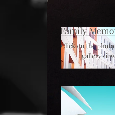
Family Memo
Click on the photo
gallery view