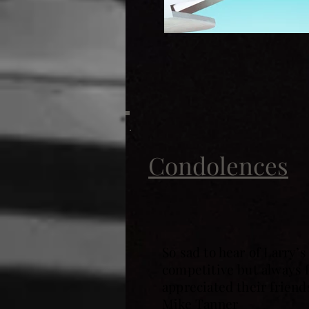
Condolences
So sad to hear of Larry’
competitive but always 
appreciated their frien
Mike Tanner