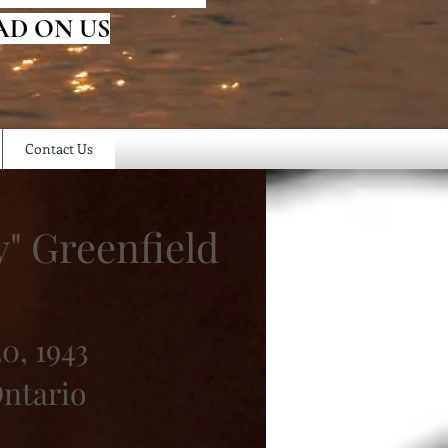
AD ON US
Contact Us
" Greenfield
0, 1943
ntario