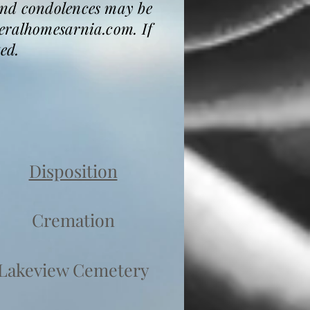
and condolences may be
neralhomesarnia.com. If
ed.
Disposition
Cremation
Lakeview Cemetery