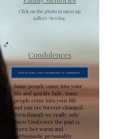
Click on the photo to open up
gallery viewing.
Condolences
Click to leave your remembrance or condolence.
Some people come into your
life and quickly fade. Some
people come into your life
and you are forever changed.
Even though we really only
knew Linda over the past 12
years; her warm and
enthusiastic personality