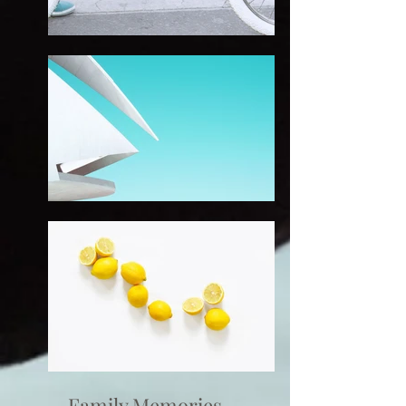
Family Memories