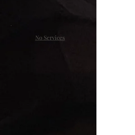
No Services