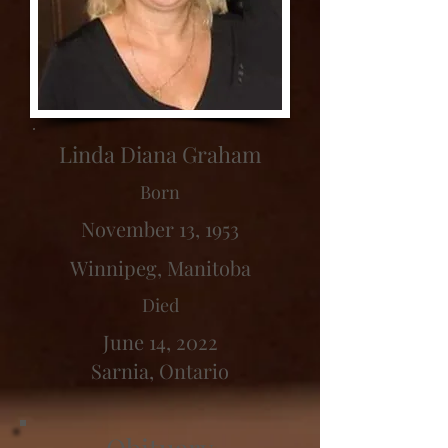
Linda Diana Graham
Born
November 13, 1953
Winnipeg, Manitoba
Died
June 14, 2022
Sarnia, Ontario