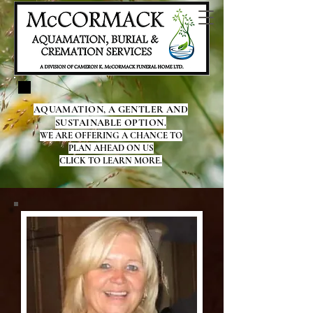
AQUAMATION, A GENTLER AND
SUSTAINABLE OPTION.
WE ARE OFFERING A CHANCE TO
PLAN AHEAD ON US
CLICK TO LEARN MORE.