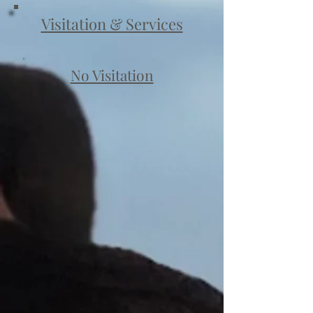
Visitation & Services
No Visitation