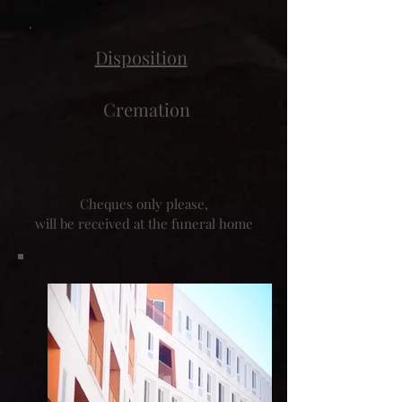
Disposition
Cremation
Cheques only please,
will be received at the funeral home