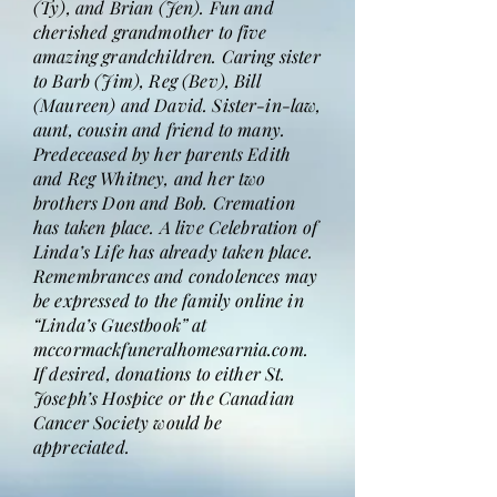
(Ty), and Brian (Jen). Fun and
cherished grandmother to five
amazing grandchildren. Caring sister
to Barb (Jim), Reg (Bev), Bill
(Maureen) and David. Sister-in-law,
aunt, cousin and friend to many.
Predeceased by her parents Edith
and Reg Whitney, and her two
brothers Don and Bob. Cremation
has taken place. A live Celebration of
Linda’s Life has already taken place.
Remembrances and condolences may
be expressed to the family online in
“Linda’s Guestbook” at
mccormackfuneralhomesarnia.com.
If desired, donations to either St.
Joseph’s Hospice or the Canadian
Cancer Society would be
appreciated.