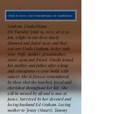
Obituary
Click to leave your remembrance or condolence.
Graham, Linda Diana
On Tuesday June 14, 2022, at 12:50
pm, a light in our lives slowly
dimmed and faded away and that
was our Linda Graham, in her 69th
year. Wife, mother, grandmother,
sister, aunt and friend. Finally joined
her mother and father after a long
and courageous 15-year battle with
cancer. She is forever remembered
by those that she touched, loved and
cherished throughout her life. She
will be missed by all and is now at
peace. Survived by her devoted and
loving husband Ed Graham. Loving
mother to Jenny (Stuart), Tammy