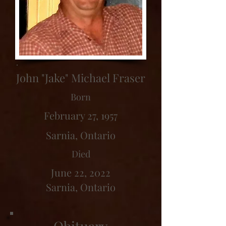
John "Jake" Michael Fraser
Born
February 27, 1957
Sarnia, Ontario
Died
June 22, 2022
Sarnia, Ontario