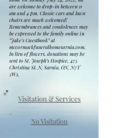
are welcome to drop-in between 11
am and 4 pm. Classic cars and lawn
chairs are much welcomed!
Remembrances and condolences may
be expressed to the family online in
“Jake’s Guestbook” at
mccormackfuneralhomesarnia.com.
In lieu of flowers, donations may be
sent to St. Joseph’s Hospice, 475
Christina St. N, Sarnia, ON, N7T
5W3.
Visitation & Services
No Visitation