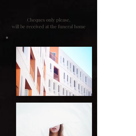
Cheques only please,
will be received at the funeral home