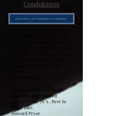
Condolences
Click to leave your remembrance or condolence.
Lori & family So sorry to
hear about Jake passing you
were such good neighbours
to Mom & Dad. Know that our
thoughts are with you during
this difficult time. Deepest
sympathies Don & Penny
Phillips
Penny Phillips
My condolences to Jake’s
family.We used to hang
around in the 70 ‘s . Rest In
Peace Jake.
Howard Pryor