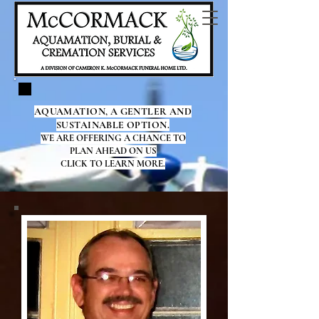
AQUAMATION, A GENTLER AND
SUSTAINABLE OPTION.
WE ARE OFFERING A CHANCE TO
PLAN AHEAD ON US
CLICK TO LEARN MORE.