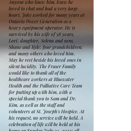
Anyone who knew him, knew he
loved to chat and had a very large
heart. Jake worked for many years at
Ontario Power Generation as a
heavy equipment operator. He is
survived by his wife of 38 years,
Lori; daughter, Selena and sons,
Shane and Kyle; four grandchildren;
and many others who loved him.
May he rest beside his loved ones in
silent lucidity. The Fraser Family
would like to thank all of the
healthcare workers at Bluewater
Health and the Palliative Care Team
for putting up with him, with a
special thank you to Sam and Dr.
Kim, as well as the staff and
volunteers at St. Joseph's Hospice. At
his request, no service will be held. A
celebration of life will be held at his
home on Sunday July 24, 2022; all