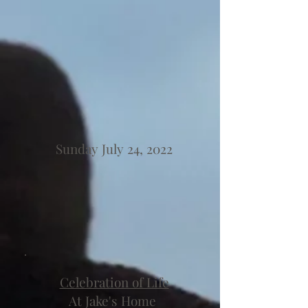
Sunday July 24, 2022
Celebration of Life
At Jake's Home