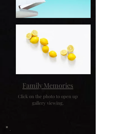
Family Memories
Click on the photo to open up
gallery viewing.