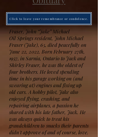
Obituary
Click to leave your remembrance or condolence.
Fraser, John “Jake” Michael
Oil Springs resident, John Michael
Fraser (Jake), 65, died peacefully on
June 22, 2022. Born February 27th,
1957, in Sarnia, Ontario to Jack and
Shirley Fraser, he was the oldest of
four brothers. He loved spending
time in his garage working on (and
swearing at) engines and fixing up
old cars. A hobby pilot, Jake also
enjoyed flying, crashing, and
repairing airplanes, a passion he
shared with his late father, Jack. He
was always quick to treat his
grandchildren to snacks their parents
didn't approve of and of course, love.