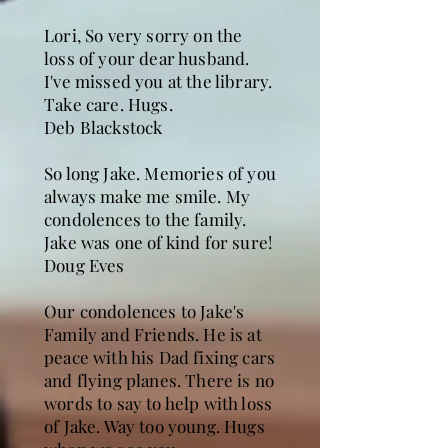
Lori, So very sorry on the
loss of your dear husband.
I've missed you at the library.
Take care. Hugs.
Deb Blackstock
So long Jake. Memories of you
always make me smile. My
condolences to the family.
Jake was one of kind for sure!
Doug Eves
Our condolences to Jake's
Family and Friends. He is at
peace with his Dad fixing cars
and flying planes. There is no
words to say to help with loss
of Jake. Way too young. Hugs