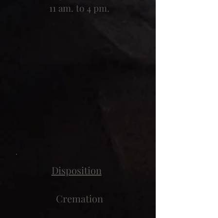
11 am. to 4 pm.
Disposition
Cremation