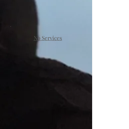
No Services