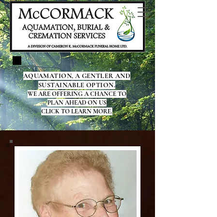
AQUAMATION, A GENTLER AND
SUSTAINABLE OPTION.
WE ARE OFFERING A CHANCE TO
PLAN AHEAD ON US
CLICK TO LEARN MORE.