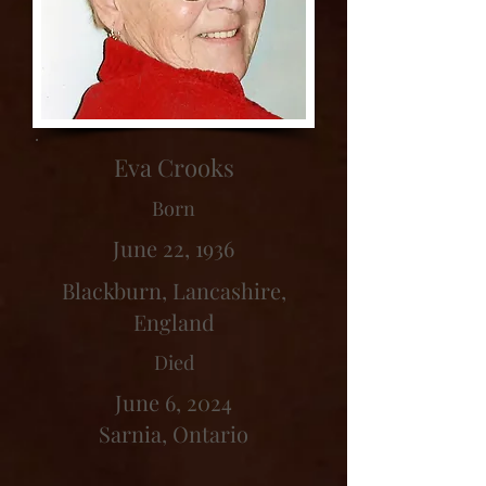
Eva Crooks
Born
June 22, 1936
Blackburn, Lancashire,
England
Died
June 6, 2024
Sarnia, Ontario