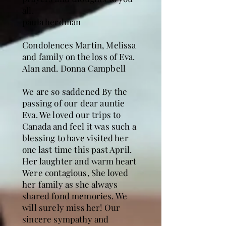
all.
paula herdman
Condolences Martin, Melissa
and family on the loss of Eva.
Alan and. Donna Campbell
We are so saddened By the
passing of our dear auntie
Eva. We loved our trips to
Canada and feel it was such a
blessing to have visited her
one last time this past April.
Her laughter and warm heart
Were contagious, She loved
her family as she always
shared fond memories. We
will surely miss her! Our
sincere sympathy and