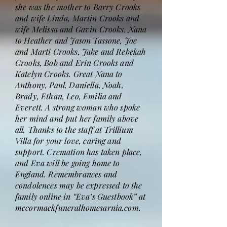
she was the mother to Barry Crooks
and wife Linda, Martin Crooks and
wife Melissa and Gavin Crooks. Nana
to Heather and Jason Tassone, Joe
and Marti Crooks, Jake and Rebekah
Crooks, Bob and Erin Crooks and
Katelyn Crooks. Great Nana to
Anthony, Paul, Daniella, Noah,
Brady, Ethan, Leo, Emilia and
Everett. A strong woman who spoke
her mind and put her family above
all. Thanks to the staff at Trillium
Villa for your love, caring and
support. Cremation has taken place,
and Eva will be going home to
England. Remembrances and
condolences may be expressed to the
family online in “Eva’s Guestbook” at
mccormackfuneralhomesarnia.com.