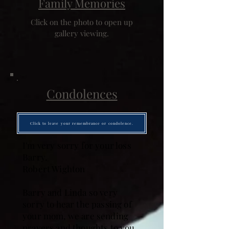
Family Memories
Click on the photo to open up
gallery viewing.
Condolences
Click to leave your remembrance or condolence.
I'm very sorry for your loss
Barry.
Robert Wighton
Barry and Linda so very
sorry to hear the passing of
your mom, we are sending
prayers and thoughts to you