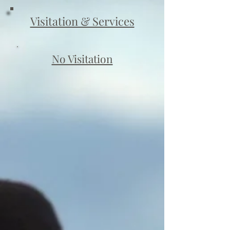
Visitation & Services
No Visitation