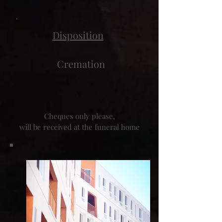
Disposition
Cremation
Cheques only please,
will be received at the funeral home