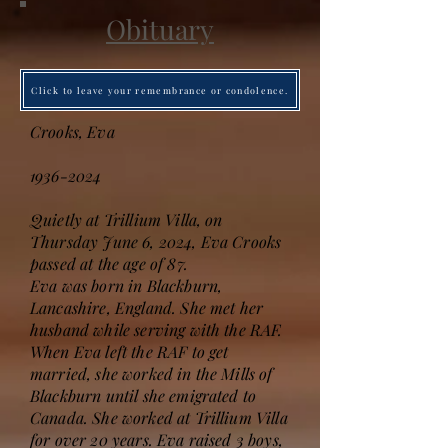
Obituary
Click to leave your remembrance or condolence.
Crooks, Eva
1936-2024
Quietly at Trillium Villa, on
Thursday June 6, 2024, Eva Crooks
passed at the age of 87.
Eva was born in Blackburn,
Lancashire, England. She met her
husband while serving with the RAF.
When Eva left the RAF to get
married, she worked in the Mills of
Blackburn until she emigrated to
Canada. She worked at Trillium Villa
for over 20 years. Eva raised 3 boys,