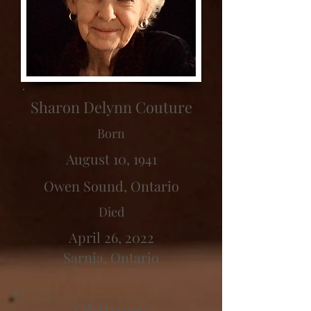
Sharon Delynn Couture
Born
August 10, 1941
Owen Sound, Ontario
Died
April 26, 2022
Sarnia, Ontario