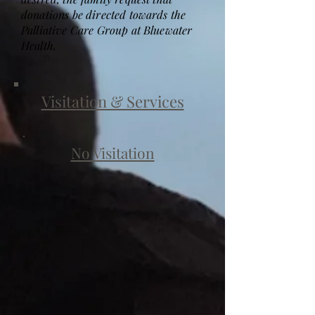
donations be directed towards the
Palliative Care Group at Bluewater
Health.
Visitation & Services
No Visitation