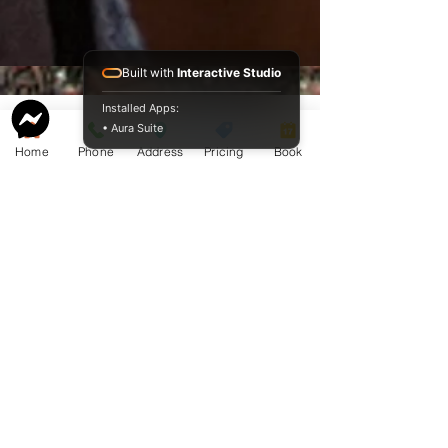
Built with
Interactive Studio
Installed Apps:
• Aura Suite
Home
Phone
Address
Pricing
Book
Service Guide 2025 Aquamation Pricing