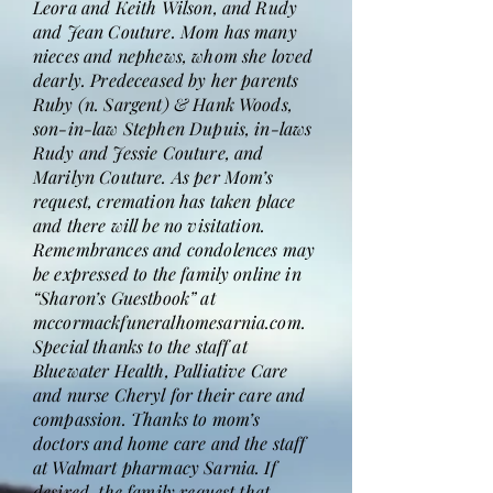
Leora and Keith Wilson, and Rudy
and Jean Couture. Mom has many
nieces and nephews, whom she loved
dearly. Predeceased by her parents
Ruby (n. Sargent) & Hank Woods,
son-in-law Stephen Dupuis, in-laws
Rudy and Jessie Couture, and
Marilyn Couture. As per Mom’s
request, cremation has taken place
and there will be no visitation.
Remembrances and condolences may
be expressed to the family online in
“Sharon’s Guestbook” at
mccormackfuneralhomesarnia.com.
Special thanks to the staff at
Bluewater Health, Palliative Care
and nurse Cheryl for their care and
compassion. Thanks to mom’s
doctors and home care and the staff
at Walmart pharmacy Sarnia. If
desired, the family request that