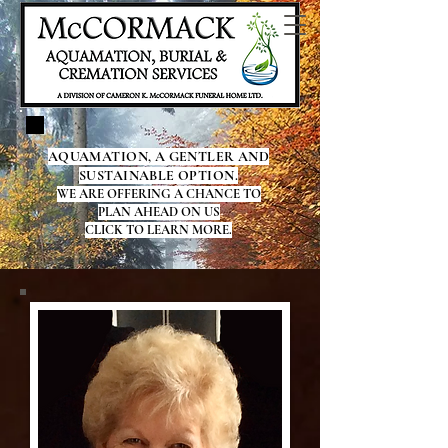
AQUAMATION, A GENTLER AND
SUSTAINABLE OPTION.
WE ARE OFFERING A CHANCE TO
PLAN AHEAD ON US
CLICK TO LEARN MORE.