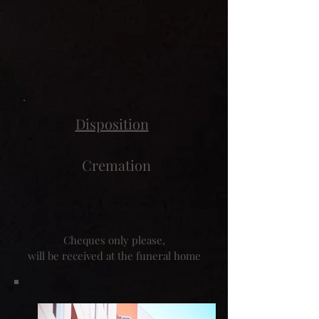
Disposition
Cremation
Cheques only please,
will be received at the funeral home