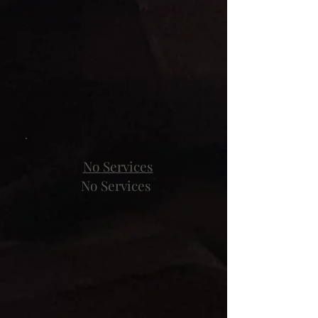
No Services
No Services