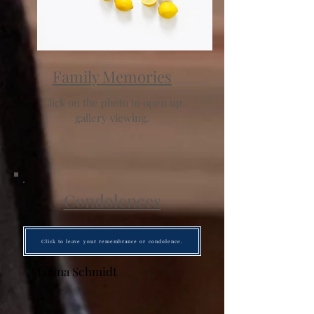
Family Memories
Click on the photo to open up
gallery viewing.
Condolences
Click to leave your remembrance or condolence.
Marina Schmidt