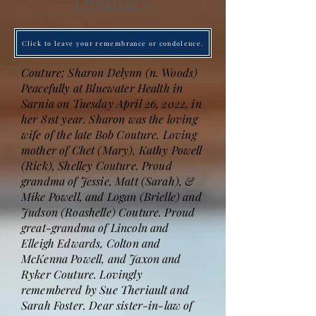
Obituary
Click to leave your remembrance or condolence.
Couture; Sharon Delynn (n. Woods)
Peacefully at Bluewater Health in
Sarnia on Tuesday April 26, 2022, in
her 81st year. Sharon was the loving
wife of the late Bob Couture. Loving
mother of Chet (Mary), Kathy Powell
(Rick), Shelley Couture. Proud
grandma of Jessie, Matt (Sarah), &
Mike Powell, and Logan (Brielle) and
Judson (Roashelle) Couture. Proud
great-grandma of Lincoln and
Elleigh Edwards, Colton and
McKenna Powell, and Jaxon and
Ryker Couture. Lovingly
remembered by Sue Theriault and
Sarah Foster. Dear sister-in-law of