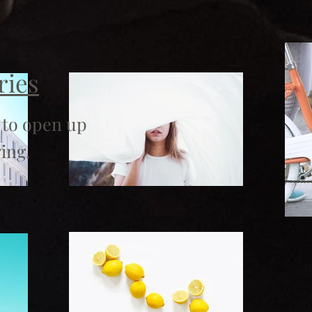
ries
 to open up
ing.