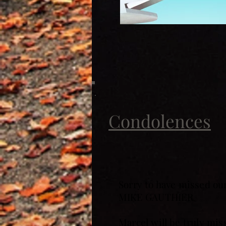
Condolences
Sorry to have missed ou
MIKE GAUTHIER
Marcel will be truly mis