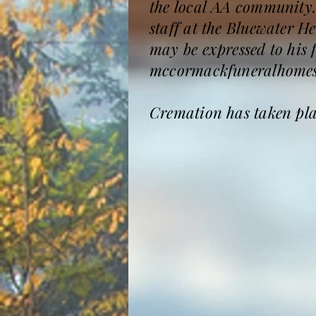
the local AA community.
staff at the Bluewater H
may be expressed to his 
mccormackfuneralhomes
Cremation has taken place