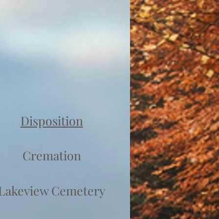
Disposition
Cremation
Lakeview Cemetery