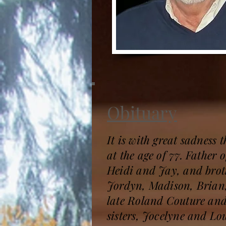
Obituary
It is with great sadness
at the age of 77. Father
Heidi and Jay, and brot
Jordyn, Madison, Brian,
late Roland Couture and
sisters, Jocelyne and Lou