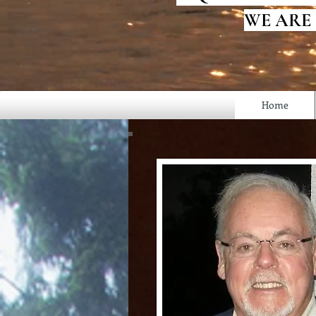
WE ARE
Home