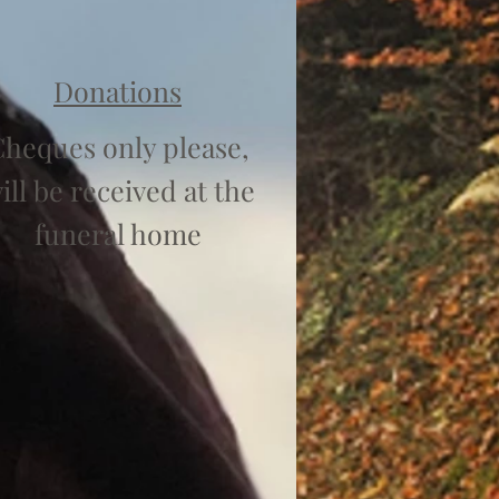
Donations
heques only please,
ill be received at the
funeral home