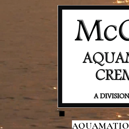
AQUAMATION