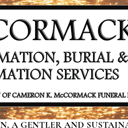
, A GENTLER AND SUSTAINA