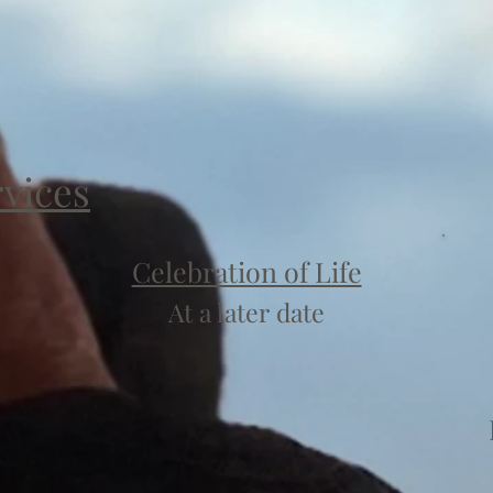
rvices
Celebration of Life
At a later date