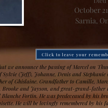
Died
October 21
Sarnia, O
Click to leave your remem
 that we announce the passing of Marcel on Thu
 of Sylvie (Jeff), Johanne, Denis and Stephanie 
her of Ghislaine. Grandfather to Camille, Marc
 Brooke and Jayson, and great-grand-father to
 Blanche Fortin. He was predeceased by his br
isette. He will be lovingly remembered by his fa