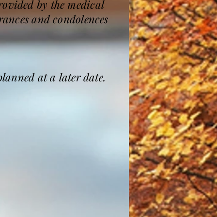
rovided by the medical
mbrances and condolences
planned at a later date.