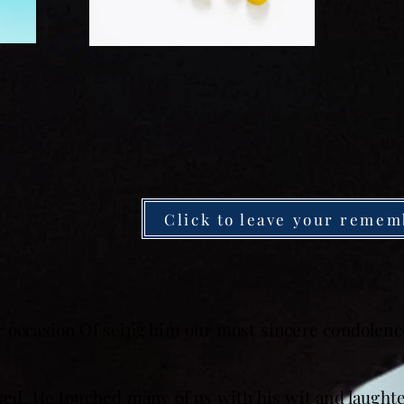
Click to leave your remem
r occasion Of seing him our most sincere condolence
sed. He touched many of us with his wit and laught