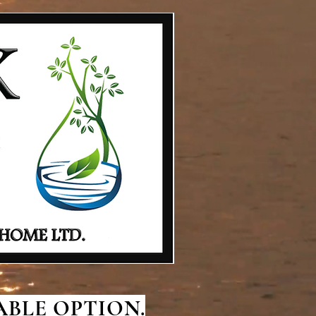
BLE OPTION.