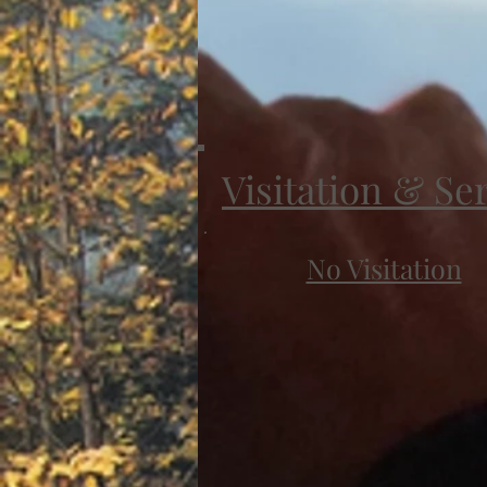
Visitation & Se
No Visitation