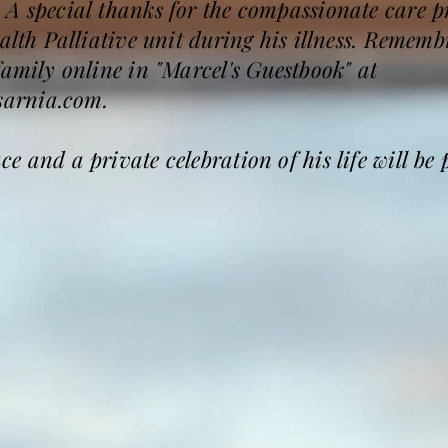
 A special thanks for the compassionate care p
ealth Palliative unit during his illness. Reme
family online in "Marcel's Guestbook" at
arnia.com.
 and a private celebration of his life will be 