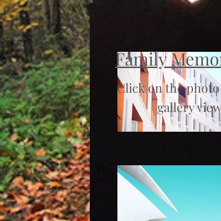
Family Memo
Click on the photo
gallery view