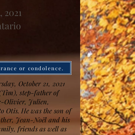
, 2021
ntario
brance or condolence.
rsday, October 21, 2021
(Tim), step-father of
-Olivier, Julien,
 Otis. He was the son of
other, Jean-Noël and his
mily, friends as well as