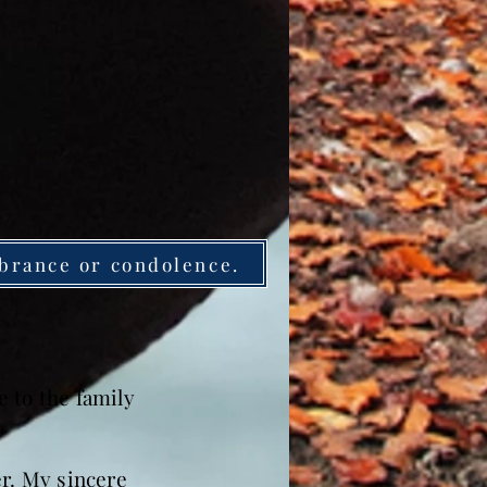
brance or condolence.
 to the family
er. My sincere