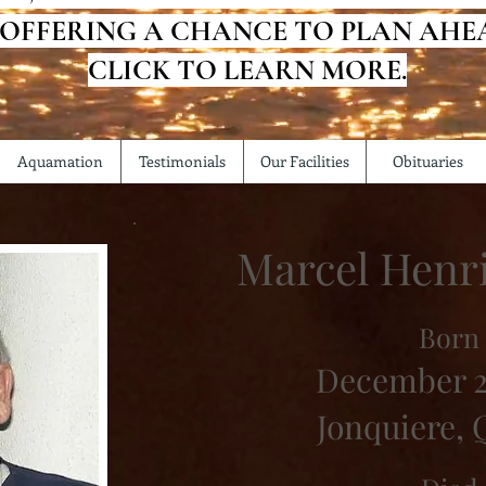
 OFFERING A CHANCE TO PLAN AHE
CLICK TO LEARN MORE.
Aquamation
Testimonials
Our Facilities
Obituaries
Marcel Henr
Born
December 2
Jonquiere,