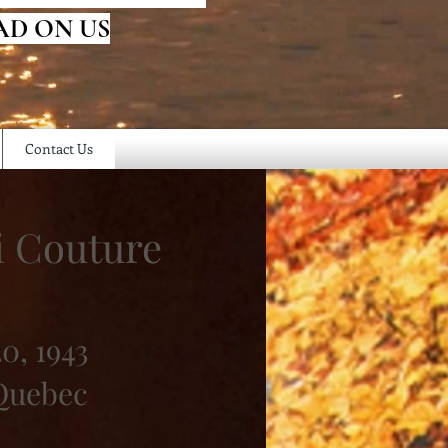
AD ON US
Contact Us
i Couture
0, 1943
 Quebec