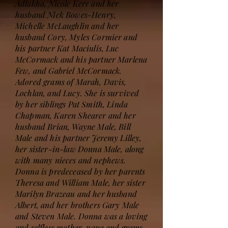
Adlakha, Nicole Kerr and her
husband Nick Bowes-Henry,
Michelle McLaughlin and her
husband Cory, Myles Cormier and
his partner Kat Maciulis, Luc
McCormack and his partner Marlena
Few, and Gabriel McCormack.
Adored grams of Marah, Davis,
Lochlan, and Lucy. She is survived
by her siblings Pat Smith, Linda
Chapman, Karen Shearer and her
husband Brian, Wayne Male, Bill
Male and his partner Jeremy Lilley,
her sister-in-law Donna Male, along
with many nieces and nephews.
Donna is predeceased by her parents
Theresa and William Male, her sister
Marilyn Brazeau and her husband
Albert, and her brothers Gary Male
and Steven Male. Donna was a loving
and selfless mother, nana and grams