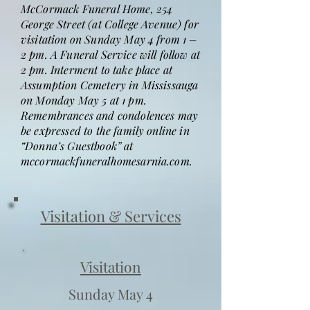
McCormack Funeral Home, 254
George Street (at College Avenue) for
visitation on Sunday May 4 from 1 –
2 pm. A Funeral Service will follow at
2 pm. Interment to take place at
Assumption Cemetery in Mississauga
on Monday May 5 at 1 pm.
Remembrances and condolences may
be expressed to the family online in
“Donna’s Guestbook” at
mccormackfuneralhomesarnia.com.
Visitation & Services
Visitation
Sunday May 4