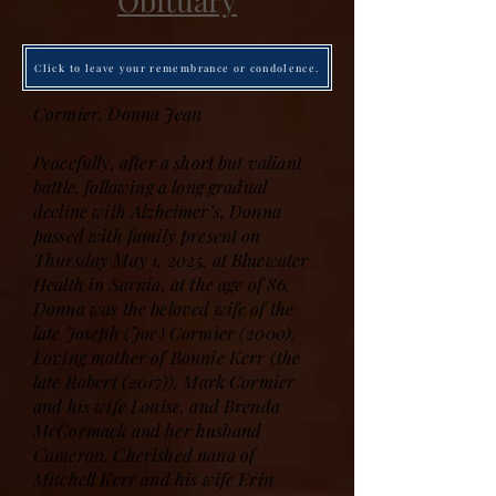
Obituary
Click to leave your remembrance or condolence.
Cormier, Donna Jean
Peacefully, after a short but valiant
battle, following a long gradual
decline with Alzheimer’s, Donna
passed with family present on
Thursday May 1, 2025, at Bluewater
Health in Sarnia, at the age of 86.
Donna was the beloved wife of the
late Joseph (Joe) Cormier (2000).
Loving mother of Bonnie Kerr (the
late Robert (2017)), Mark Cormier
and his wife Louise, and Brenda
McCormack and her husband
Cameron. Cherished nana of
Mitchell Kerr and his wife Erin