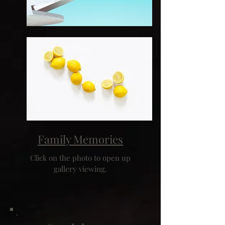
Family Memories
Click on the photo to open up
gallery viewing.