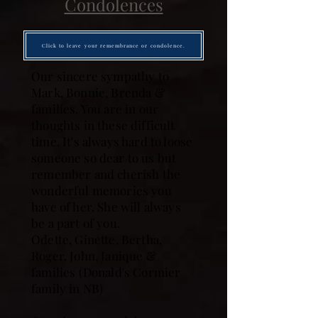
Condolences
Click to leave your remembrance or condolence.
Our sincere sympathy to
Mark, Bonnie, Brenda &
families. You are in our
thoughts in these difficult
time. It's always hard to loose
someone so dear to us but
remember and cherish the
wonderful memories you
have of her. She will always
be a part of you.
Odette, Ginette, Bertha,
Roger, John, Janique &
families (Donald's Cormier
family in NB)