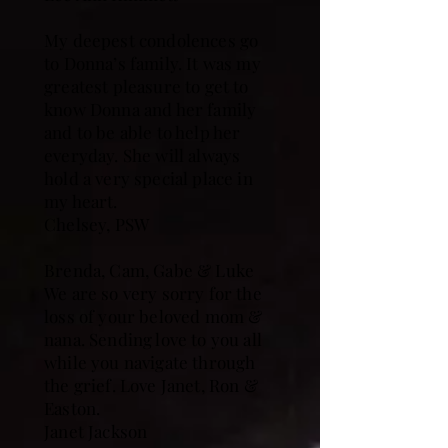
My deepest condolences go
to Donna’s family. It was my
greatest pleasure to get to
know Donna and her family
and to be able to help her
everyday. She will always
hold a very special place in
my heart.
Chelsey, PSW
Brenda, Cam, Gabe & Luke
We are so very sorry for the
loss of your beloved mom &
nana. Sending love to you all
while you navigate through
the grief. Love Janet, Ron &
Easton.
Janet Jackson