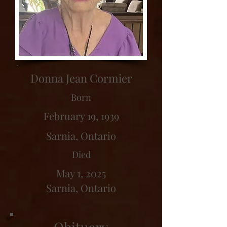
Donna Jean Cormier
Born
February 19, 1939
Sarnia, Ontario
Died
May 1, 2025
Sarnia, Ontario