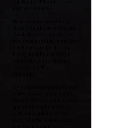
Stackhouse & family
Fiona Stackhouse
Donna was the gentlest of
souls with a heart so big. She
dearly loved her family. She
was always so kind to me. My
heart goes out to all of the
family. Rest in peace with
your beloved Joe. Sending
hugs to you all.
Christine
My deepest sympathy to the
whole family. Donna will be
missed. She was such a sweet
and gentle soul who loved
with her whole heart. We
were all lucky to know her.
Lee Ann Kimmett