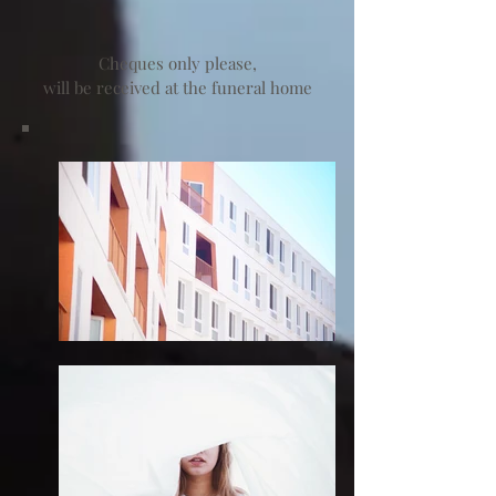
Cheques only please,
will be received at the funeral home