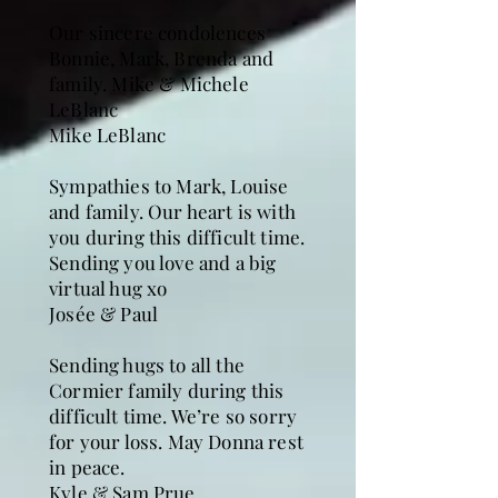
Our sincere condolences
Bonnie, Mark, Brenda and
family. Mike & Michele
LeBlanc
Mike LeBlanc
Sympathies to Mark, Louise
and family. Our heart is with
you during this difficult time.
Sending you love and a big
virtual hug xo
Josée & Paul
Sending hugs to all the
Cormier family during this
difficult time. We’re so sorry
for your loss. May Donna rest
in peace.
Kyle & Sam Prue