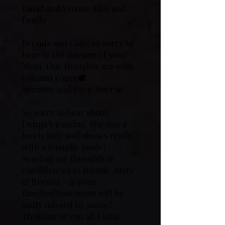
David and Yvonne Ellis and
family
Brenda and Cam, so sorry to
hear of the passing of your
Mom. Our thoughts are with
you and yours🕊️
Suzanne and Dave Macrae
So sorry to hear about
Donna’s passing! She was a
lovely lady and always ready
with a friendly smile!
Sending my thoughts &
condolences to Bonnie ,Marc
& Brenda - & your
families!Your mom will be
sadly missed by many!!
Thinking of you all Fiona