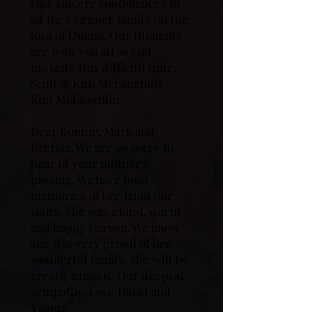
Our sincere condolences to
all the Cormier family on the
loss of Donna. Our thoughts
are with you all as you
navigate this difficult time.
Scott & Kim McLaughlin
Kim McLaughlin
Dear Bonnie, Mark and
Brenda. We are so sorry to
hear of your mother's
passing. We have fond
memories of her from our
visits. She was a kind, warm
and happy person. We know
she was very proud of her
wonderful family. She will be
greatly missed. Our deepest
sympathy. Love David and
Yvonne