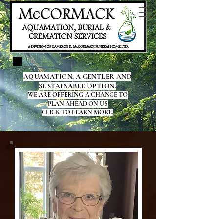
AQUAMATION, A GENTLER AND
SUSTAINABLE OPTION.
WE ARE OFFERING A CHANCE TO
PLAN AHEAD ON US
CLICK TO LEARN MORE.