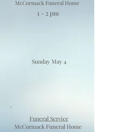
McCormack Funeral Home
1 - 2 pm
Sunday May 4
Funeral Service
McCormack Funeral Home