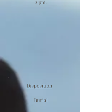
2 pm.
Disposition
Burial