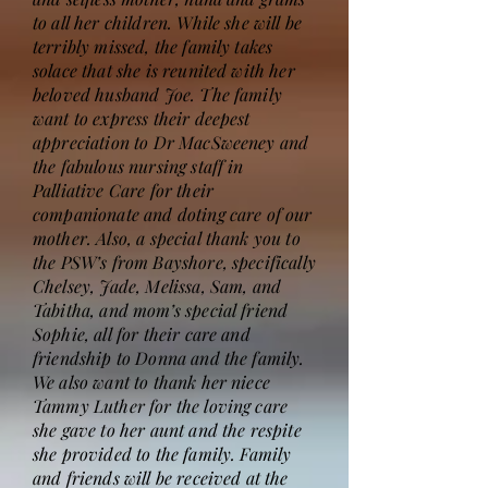
to all her children. While she will be
terribly missed, the family takes
solace that she is reunited with her
beloved husband Joe. The family
want to express their deepest
appreciation to Dr MacSweeney and
the fabulous nursing staff in
Palliative Care for their
companionate and doting care of our
mother. Also, a special thank you to
the PSW’s from Bayshore, specifically
Chelsey, Jade, Melissa, Sam, and
Tabitha, and mom’s special friend
Sophie, all for their care and
friendship to Donna and the family.
We also want to thank her niece
Tammy Luther for the loving care
she gave to her aunt and the respite
she provided to the family. Family
and friends will be received at the