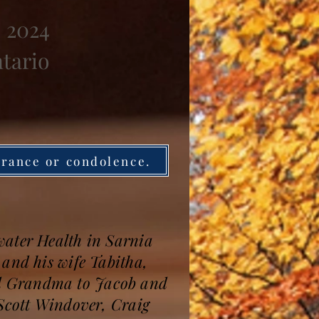
, 2024
ntario
brance or condolence.
water Health in Sarnia
 and his wife Tabitha,
ed Grandma to Jacob and
 Scott Windover, Craig