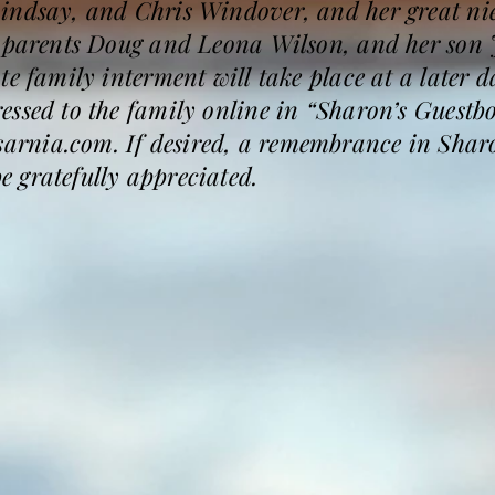
indsay, and Chris Windover, and her great nie
r parents Doug and Leona Wilson, and her son
te family interment will take place at a later
ssed to the family online in “Sharon’s Guestb
rnia.com. If desired, a remembrance in Sharo
 gratefully appreciated.