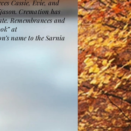
ces Cassie, Evie, and
 Jason. Cremation has
 date. Remembrances and
ook” at
n’s name to the Sarnia