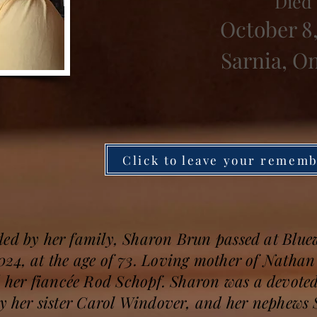
Died
October 8
Sarnia, O
Click to leave your remem
ded by her family, Sharon Brun passed at Blue
24, at the age of 73. Loving mother of Nathan
her fiancée Rod Schopf. Sharon was a devot
by her sister Carol Windover, and her nephews