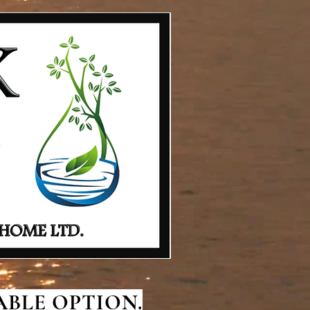
BLE OPTION.