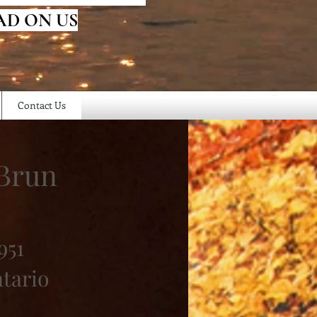
AD ON US
Contact Us
Brun
951
ntario