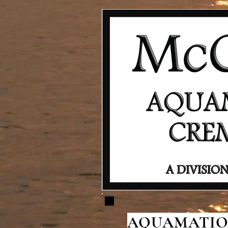
AQUAMATION