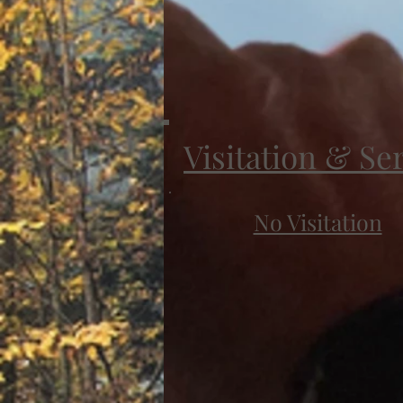
Visitation & Se
No Visitation