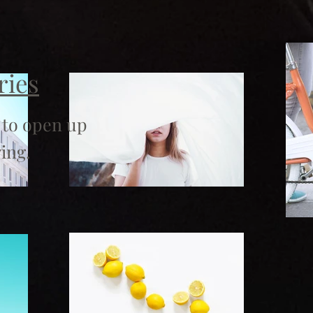
ries
 to open up
ing.