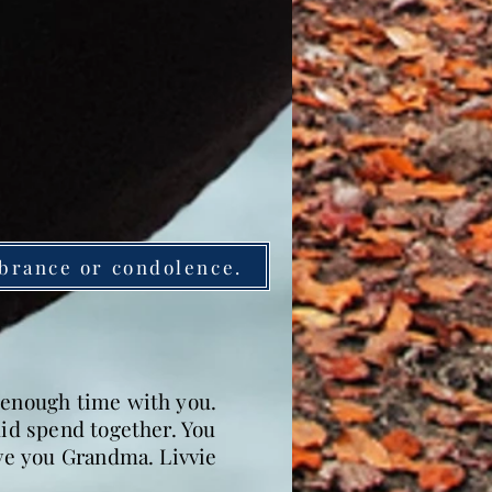
brance or condolence.
g enough time with you.
did spend together. You
ove you Grandma. Livvie