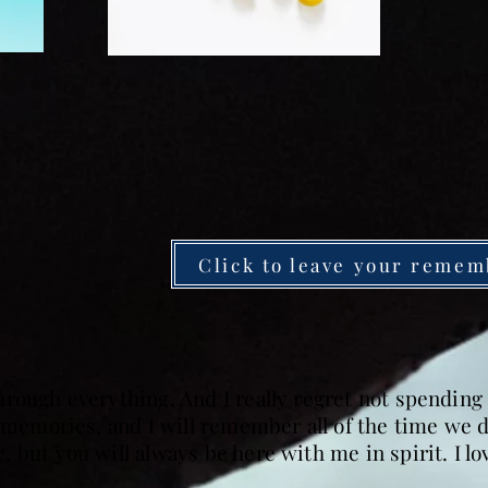
Click to leave your remem
hrough everything. And I really regret not spendin
e memories, and I will remember all of the time we 
 but you will always be here with me in spirit. I l