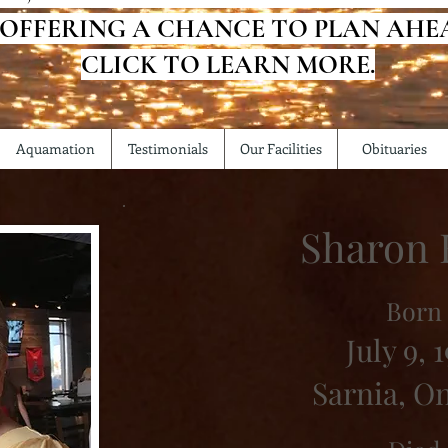
 OFFERING A CHANCE TO PLAN AHE
CLICK TO LEARN MORE.
Aquamation
Testimonials
Our Facilities
Obituaries
Sharon 
Born
July 9, 1
Sarnia, O