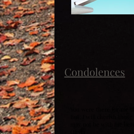
Condolences
You were there for me t
But, I will cherish thos
may not be with me here,
Olivia