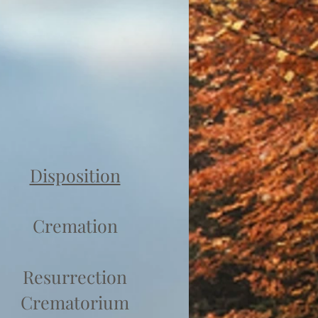
Disposition
Cremation
Resurrection
Crematorium