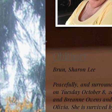
Obituary
Brun, Sharon Lee
Peacefully, and surroun
on Tuesday October 8, 20
and Breanne Owens and 
Olivia. She is survived 