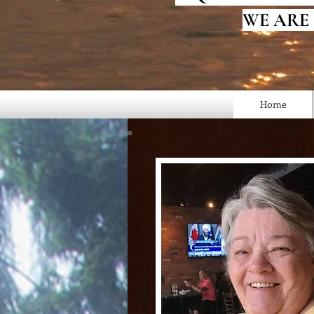
WE ARE
Home