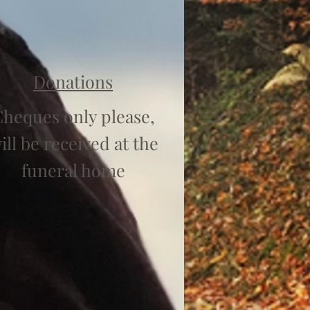
Donations
heques only please,
ill be received at the
funeral home