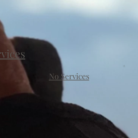
rvices
No Services