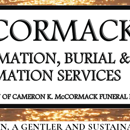
, A GENTLER AND SUSTAINA