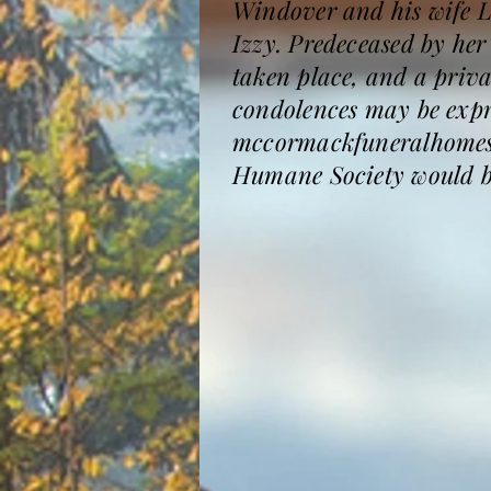
Windover and his wife L
Izzy. Predeceased by he
taken place, and a priva
condolences may be expre
mccormackfuneralhomesa
Humane Society would be