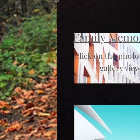
Family Memo
Click on the photo
gallery view