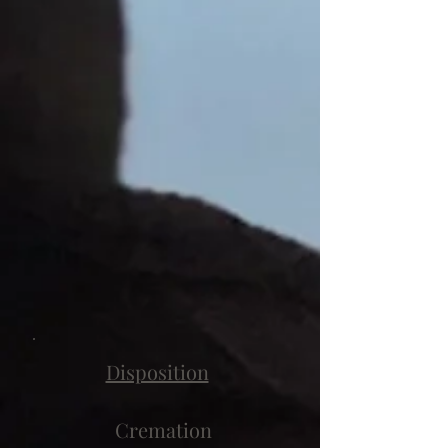
Disposition
Cremation