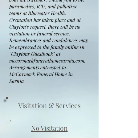
paramedics, ICU, and palliative
teams at Bluewater Health.
Cremation has taken place and at
Clayton's request, there will be no
visitation or funeral service.
Remembrances and condolences may
be expressed to the family online in
“Claytons Guestbook” at
mccormackfuneralhomesarnia.com.
Arrangements entrusted to
McCormack Funeral Home in
Sarnia.
Visitation & Services
No Visitation