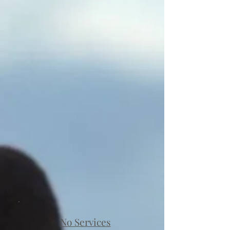
No Services