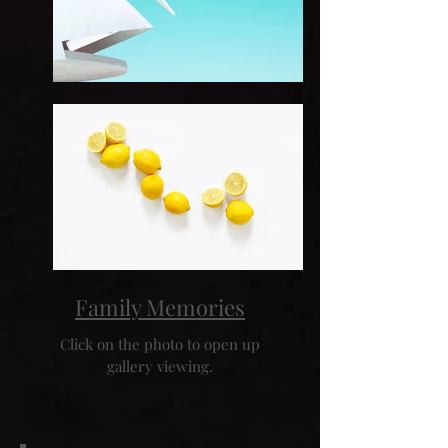
Family Memories
Click on the photo to open up
gallery viewing.