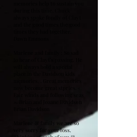
memories help to sustain you
during this time. Chuck
always spoke fondly of Clayt
and the good times the good
times they had together.
Dawn Emmons
Marlene and family : So sad
to hear of Clayt’s passing. He
will always hold a special
place in the Davidson kids
memories. . Great memories
now become great stpries. «
Fair winds and following seas
». Brian and Joaane Davidson
Brian Davidson
Marlene & family we are so
very sorry for your loss.