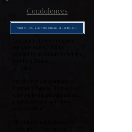
Condolences
Click to leave your remembrance or condolence.
Very sorry to hear of Clayt
passing. Surely will be
missed by all sailors in Sarnia
and Port Huron.
Al Baker
My sincere condolences to
Clayton’s family. I had known
Clayton from sailing and had
always enjoyed our chats.
Guy Standing
My sincere condolences to
your family. May happy