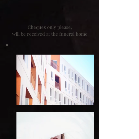
Cheques only please,
will be received at the funeral home