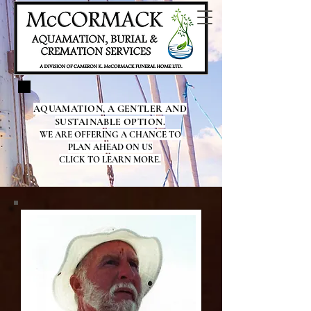
AQUAMATION, A GENTLER AND
SUSTAINABLE OPTION.
WE ARE OFFERING A CHANCE TO
PLAN AHEAD ON US
CLICK TO LEARN MORE.