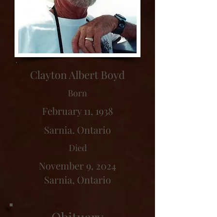
Clayton Albert Boyd
Born
February 11, 1938
Sarnia. Ontario
Died
November 9, 2024
Sarnia, Ontario