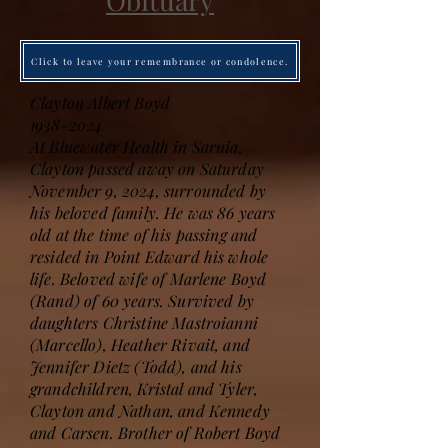
Obituary
Click to leave your remembrance or condolence.
Clayton Albert Boyd
1938-2024
At Bluewater Health in Sarnia,
Clayton passed away on Saturday
November 9, 2024, surrounded by
his beloved family. He was 86 years
old at the time of his passing and
resided in Point Edward his whole
life. Beloved wife of Marlene Boyd
(Rand) of 60 years. Survived by
daughters Christine Mastroianni
(Marcello), Heather Rivait, and
Jennifer Dietz (Todd), and his
grandchildren, Kristal and Tyler,
Clayton and Nathan, and Kennedy
and Carsen. Brother of Robert Boyd