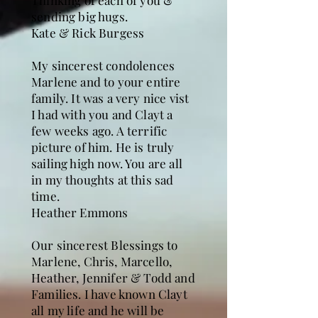
Thinking of each of you &
sending big hugs.
Kate & Rick Burgess
My sincerest condolences
Marlene and to your entire
family. It was a very nice vist
I had with you and Clayt a
few weeks ago. A terrific
picture of him. He is truly
sailing high now. You are all
in my thoughts at this sad
time.
Heather Emmons
Our sincerest Blessings to
Marlene, Chris, Marcello,
Heather, Jennifer & Todd and
Families. I have known Clayt
all my life and he will be