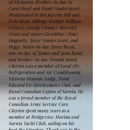
of Alvinston. Brother-in-law to
Carol Boyd and Hank Vanderzwart.
Predeceased by his parents Bill and
Evla Boyd, siblings, brother William
(Grace), George (Annie), Beverley,
Grant and sisters Geraldine (Tom)
Haggarty, Joyce Vanderzwart, and
Peggy. Sister-in-law Joyce Boyd,
son-in-law of James and Jean Rand,
and brother-in-law Donald Rand.
Clayton was a member of Local 787
Refrigeration and Air Conditioning,
Victoria Masonic Lodge, Point
Edward Ex-Servicemen's Club, and
Royal Canadian Legion of Sarnia. He
was a proud member of the Royal
Canadian Army Service Core.
Clayton spent many years as a
member at Bridgeview Marina and
Sarnia Yacht Club, sailing on his
boat the Streaker. Thank you to the