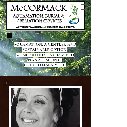
AQUAMATION, A GENTLER AND
SUSTAINABLE OPTION.
WE ARE OFFERING A CHANCE TO
PLAN AHEAD ON US
CLICK TO LEARN MORE.