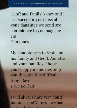
Click to leave your remembrance or condolence.
Geoff and family Nancy and I
are sorry for your loss of
your daughter we send are
condolence to you may she
rip.
Tim jones
My condolences to Scott and
his family and Geoff, Annette
and your families. I hope
your happy memories help
you through this difficult
time. Dave
Dave LeClair
I will always have very fond
memories of Valerie, we had