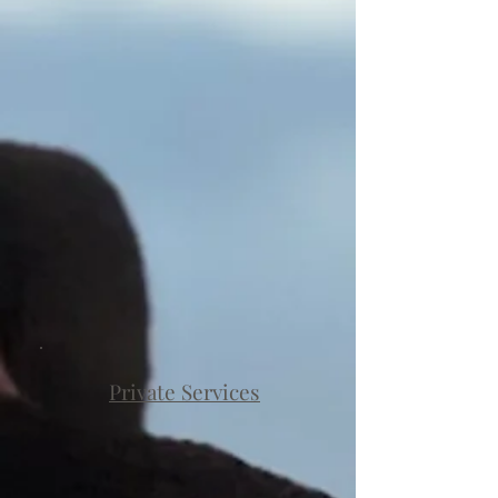
Private Services