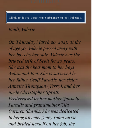
Obituary
Click to leave your remembrance or condolence.
Boult, Valerie
On Thursday March 20, 2025, at the
of age 50, Valerie passed away with
her boys by her side. Valerie was the
beloved wife of Scott for 20 years.
She was the best mom to her boys
Aidan and Ben. She is survived be
her father Geoff Paradis, her sister
Annette Thompson (Terry), and her
uncle Christopher Sprott.
Predeceased by her mother Jannette
Paradis and grandmother Zita
Carmen Shanks. She was dedicated
to being an emergency room nurse
and prided herself on her job, she