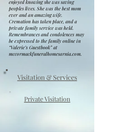
enjoyed knowing she was saving
peoples lives. She was the best mom
ever and an amazing wife.
Cremation has taken place, and a
private family service was held.
Remembrances and condolences may
be expressed to the family online in
“Valerie’s Guestbook” at
mccormackfuneralhomesarnia.com.
Visitation & Services
Private Visitation