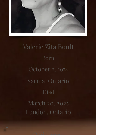
Valerie Zita Boult
Born
October 2, 1974
Sarnia, Ontario
Died
March 20, 2025
London, Ontario