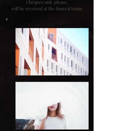
Cheques only please,
will be received at the funeral home