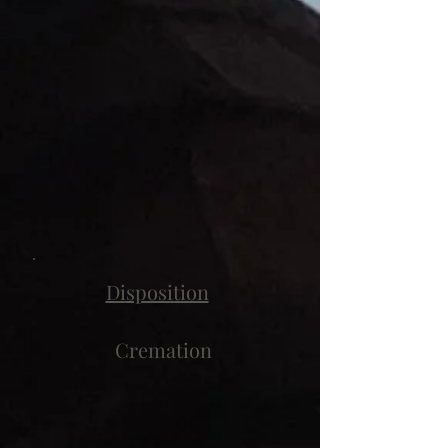
Disposition
Cremation