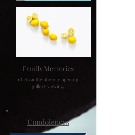
Family Memories
Click on the photo to open up
gallery viewing.
Condolences