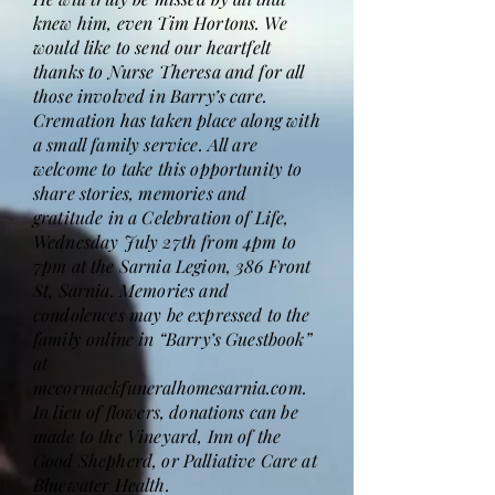
knew him, even Tim Hortons. We
would like to send our heartfelt
thanks to Nurse Theresa and for all
those involved in Barry’s care.
Cremation has taken place along with
a small family service. All are
welcome to take this opportunity to
share stories, memories and
gratitude in a Celebration of Life,
Wednesday July 27th from 4pm to
7pm at the Sarnia Legion, 386 Front
St, Sarnia. Memories and
condolences may be expressed to the
family online in “Barry’s Guestbook”
at
mccormackfuneralhomesarnia.com.
In lieu of flowers, donations can be
made to the Vineyard, Inn of the
Good Shepherd, or Palliative Care at
Bluewater Health.