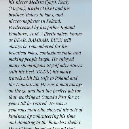
his nieces Melissa (Jay), Kealy
(Megan), Kayla (Mike) and his
brother/sisters in laws, and
nieces/nephews in Poland.
Predeceased by his father Roland
Bambury, 2018. Affectionately knows
as BEAR, BAMBAM, BUZZ will
always be remembered for his
practical jokes, contagious smile and
making people laugh. He enjoyed
many shenanigans & golf adventures
with his Best “BUDS", his many
travels with his wife to Poland and
the Dominican. He was a man always
on the go and had the perfect job for
that, working at Canada Post for 25
years till he retired. He was a
generous man who showed his acts of
kindness by volunteering his time
and donating to the homeless shelter.
He will truly be missed by all that