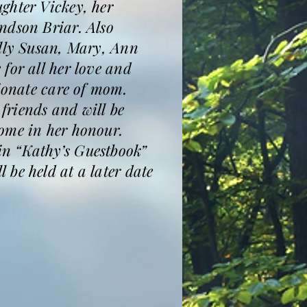
ghter Vickey, her
ndson Briar. Also
ally Susan, Mary, Ann
for all her love and
sionate care of mom.
friends and will be
come in her honour.
in “Kathy’s Guestbook”
be held at a later date