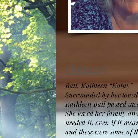
Obituary
Ball, Kathleen “Kathy”
Surrounded by her loved
Kathleen Ball passed awa
She loved her family and 
needed it, even if it me
and these were some of 