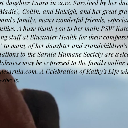
st daughter Laura in 2012. Survived by her dau
Madie), Collin, and Haleigh, and her great gra
sband's family, many wonderful friends, especi
milies. A huge thank you to her main PSW Kate 
ing staff at Bluewater Health for their compas
 to many of her daughter and grandchildren’s 
onations to the Sarnia Humane Society are wel
ences may be expressed to the family online 
arnia.com. A Celebration of Kathy's Life will 
espects.