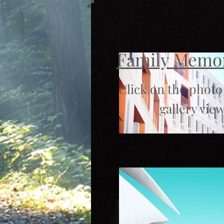
Family Memo
Click on the photo
gallery view