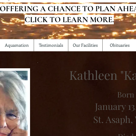
 OFFERING A CHANCE TO PLAN AHE
CLICK TO LEARN MORE.
Aquamation
Testimonials
Our Facilities
Obituaries
Kathleen "Ka
Born
January 13
St. Asaph,