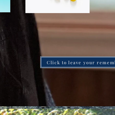
Click to leave your remem