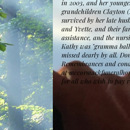
in 2003, and her younge
grandchildren Clayton (
survived by her late hu
and Yvette, and their fa
assistance, and the nurs
Kathy was "gramma ball"
missed dearly by all. D
Remembrances and condol
at mccormackfuneralhomes
for all who wish to pay r