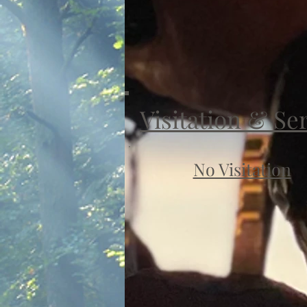
Visitation & Se
No Visitation