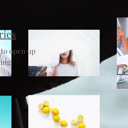
ries
 to open up
ing.