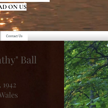
AD ON US
Contact Us
thy" Ball
, 1942
 Wales