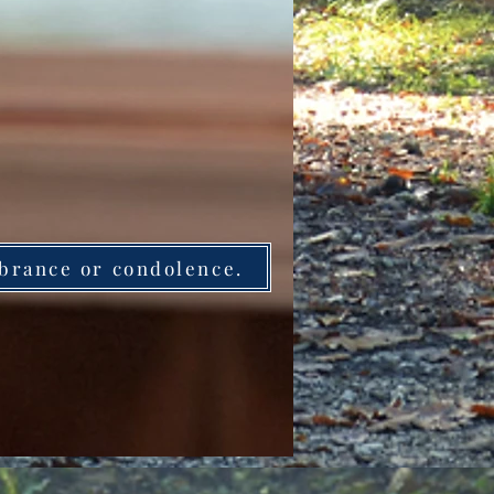
brance or condolence.