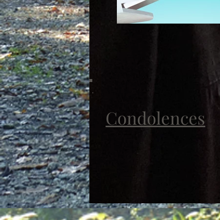
Condolences