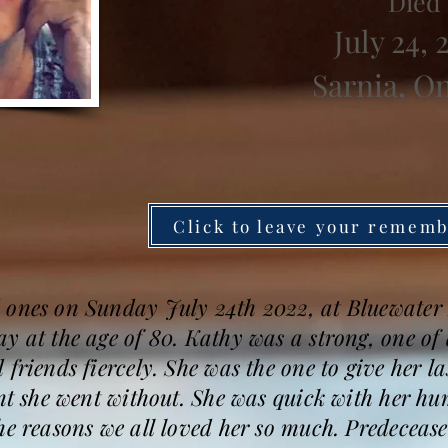
Died
July 24, 
Sarnia, O
Click to leave your remem
 ones on Sunday July 24th 2022, at Bluewater 
y at the age of 80. Kathy was a strong, one of
friends fiercely. She was the one to give her la
ant she went without. She was quick with her hu
the reasons we all loved her so much. Predecea