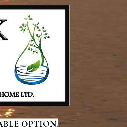
BLE OPTION.