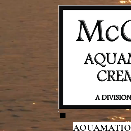
AQUAMATION