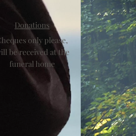
Donations
heques only please,
ill be received at the
funeral home