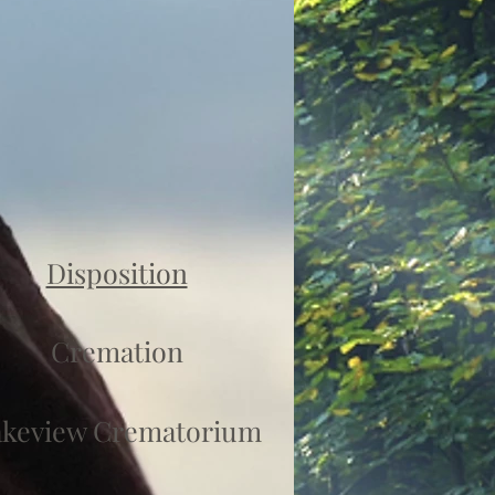
Disposition
Cremation
akeview Crematorium