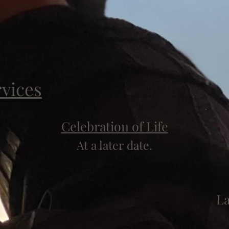
rvices
Celebration of Life
At a later date.
L