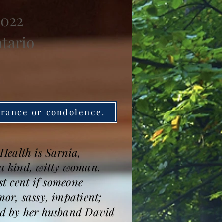
2022
ntario
brance or condolence.
Health is Sarnia,
 a kind, witty woman.
st cent if someone
mor, sassy, impatient;
sed by her husband David