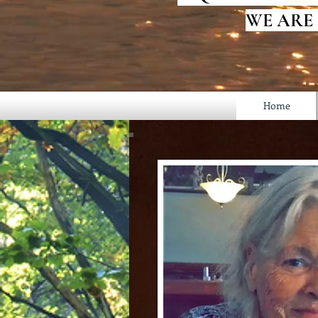
WE ARE
Home