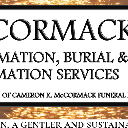
, A GENTLER AND SUSTAINA