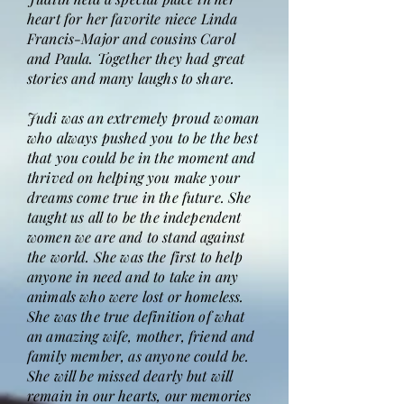
heart for her favorite niece Linda
Francis-Major and cousins Carol
and Paula. Together they had great
stories and many laughs to share.
Judi was an extremely proud woman
who always pushed you to be the best
that you could be in the moment and
thrived on helping you make your
dreams come true in the future. She
taught us all to be the independent
women we are and to stand against
the world. She was the first to help
anyone in need and to take in any
animals who were lost or homeless.
She was the true definition of what
an amazing wife, mother, friend and
family member, as anyone could be.
She will be missed dearly but will
remain in our hearts, our memories