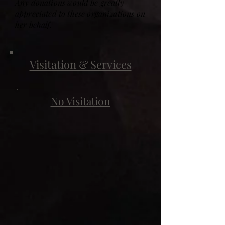
Any donations would be greatly
appreciated to these organizations on
her behalf.
Visitation & Services
No Visitation