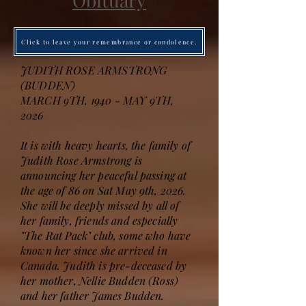
Obituary
Click to leave your remembrance or condolence.
JUDITH ROSE ARMSTRONG
(BUDDEN)
MARCH 9TH, 1940 - MAY 9TH,
2026
It is with heavy hearts, the family of
Judith Rose Armstrong is
announcing her peaceful passing at
the age of 86 on Sat May 9th, 2026.
She will be deeply missed by all of
her family, friends and especially
"The Rat Pack" club, some who have
known her since she arrived in
Canada. Judith is pre-deceased by
her mother, Nellie Budden (Ross)
and her father James Budden.