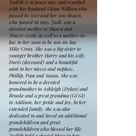
Judith is at peace now and reunited
with her husband Glenn William who
passed in 2021 and her son Shawn,
who passed in 1995. Judi, was a
devoted mother to Shawn and
Tracey-Leah, as well as a mother-in-
law to her soon to be son-in-law
Mike Cross. She was a big sister to
younger brother Harry and his wife,
Doris (deceased) and a beautiful
aunt to her nieces and nephew,
Phillip, Pam and Susan. She was
honored to be a devoted
grandmother to Ashleigh (Dylan) and
Brooke and a great grandma (Gi Gi)
to Addison, her pride and joy. In her
extended family, she was also
dedicated to and loved an additional
grandchildren and great
grandchildren who blessed her life.
Judith held a special place in her