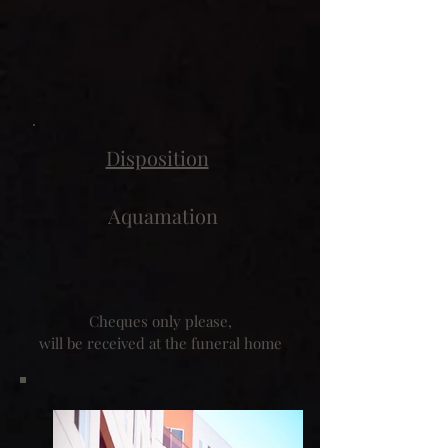
Disposition
Aquamation
Cheques only please,
will be received at the funeral home