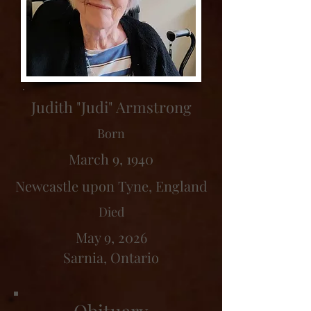
Judith "Judi" Armstrong
Born
March 9, 1940
Newcastle upon Tyne, England
Died
May 9, 2026
Sarnia, Ontario