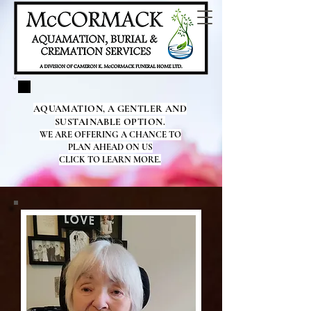
AQUAMATION, A GENTLER AND
SUSTAINABLE OPTION.
WE ARE OFFERING A CHANCE TO
PLAN AHEAD ON US
CLICK TO LEARN MORE.