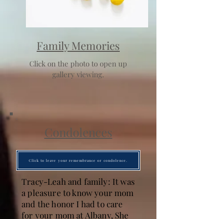
Family Memories
Click on the photo to open up
gallery viewing.
Condolences
Click to leave your remembrance or condolence.
Tracy-Leah and family: It was
a pleasure to know your mom
and the honor I had to care
for your mom at Albany, She