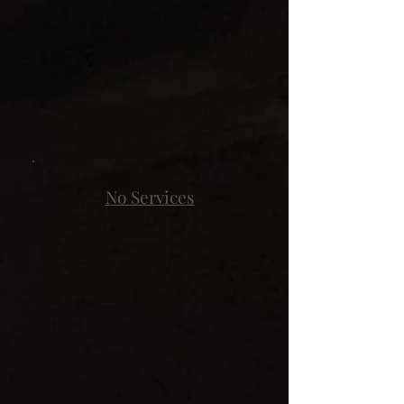
No Services