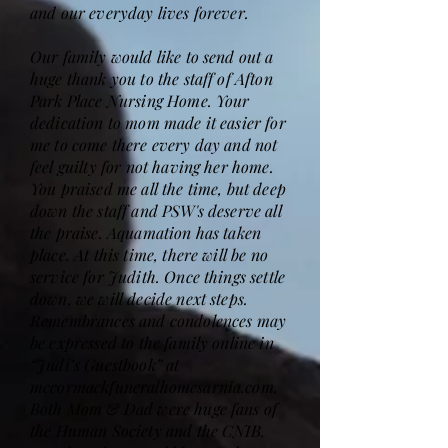
and our everyday lives forever.
Our family would like to send out a
huge thank you to the staff of Afton
Park Place Nursing Home. Your
dedication to mom made it easier for
me to come there every day and not
feel guilty for not having her home.
You praised me all the time, but deep
down the staff and PSW's deserve all
the praise. Aquamation has taken
place. At this time, there will be no
service for Judith. Once things settle
down, we will decide next steps.
Remembrances and condolences may
be expressed to the family online in
“Judi’s Guestbook” at
mccormackfuneralhomesarnia.com.
Both Mom & Dad were huge fans of
the Human Society and the CNIB.