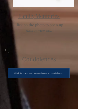
Family Memories
Click on the photo to open up
gallery viewing.
Condolences
Click to leave your remembrance or condolence.