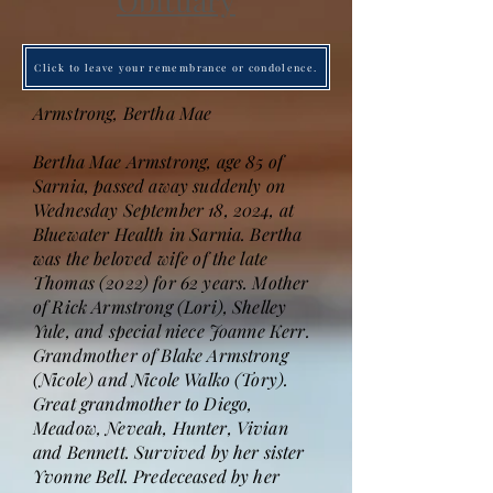
Obituary
Click to leave your remembrance or condolence.
Armstrong, Bertha Mae
Bertha Mae Armstrong, age 85 of
Sarnia, passed away suddenly on
Wednesday September 18, 2024, at
Bluewater Health in Sarnia. Bertha
was the beloved wife of the late
Thomas (2022) for 62 years. Mother
of Rick Armstrong (Lori), Shelley
Yule, and special niece Joanne Kerr.
Grandmother of Blake Armstrong
(Nicole) and Nicole Walko (Tory).
Great grandmother to Diego,
Meadow, Neveah, Hunter, Vivian
and Bennett. Survived by her sister
Yvonne Bell. Predeceased by her