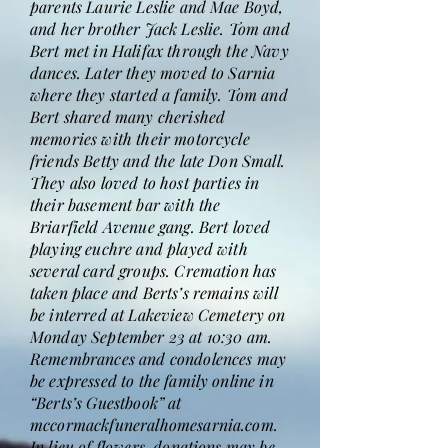
parents Laurie Leslie and Mae Boyd,
and her brother Jack Leslie. Tom and
Bert met in Halifax through the Navy
dances. Later they moved to Sarnia
where they started a family. Tom and
Bert shared many cherished
memories with their motorcycle
friends Betty and the late Don Small.
They also loved to host parties in
their basement bar with the
Briarfield Avenue gang. Bert loved
playing euchre and played with
several card groups. Cremation has
taken place and Berts’s remains will
be interred at Lakeview Cemetery on
Monday September 23 at 10:30 am.
Remembrances and condolences may
be expressed to the family online in
“Berts’s Guestbook” at
mccormackfuneralhomesarnia.com.
In lieu of flowers, donations may be