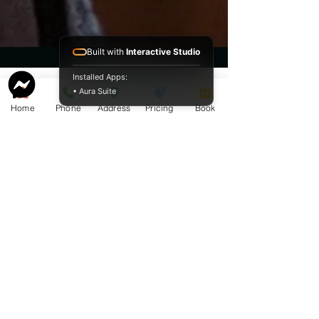
Built with
Interactive Studio
Installed Apps:
• Aura Suite
Home
Phone
Address
Pricing
Book
Service Guide 2025 Aquamation Pricing