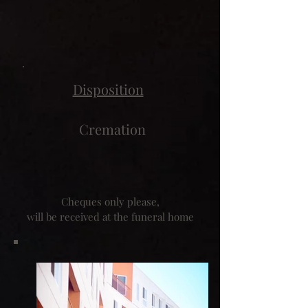
Disposition
Cremation
Cheques only please,
will be received at the funeral home