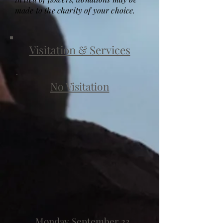
made to the charity of your choice.
Visitation & Services
No Visitation
Monday September 23