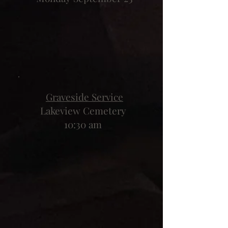
Graveside Service
Lakeview Cemetery
10:30 am