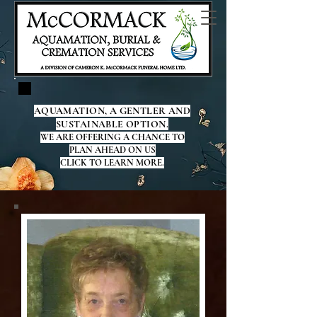
AQUAMATION, A GENTLER AND
SUSTAINABLE OPTION.
WE ARE OFFERING A CHANCE TO
PLAN AHEAD ON US
CLICK TO LEARN MORE.