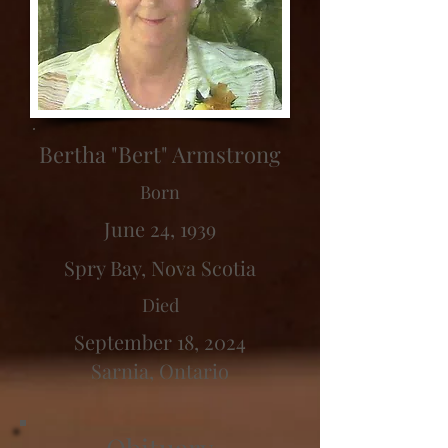
Bertha "Bert" Armstrong
Born
June 24, 1939
Spry Bay, Nova Scotia
Died
September 18, 2024
Sarnia, Ontario