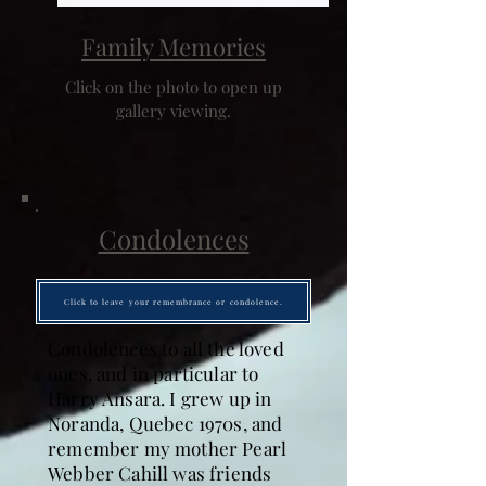
Family Memories
Click on the photo to open up
gallery viewing.
Condolences
Click to leave your remembrance or condolence.
Condolences to all the loved
ones, and in particular to
Harry Ansara. I grew up in
Noranda, Quebec 1970s, and
remember my mother Pearl
Webber Cahill was friends