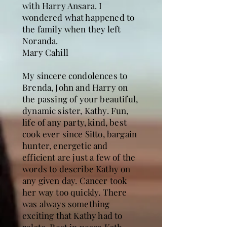
with Harry Ansara. I
wondered what happened to
the family when they left
Noranda.
Mary Cahill
My sincere condolences to
Brenda, John and Harry on
the passing of your beautiful,
dynamic sister, Kathy. Fun,
life of any party, kind, best
cook ever since Sitto, bargain
hunter, energetic and
efficient are just a few of the
words to describe Kathy on
any given day. Cancer took
her way too quickly. There
was always something
exciting that Kathy had to