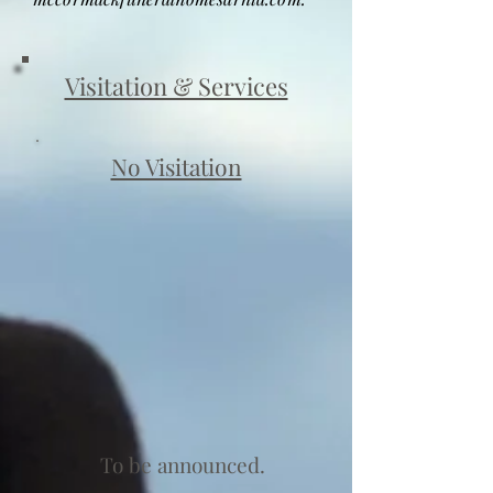
Visitation & Services
No Visitation
To be announced.