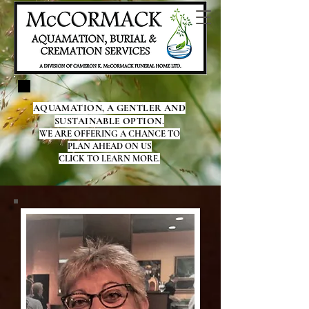
AQUAMATION, A GENTLER AND
SUSTAINABLE OPTION.
WE ARE OFFERING A CHANCE TO
PLAN AHEAD ON US
CLICK TO LEARN MORE.