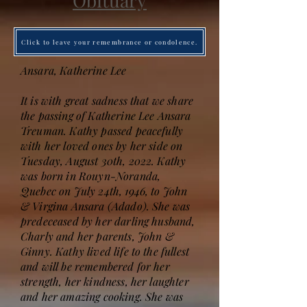
Obituary
Click to leave your remembrance or condolence.
Ansara, Katherine Lee
It is with great sadness that we share
the passing of Katherine Lee Ansara
Treuman. Kathy passed peacefully
with her loved ones by her side on
Tuesday, August 30th, 2022. Kathy
was born in Rouyn-Noranda,
Quebec on July 24th, 1946, to John
& Virgina Ansara (Adado). She was
predeceased by her darling husband,
Charly and her parents, John &
Ginny. Kathy lived life to the fullest
and will be remembered for her
strength, her kindness, her laughter
and her amazing cooking. She was