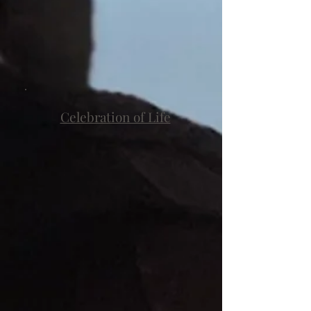
Celebration of Life