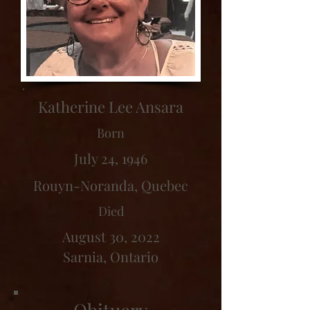
Katherine Lee Ansara
Born
July 24, 1946
Rouyn-Noranda, Quebec
Died
August 30, 2022
Sarnia, Ontario