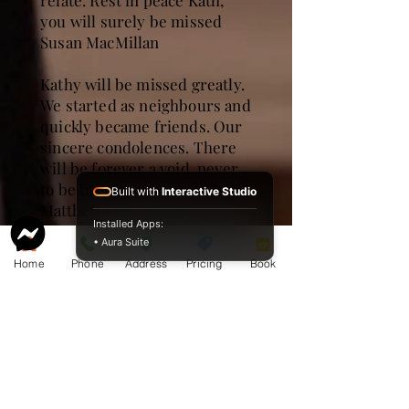
relate. Rest in peace Kath,
you will surely be missed
Susan MacMillan
Kathy will be missed greatly.
We started as neighbours and
quickly became friends. Our
sincere condolences. There
will be forever a void, never
to be filled .
Built with
Interactive Studio
Matthew and Debbie DiBrita
Installed Apps:
• Aura Suite
I have fond memories of
Home
Phone
Address
Pricing
Book
Kathy when we were in
Grade 9 at Noranda High.
Rest in peace Kathy.
Sharon Hallberg