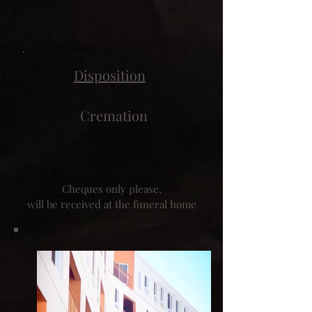
Disposition
Cremation
Cheques only please,
will be received at the funeral home