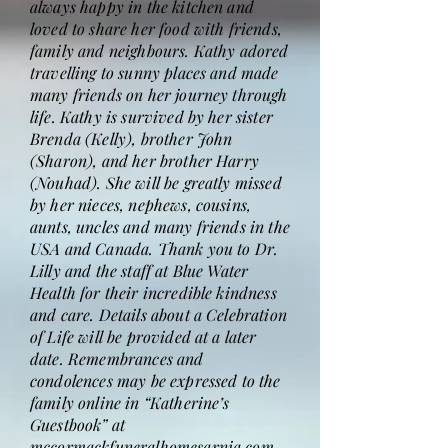
always happy in the kitchen and
loved to share her food with friends,
family and neighbours. Kathy adored
travelling to sunny places and made
many friends on her journey through
life. Kathy is survived by her sister
Brenda (Kelly), brother John
(Sharon), and her brother Harry
(Nouhad). She will be greatly missed
by her nieces, nephews, cousins,
aunts, uncles and many friends in the
USA and Canada. Thank you to Dr.
Lilly and the staff at Blue Water
Health for their incredible kindness
and care. Details about a Celebration
of Life will be provided at a later
date. Remembrances and
condolences may be expressed to the
family online in “Katherine’s
Guestbook” at
mccormackfuneralhomesarnia.com.