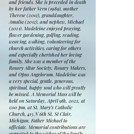
and friends. She is preceded in death
by her father Vern (1989), mother
Therese (2012), granddaughter,
Amalia (2012), and nephew, Michael
(2021). Madeleine enjoyed praying,
flower gardening, golfing, reading,
weaving, walking, volunteering for
church activities, caring for others
and especially cherished her loving
family. She was a member of the
Rosary Altar Society, Rosary Makers,
and Opus Angelorum. Madeleine was
a very special, gentle, generous,
spiritual, happy soul who will greatly
be missed. A Memorial Mass will be
held on Saturday, April 9th, 2022, at
1:00 pm. at St. Mary’s Catholic
Church, 415 N 6th St, St Clair,
Michigan. Father Michael to
officiate. Memorial contributions are
suggested to the wishes of the family.