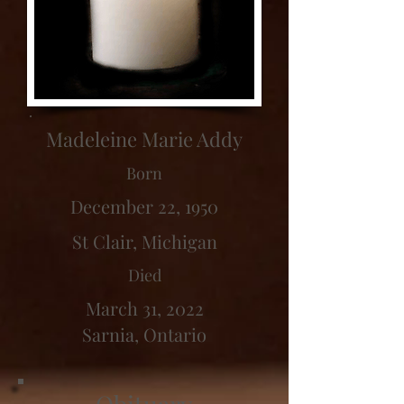
Madeleine Marie Addy
Born
December 22, 1950
St Clair, Michigan
Died
March 31, 2022
Sarnia, Ontario