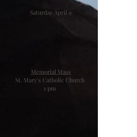
Saturday April 9
Memorial Mass
St. Mary's Catholic Church
1 pm