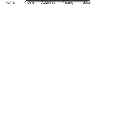
Home
Phone
Address
Pricing
Book
Service Guide 2025 Aquamation Pricing