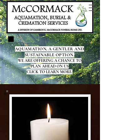
AQUAMATION, A GENTLER AND
SUSTAINABLE OPTION.
WE ARE OFFERING A CHANCE TO
PLAN AHEAD ON US
CLICK TO LEARN MORE.