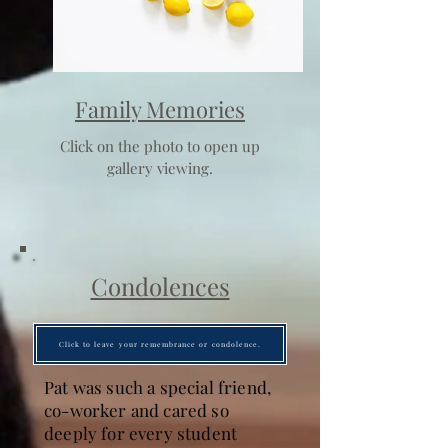
Family Memories
Click on the photo to open up
gallery viewing.
Condolences
Click to leave your remembrance or condolence.
Pat was such a special friend,
co-worker and cared so
deeply for every student