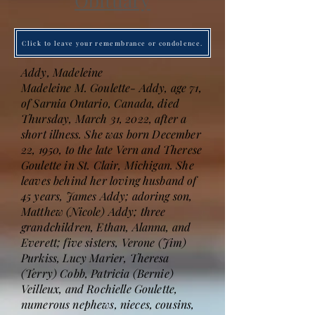
Obituary
Click to leave your remembrance or condolence.
Addy, Madeleine
Madeleine M. Goulette- Addy, age 71,
of Sarnia Ontario, Canada, died
Thursday, March 31, 2022, after a
short illness. She was born December
22, 1950, to the late Vern and Therese
Goulette in St. Clair, Michigan. She
leaves behind her loving husband of
45 years, James Addy; adoring son,
Matthew (Nicole) Addy; three
grandchildren, Ethan, Alanna, and
Everett; five sisters, Verone (Jim)
Purkiss, Lucy Marier, Theresa
(Terry) Cobb, Patricia (Bernie)
Veilleux, and Rochielle Goulette,
numerous nephews, nieces, cousins,