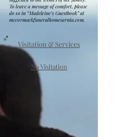
To leave a message of comfort, please
do so in “Madeleine’s Guestbook” at
mccormackfuneralhomesarnia.com.
Visitation & Services
No Visitation