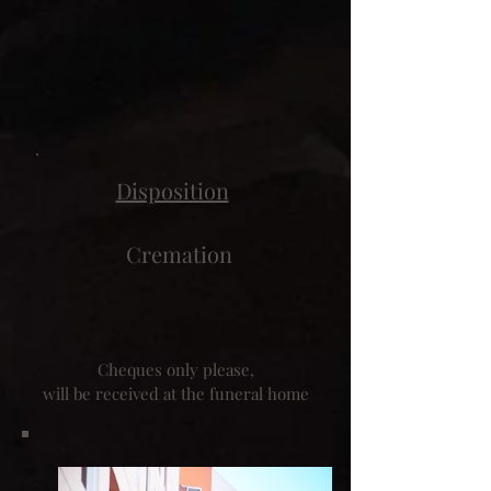
Disposition
Cremation
Cheques only please,
will be received at the funeral home