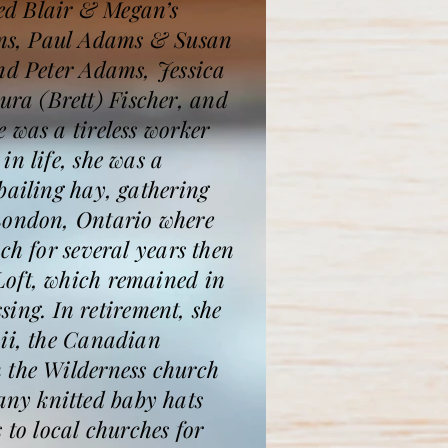
ed Blair & Megan’s
ams, Paul Adams & Susan
and Peter Adams, Jessica
ra (Brett) Fischer, and
 was a tireless worker
n life, she was a
bailing hay, gathering
 London, Ontario where
ch for several years then
Loft, which remained in
sing. In retirement, she
aii, the Canadian
n the Wilderness church
ny knitted baby hats
 to local churches for