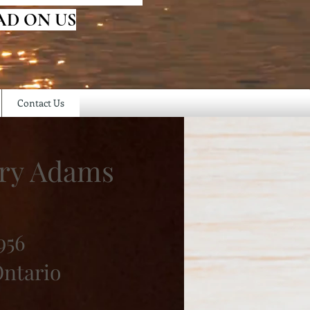
AD ON US
Contact Us
ry Adams
956
Ontario