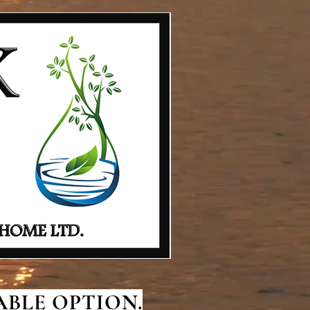
BLE OPTION.