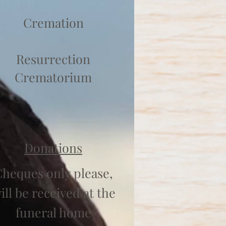
Cremation
Resurrection
Crematorium
Donations
heques only please,
ill be received at the
funeral home