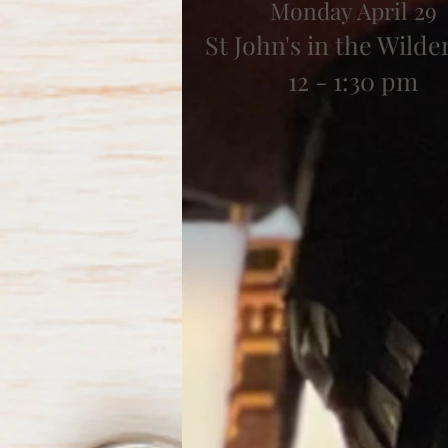
Monday April 29
St John's in the Wilde
12 - 1:30 pm