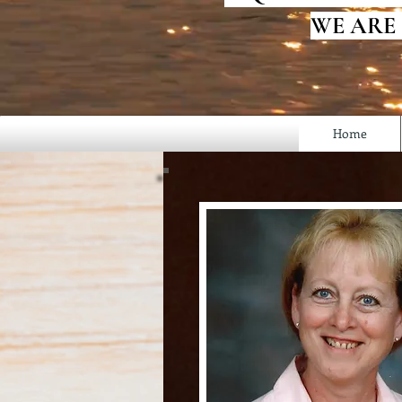
WE ARE
Home