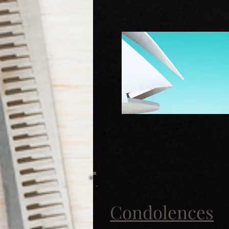
Condolences