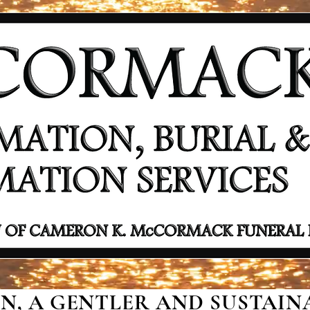
, A GENTLER AND SUSTAINA