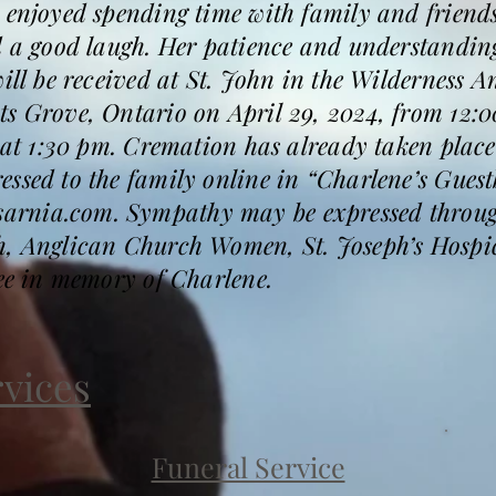
 enjoyed spending time with family and friends
d a good laugh. Her patience and understanding
will be received at St. John in the Wilderness 
s Grove, Ontario on April 29, 2024, from 12:0
ow at 1:30 pm. Cremation has already taken pl
ssed to the family online in “Charlene’s Guest
rnia.com. Sympathy may be expressed through
ch, Anglican Church Women, St. Joseph’s Hosp
ree in memory of Charlene.
rvices
Funeral Service