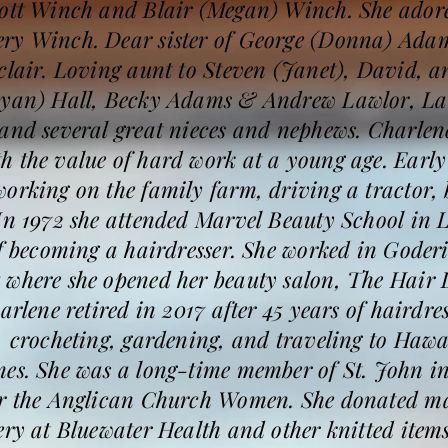
cott Winch and Blair (Megan) Winch. She ador
ery Winch. Dear sister of George (Donna) Ad
clair. Loving aunt to Steven (Janet), David, 
Ryan) Hall, Becky Adams & Andrew Lawlor, Lau
and several great nieces and nephews. Charlene
 the value of hard work at a young age. Early i
orking on the family farm, driving a tractor, 
 In 1972 she attended Marvel Beauty School in
of becoming a hairdresser. She worked in Goderi
 where she opened her beauty salon, The Hair 
arlene retired in 2017 after 45 years of hairdres
, crocheting, gardening, and traveling to Haw
mes. She was a long-time member of St. John i
or the Anglican Church Women. She donated ma
ery at Bluewater Health and other knitted items