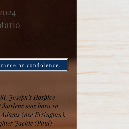
 2024
ntario
brance or condolence.
St. Joseph’s Hospice
Charlene was born in
l Adams (nee Errington).
hter Jackie (Paul)