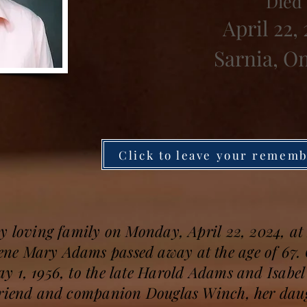
Died
April 22,
Sarnia, O
Click to leave your remem
y loving family on Monday, April 22, 2024, at 
ne Mary Adams passed away at the age of 67. 
y 1, 1956, to the late Harold Adams and Isabe
friend and companion Douglas Winch, her daug