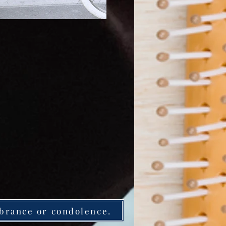
brance or condolence.