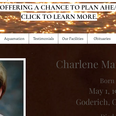
 OFFERING A CHANCE TO PLAN AHE
CLICK TO LEARN MORE.
Aquamation
Testimonials
Our Facilities
Obituaries
Charlene Ma
Born
May 1, 1
Goderich, 