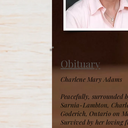
Obituary
Charlene Mary Adams
Peacefully, surrounded b
Sarnia-Lambton, Charle
Goderich, Ontario on Ma
Survived by her loving 