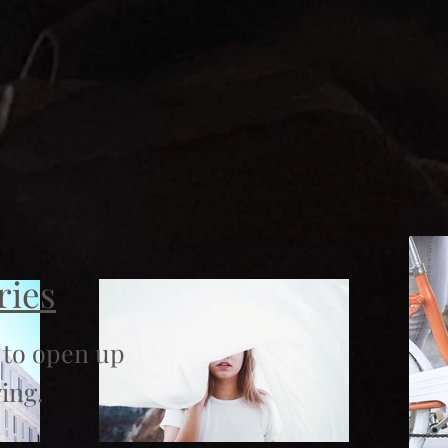
ries
 to open up
ing.