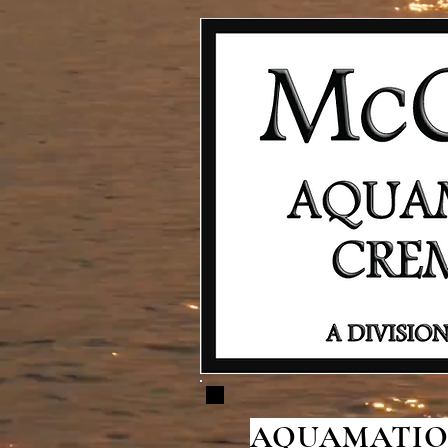
AQUAMATION