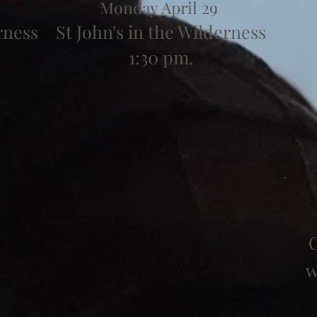
Monday April 29
rness
St John's in the Wilderness
1:30 pm.
C
w