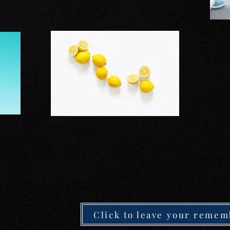
Click to leave your remem