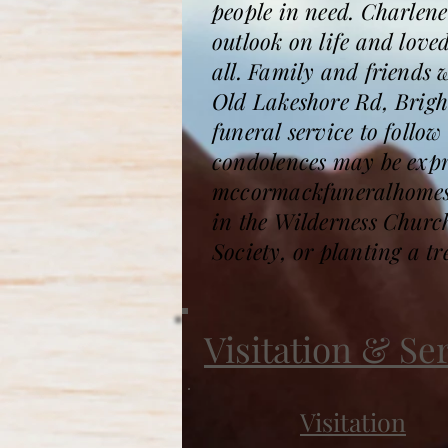
people in need. Charlene
outlook on life and love
all. Family and friends 
Old Lakeshore Rd, Bright
funeral service to foll
condolences may be expre
mccormackfuneralhomesa
in the Wilderness Chur
Society, or planting a t
Visitation & Se
Visitation