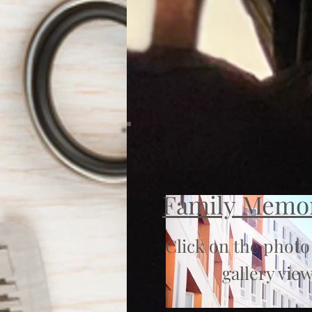
Family Memo
Click on the photo
gallery view