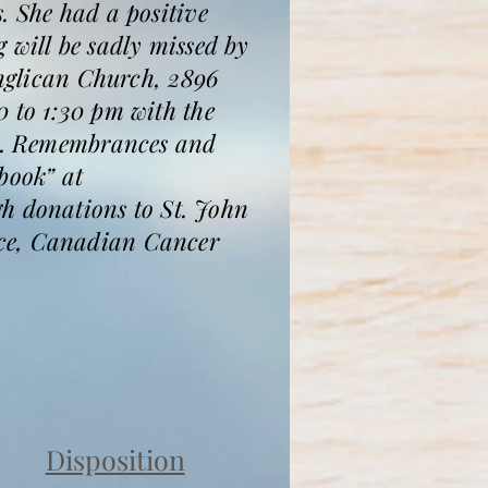
. She had a positive
 will be sadly missed by
Anglican Church, 2896
0 to 1:30 pm with the
ace. Remembrances and
book” at
 donations to St. John
ice, Canadian Cancer
Disposition