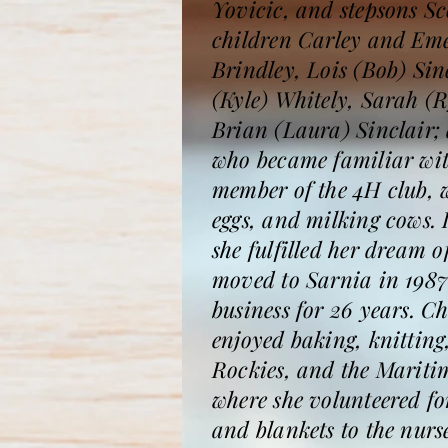
Yovicic, and stepsons S
children Carley and Em
Brindley, Lois (Bob) Sin
(Kyle) Whitely, Sarah (
Brian (Laura) Sinclair; 
who became familiar with
member of the 4H club, w
eggs, and milking cows.
she fulfilled her dream 
moved to Sarnia in 1987
business for 26 years. Ch
enjoyed baking, knitting
Rockies, and the Mariti
where she volunteered f
and blankets to the nurs