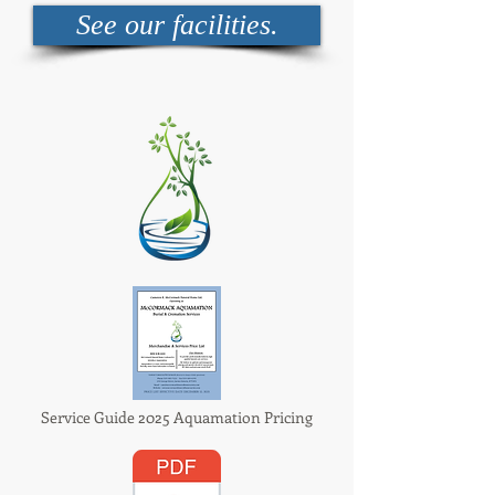
See our facilities.
Service Guide 2025 Aquamation Pricing