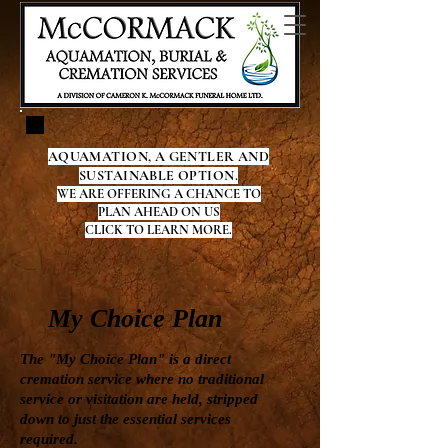
AQUAMATION, A GENTLER AND
SUSTAINABLE OPTION.
WE ARE OFFERING A CHANCE TO
PLAN AHEAD ON US
CLICK TO LEARN MORE.
My Choice Plan
The "My Choice Plan" is a direct
cremation service where no traditional
service or visitation are held, stripped
down to just the essential services
required.