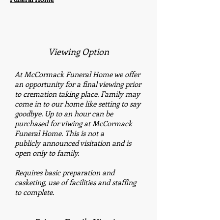
Viewing Option
At McCormack Funeral Home we offer
an opportunity for a final viewing prior
to cremation taking place. Family may
come in to our home like setting to say
goodbye. Up to an hour can be
purchased for viwing at McCormack
Funeral Home. This is not a
publicly announced visitation and is
open only to family.
Requires basic preparation and
casketing, use of facilities and staffing
to complete.