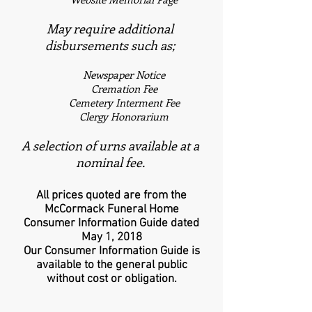
May require additional
disbursements such as;
Newspaper Notice
Cremation Fee
Cemetery Interment Fee
Clergy Honorarium
A selection of urns available at a
nominal fee.
All prices quoted are from the
McCormack Funeral Home
Consumer Information Guide dated
May 1, 2018
Our Consumer Information Guide is
available to the general public
without cost or obligation.