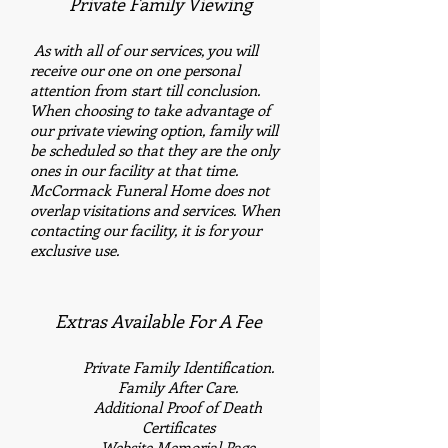
Private Family Viewing
​
As with all of our services, you will
receive our one on one personal
attention from start till conclusion.
When choosing to take advantage of
our private viewing option, family will
be scheduled so that they are the only
ones in our facility at that time.
McCormack Funeral Home does not
overlap visitations and services. When
contacting our facility, it is for your
exclusive use.
Extras Available For A Fee
Private Family
Identification.
Family After Care.
Additional
Proof of Death
Certificates
Website Memorial Page