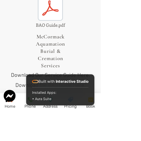
BAO Guide.pdf
McCormack
Aquamation
Burial &
Cremation
Services
Download Our Service Guide Here.
Built with
Interactive Studio
Download the BAO Guide Here.
Installed Apps:
• Aura Suite
Home
Phone
Address
Pricing
Book
Proudly sharing our pricing online
since 2009.