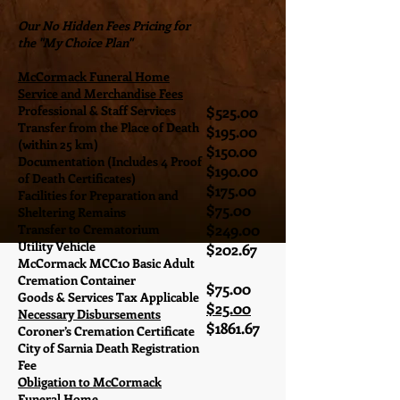
Our No Hidden Fees Pricing for
the "My Choice Plan"
McCormack Funeral Home
Service and Merchandise Fees
Professional & Staff Services
$525.00
Transfer from the Place of Death
$195.00
(within 25 km)
$150.00
Documentation (Includes 4 Proof
$190.00
of Death Certificates)
$175.00
Facilities for Preparation and
$75.00
Sheltering Remains
$249.00
Transfer to Crematorium
Utility Vehicle
$202.67
McCormack MCC10 Basic Adult
Cremation Container
$75.00
Goods & Services Tax Applicable
$25.00
Necessary Disbursements
$1861.67
Coroner’s Cremation Certificate
City of Sarnia Death Registration
Fee
Obligation to McCormack
Funeral Home