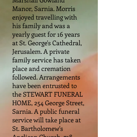
Manor, Sarnia. Morris
enjoyed travelling with
his family and was a
yearly guest for 16 years
at St. George's Cathedral,
Jerusalem. A private
family service has taken
place and cremation
followed. Arrangements
have been entrusted to
the STEWART FUNERAL
HOME, 254 George Street,
Sarnia. A public funeral
service will take place at
St. Bartholomew's
Anglican Church, 718