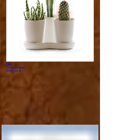
New
I'm a product
Prix
7,50 $