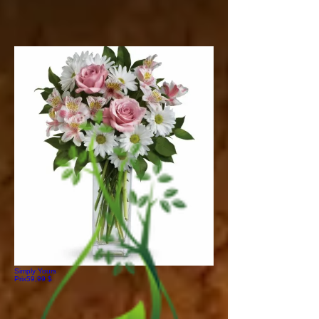
Simply Yours
Prix
59,99 $