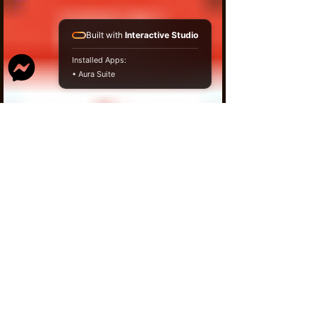
I'm a product
Prix original
10,00 $
Prix promotionnel
9,50 $
Built with
Interactive Studio
Installed Apps:
• Aura Suite