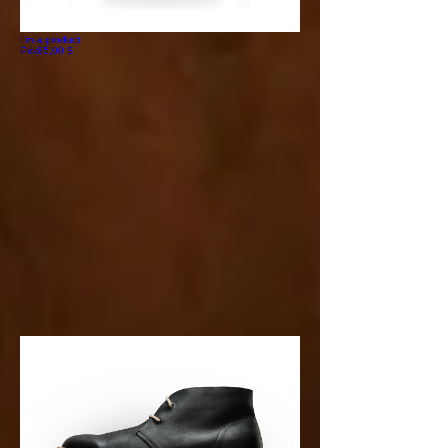
I'm a product
Prix
85,00 $