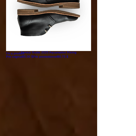
I'm a product
Prix original
85,00 $
Prix promotionnel
80,75 $
Service Guide 2025 Aquamation Pricing