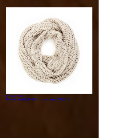
I'm a product
Prix original
40,00 $
Prix promotionnel
36,00 $