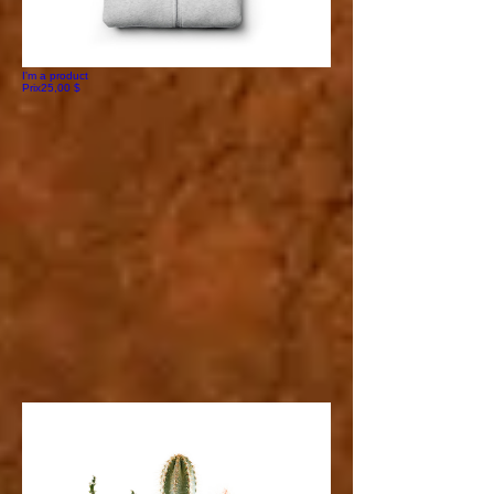
I'm a product
Prix
25,00 $