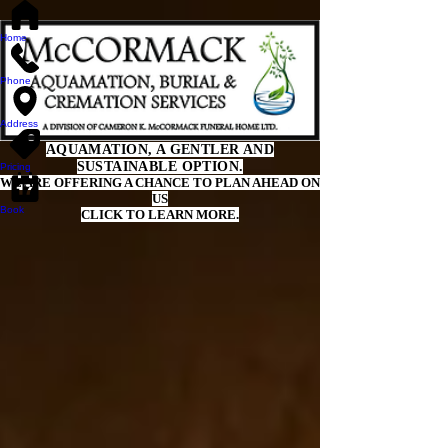
Home
Phone
Address
AQUAMATION, A GENTLER AND
SUSTAINABLE OPTION.
Pricing
WE ARE OFFERING A CHANCE TO PLAN AHEAD ON
US
Book
CLICK TO LEARN MORE.