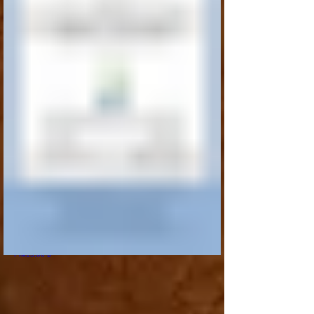
I'm a product
Prix
15,00 $