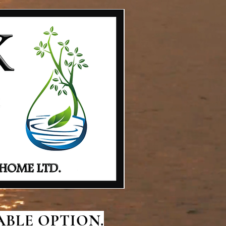
BLE OPTION.