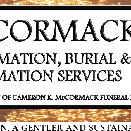
, A GENTLER AND SUSTAINA