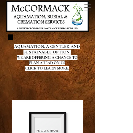
AQUAMATION, A GENTLER AND
SUSTAINABLE OPTION.
WE ARE OFFERING A CHANCE TO
PLAN AHEAD ON US
CLICK TO LEARN MORE.