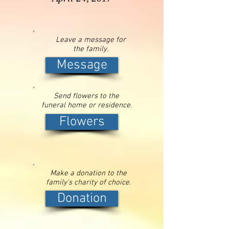
Leave a message for
the family.
Message
Send flowers to the
funeral home or residence.
Flowers
Make a donation to the
family's charity of choice.
Donation