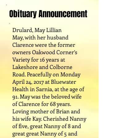
Obituary Announcement
Drulard, May Lillian
May, with her husband
Clarence were the former
owners Oakwood Corner’s
Variety for 16 years at
Lakeshore and Colborne
Road. Peacefully on Monday
April 24, 2017 at Bluewater
Health in Sarnia, at the age of
91. May was the beloved wife
of Clarence for 68 years.
Loving mother of Brian and
his wife Kay. Cherished Nanny
of five, great Nanny of 8 and
great great Nanny of 5 and