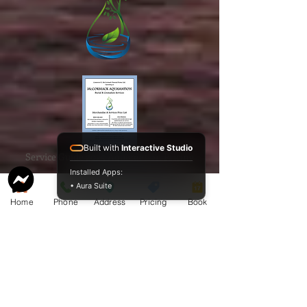
Built with
Interactive Studio
Service Guide 2025 Aquamation Pricing
Installed Apps:
• Aura Suite
Home
Phone
Address
Pricing
Book
BAO Guide.pdf
McCormack
Aquamation