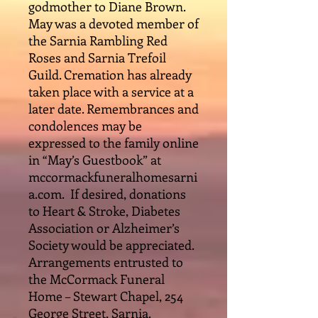
godmother to Diane Brown.
May was a devoted member of
the Sarnia Rambling Red
Roses and Sarnia Trefoil
Guild. Cremation has already
taken place with a service at a
later date. Remembrances and
condolences may be
expressed to the family online
in “May’s Guestbook” at
mccormackfuneralhomesarni
a.com. If desired, donations
to Heart & Stroke, Diabetes
Association or Alzheimer’s
Society would be appreciated.
Arrangements entrusted to
the McCormack Funeral
Home – Stewart Chapel, 254
George Street, Sarnia.