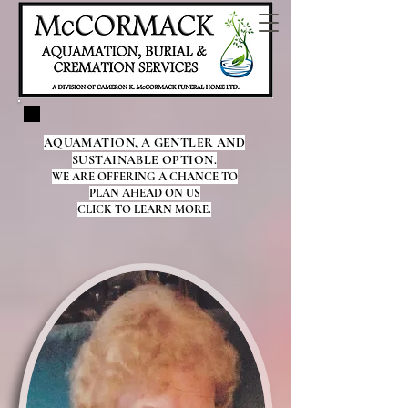
AQUAMATION, A GENTLER AND
SUSTAINABLE OPTION.
WE ARE OFFERING A CHANCE TO
PLAN AHEAD ON US
CLICK TO LEARN MORE.