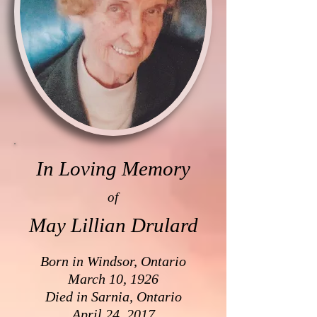
In Loving Memory
of
May Lillian Drulard
Born in Windsor, Ontario
March 10, 1926
Died in Sarnia, Ontario
April 24, 2017