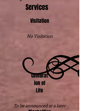
Services
Visitation
No Visitation
Celebrat
ion of
Life
To be announced at a later