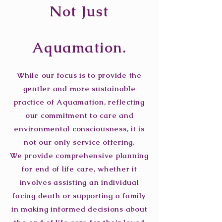
Not Just
Aquamation.
While our focus is to provide the
gentler and more sustainable
practice of Aquamation, reflecting
our commitment to care and
environmental consciousness, it is
not our only service offering.
We provide comprehensive planning
for end of life care, whether it
involves assisting an individual
facing death or supporting a family
in making informed decisions about