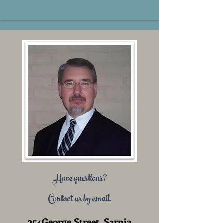
Have questions?
Contact us by email.
254George Street, Sarnia