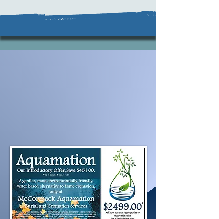
Aquamation, the "Gentler
Option" is now available.
Our special introductory
pricing is available for a limited
time only.
Contact us to secure this
pricing today.