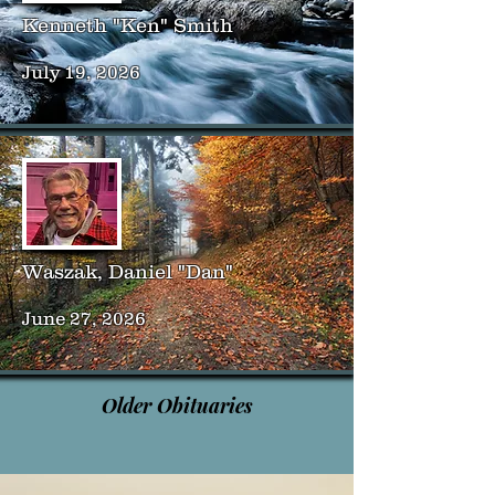
Kenneth "Ken" Smith
July 19, 2026
Waszak, Daniel "Dan"
June 27, 2026
Older Obituaries