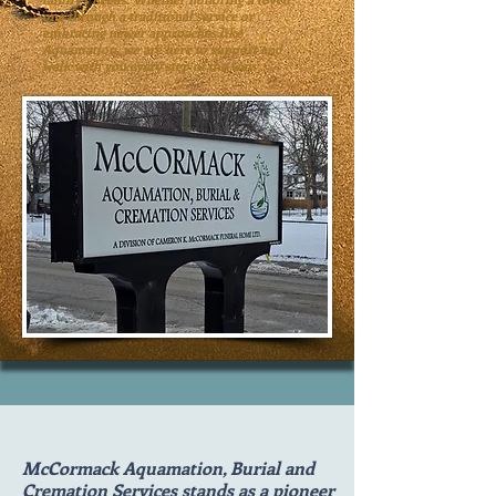
one through a traditional service or
embracing newer approaches like
Aquamation, we are here to support and
walk with you every step of the way.
McCormack Aquamation, Burial and
Cremation Services stands as a pioneer