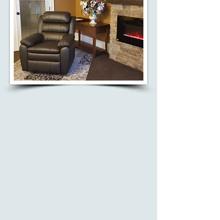
MAID ASSIST
Our involvement in the MAID
program ensures that individuals
and their loved ones receive the
guidance and support they need
during deeply personal
end-of-life decisions.
Learn More