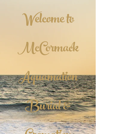
Welcome to
McCormack
Aquamation
Burial &