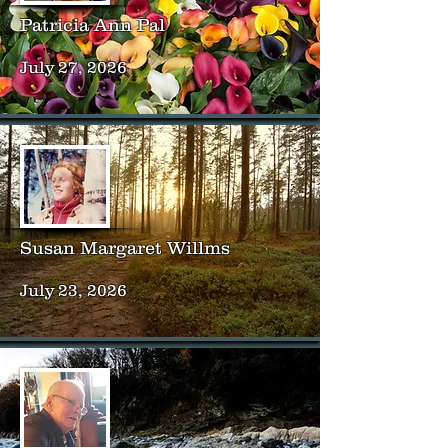
Patricia Ann Pal
July 27, 2026
Susan Margaret Willms
July 23, 2026