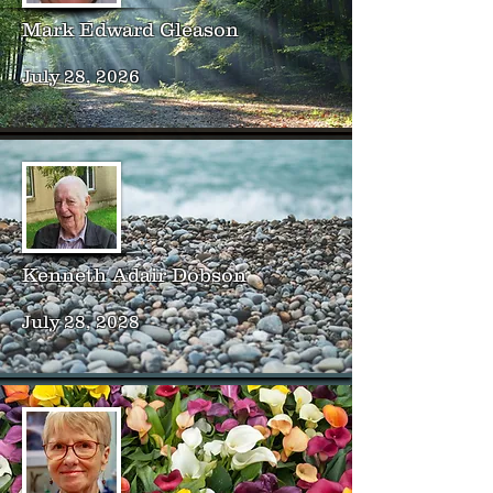
Mark Edward Gleason
July 28, 2026
Kenneth Adair Dobson
July 28, 2028