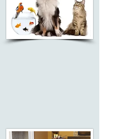
PET CREMATION
Recognizing that pets hold a
special place in people's lives, we
also offer pet cremation services
to help families honor their
beloved companions.
Learn More