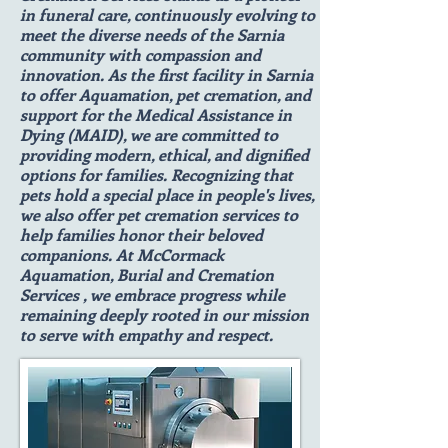
in funeral care, continuously evolving to
meet the diverse needs of the Sarnia
community with compassion and
innovation. As the first facility in Sarnia
to offer Aquamation, pet cremation, and
support for the Medical Assistance in
Dying (MAID), we are committed to
providing modern, ethical, and dignified
options for families. Recognizing that
pets hold a special place in people's lives,
we also offer pet cremation services to
help families honor their beloved
companions. At McCormack
Aquamation, Burial and Cremation
Services , we embrace progress while
remaining deeply rooted in our mission
to serve with empathy and respect.