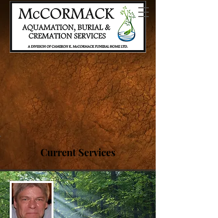
AQUAMATION, A GENTLER AND
SUSTAINABLE OPTION.
WE ARE OFFERING A CHANCE TO
PLAN AHEAD ON US
CLICK TO LEARN MORE.
Current Services