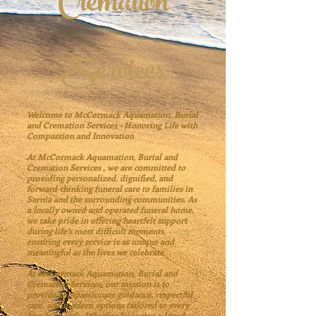
Cremation
Services
Welcome to
McCormack Aquamation, Burial
and Cremation Services
– Honoring Life with
Compassion and Innovation
At
McCormack Aquamation, Burial and
Cremation Services
, we are committed to
providing personalized, dignified, and
forward-thinking funeral care to families in
Sarnia and the surrounding communities. As
a locally owned and operated funeral home,
we take pride in offering heartfelt support
during life’s most difficult moments,
ensuring every service is as unique and
meaningful as the lives we celebrate.
At
McCormack Aquamation, Burial and
Cremation Services,
our mission is to
provide compassionate guidance, respectful
care, and modern options tailored to every
family’s needs. Whether honoring a loved