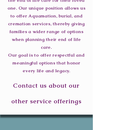
the end of life care for their loved
one. Our unique position allows us
to offer Aquamation, burial, and
cremation services, thereby giving
families a wider range of options
when planning their end of life
care.
Our goal is to offer respectful and
meaningful options that honor
every life and legacy.
Contact us about our
other service offerings