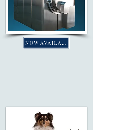
NOW AVAILABLE
AQUAMATION
Aquamation—a gentle, eco-
friendly alternative to traditional
cremation—reflects our dedication
to sustainability.
Learn More