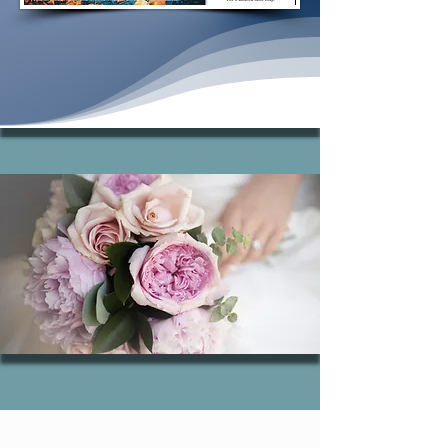
Learn more.