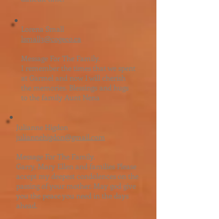
Lorena Small
​l
small3@cogeco.ca
Message For The Family.
I remember the times that we spent
at Garmel and now I will cherish
the memories. Blessings and hugs
to the family Aunt Nena
Julianne Higdon
juliannehigdon@gmail.com
Message For The Family.
Garry, Mary Ellen and families Please
accept my deepest condolences on the
passing of your mother. May god give
you the peace you need in the days
ahead.