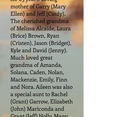
mother of Garry (Mary
Ellen) and Jeff (Cindy).
The cherished grandma
of Melissa Alcaide, Laura
(Brice) Brown, Ryan
(Cristen), Jason (Bridget),
Kyle and David (Jenny).
Much loved great
grandma of Amanda,
Solana, Caden, Nolan,
Mackenzie, Emily, Finn
and Nora. Aileen was also
a special aunt to Rachel
(Grant) Garrow, Elizabeth
(John) Mariconda and
Grant (Jeff) Holly. Many