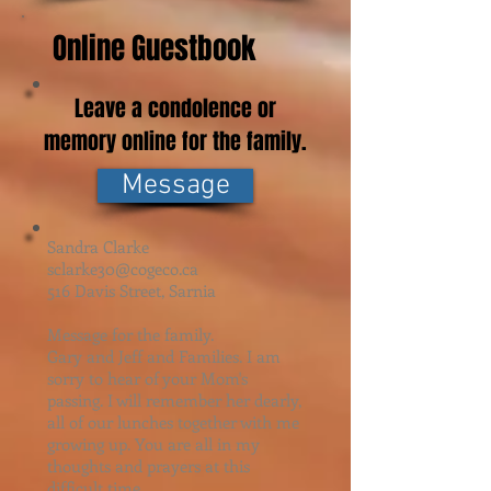
Online Guestbook
Leave a condolence or
memory online for the family.
Message
Sandra Clarke
sclarke30@cogeco.ca
516 Davis Street, Sarnia
Message for the family.
Gary and Jeff and Families. I am
sorry to hear of your Mom's
passing. I will remember her dearly,
all of our lunches together with me
growing up. You are all in my
thoughts and prayers at this
difficult time.