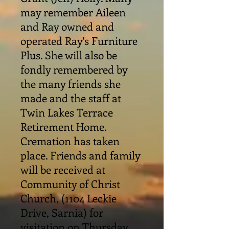
may remember Aileen
and Ray owned and
operated Ray's Furniture
Plus. She will also be
fondly remembered by
the many friends she
made and the staff at
Twin Lakes Terrace
Retirement Home.
Cremation has taken
place. Friends and family
will be received at
Community of Christ
Church, (1104 Leckie
Drive, Sarnia) for
visitation on Thursday