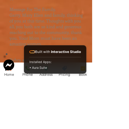
Message For The Family.
Garry, Mary Ellen and family, thinking
of you at this time. Thoughts with you
all, you both are so kind and generous
reaching out to the community, thank
you. Your Mom must have been an
amazing women.
Built with
Interactive Studio
Debra and Rob Taylor
Installed Apps:
debrataylor@sarniaca.ca
• Aura Suite
Home
Phone
Address
Pricing
Book
Message For The Family.
Our thoughts and prayers are with
you as you mourn the loss of Aileen
and a life well-lived️
Donna Powers - Garner
donnakpowers@live.ca
Message For The Family.