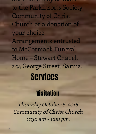
to the Parkinson's Society,
Community of Christ
Church or a donation of
your choice.
Arrangements entrusted
to McCormack Funeral
Home – Stewart Chapel,
254 George Street, Sarnia.
Services
Visitation
Thursday October 6, 2016
Community of Christ Church
11:30 am - 1:00 pm.