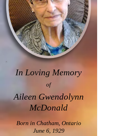
In Loving Memory
of
Aileen Gwendolynn
McDonald
Born in Chatham, Ontario
June 6, 1929