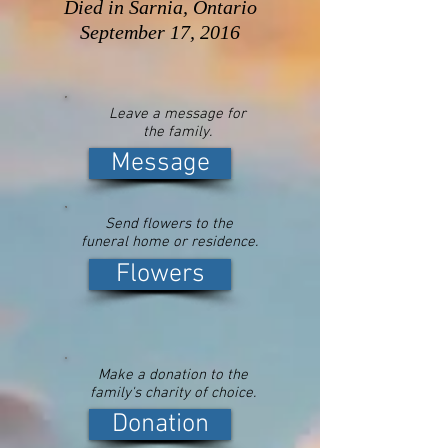
Died in Sarnia, Ontario
September 17, 2016
Leave a message for
the family.
Message
Send flowers to the
funeral home or residence.
Flowers
Make a donation to the
family's charity of choice.
Donation