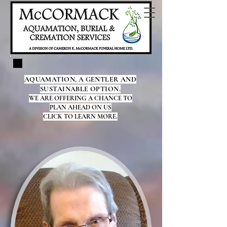
AQUAMATION, A GENTLER AND
SUSTAINABLE OPTION.
WE ARE OFFERING A CHANCE TO
PLAN AHEAD ON US
CLICK TO LEARN MORE.