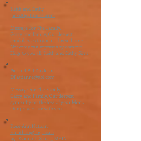
Keith and Cathy
jacks81@frontier.com
Message For The Family.
Garry and family, Our deepest
condolences to you at this sad time.
No words can express any comfort.
Hugs to you all, Keith and Cathy Sims
Pat and Bill Davidson
DPattianne@aol.com
Message For The Family.
Garry and Family. Our deepest
sympathy on the loss of your Mom.
Our prayers are with you.
Rose-Ann Nathan
ranathan@cogeco.ca
951 Exmouth Street,, MAIN