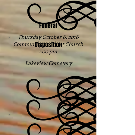
Funeral
Thursday October 6, 2016
Disposition
Community of Christ Church
1:00 pm.
Lakeview Cemetery