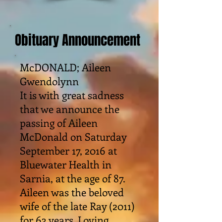
Obituary Announcement
McDONALD; Aileen
Gwendolynn
It is with great sadness
that we announce the
passing of Aileen
McDonald on Saturday
September 17, 2016 at
Bluewater Health in
Sarnia, at the age of 87.
Aileen was the beloved
wife of the late Ray (2011)
for 63 years. Loving