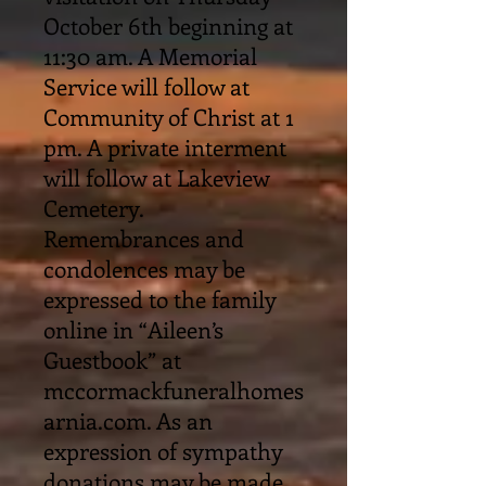
October 6th beginning at
11:30 am. A Memorial
Service will follow at
Community of Christ at 1
pm. A private interment
will follow at Lakeview
Cemetery.
Remembrances and
condolences may be
expressed to the family
online in “Aileen’s
Guestbook” at
mccormackfuneralhomes
arnia.com. As an
expression of sympathy
donations may be made