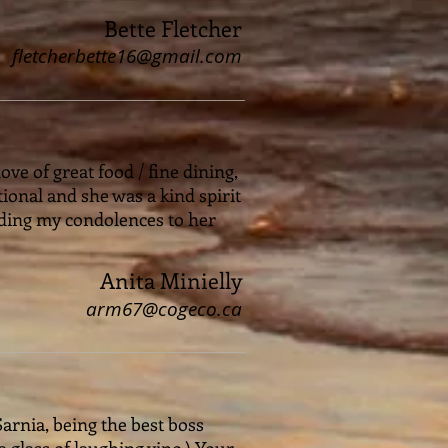
Bette Fletcher
fletcherbette16@gmail.com
ve of great food / fine dining,
tional and she was a kind spirit
nding my condolences to her
Anita Minielly
arm67@cogeco.ca
Sarnia, being the best boss
glass of laughing vino.) Your