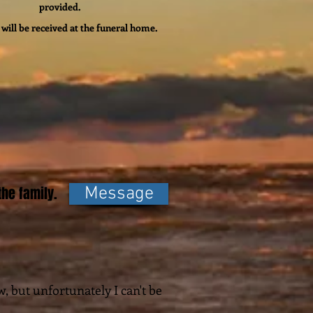
provided.
will be received at the funeral home.
he family.
Message
w, but unfortunately I can't be