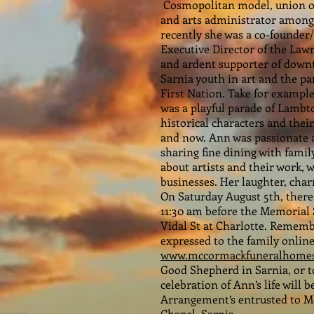
Cosmopolitan model, union org
and arts administrator among
recently she was a co-founder/
Executive Director of the Law
and ardent supporter of downt
Sarnia youth in art and the p
First Nation. Take for exampl
was a playful parade of Lambto
historical characters and the
and now. Ann was passionate 
sharing fine dining with famil
about artists and their work
businesses. Her laughter, char
On Saturday August 5th, there 
11:30 am before the Memorial 
Vidal St at Charlotte. Remem
expressed to the family online
www.mccormackfuneralhomes
Good Shepherd in Sarnia, or to
celebration of Ann’s life will
Arrangement’s entrusted to 
Chapel, Sarnia.