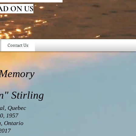
AD ON US
Contact Us
 Memory
n" Stirling
al, Quebec
0, 1957
a, Ontario
 2017