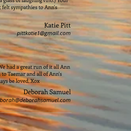
t felt sympathies to Ann's
Katie Pitt
pittkatie1@gmail.com
We had a great run of it all Ann
s to Taemar and all of Ann's
ays be loved. Xox
Deborah Samuel
eborah@deborahsamuel.com