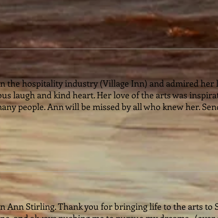
 the hospitality industry (Village Inn) and admired her lo
us laugh and kind heart. Her love of the arts was inspira
any people. Ann will be missed by all who knew her. Se
 Ann Stirling. Thank you for bringing life to the arts to 
e, and always pushing me to pursue my dreams ..(over a 