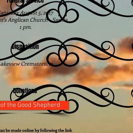
Funeral Service
aturday August 5, 2017
nt's Anglican Church - Sarnia
1 pm.
Disposition
Lakeview Crematorium
Donations
 of the Good Shepherd
an be made online by following the link