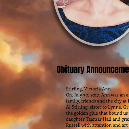
Obituary Announceme
Stirling, Victoria Ann
On, July 30, 2017. Ann was an
family, friends and the city a
Al Stirling, sister to Lynne, G
the golden glue that bound us
daughter Taemar Hall and gr
Russell with attention and art