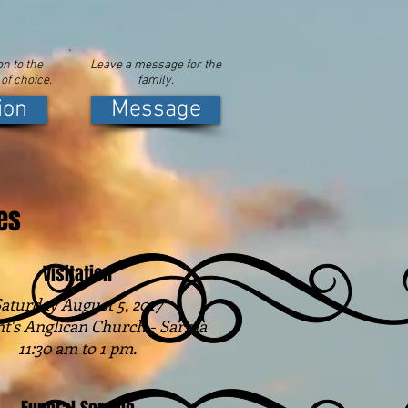
n to the
Leave a message for the
 of choice.
family.
ion
Message
es
Visitation
aturday August 5, 2017
nt's Anglican Church - Sarnia
11:30 am to 1 pm.