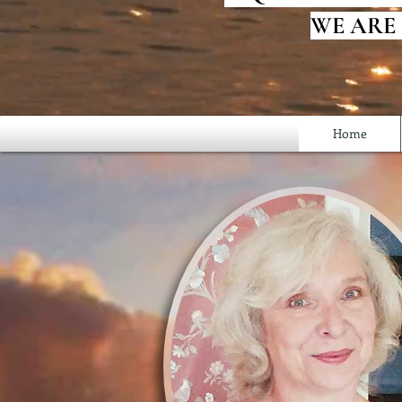
WE ARE
Home