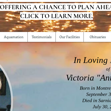
 OFFERING A CHANCE TO PLAN AHE
CLICK TO LEARN MORE.
Aquamation
Testimonials
Our Facilities
Obituaries
In Loving
of
Victoria "An
Born in Montre
September 3
Died in Sarni
July 30,