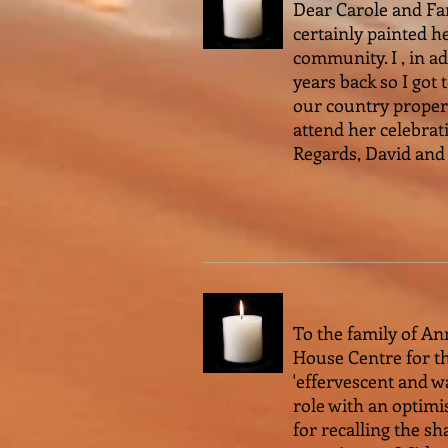
Dear Carole and Fa
certainly painted h
community. I , in a
years back so I got 
our country propert
attend her celebrat
Regards, David and
To the family of An
House Centre for the
'effervescent and w
role with an optimis
for recalling the s