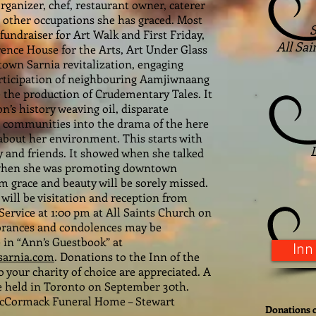
anizer, chef, restaurant owner, caterer
 other occupations she has graced. Most
S
fundraiser for Art Walk and First Friday,
All Sai
rence House for the Arts, Art Under Glass
own Sarnia revitalization, engaging
articipation of neighbouring Aamjiwnaang
e the production of Crudementary Tales. It
n’s history weaving oil, disparate
ir communities into the drama of the here
about her environment. This starts with
y and friends. It showed when she talked
, when she was promoting downtown
m grace and beauty will be sorely missed.
will be visitation and reception from
Service at 1:00 pm at All Saints Church on
brances and condolences may be
 in “Ann’s Guestbook” at
Inn
arnia.com
. Donations to the Inn of the
 your charity of choice are appreciated. A
 be held in Toronto on September 30th.
McCormack Funeral Home – Stewart
Donations c