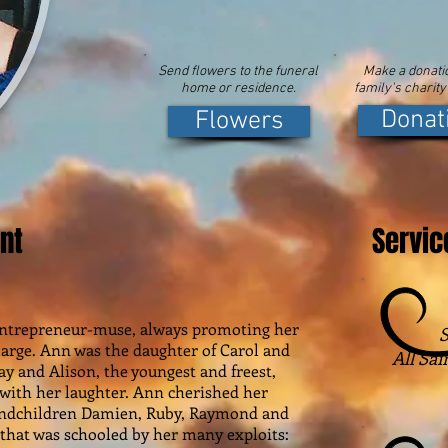
Send flowers to the funeral
Make a donatio
home or residence.
family's charity
Donat
Flowers
nt
Servic
 entrepreneur-muse, always promoting her
S
t large. Ann was the daughter of Carol and
All Sai
ray and Alison, the youngest and freest,
 with her laughter. Ann cherished her
andchildren Damien, Ruby, Raymond and
 that was schooled by her many exploits: