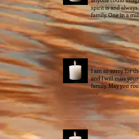
spirit is and always
family. One in a mil
I am so sorry for th
and I will miss you
family. May you roc