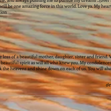
 will be one amazing force in this world. Love ya. My hear
lion
e loss of a beautiful mother, daughter, sister and friend. 
r beautiful spirit as will all who knew you. My condolence
k the heavens and shine down on each of us. You will alw
d