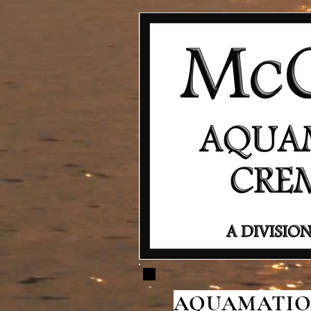
AQUAMATION