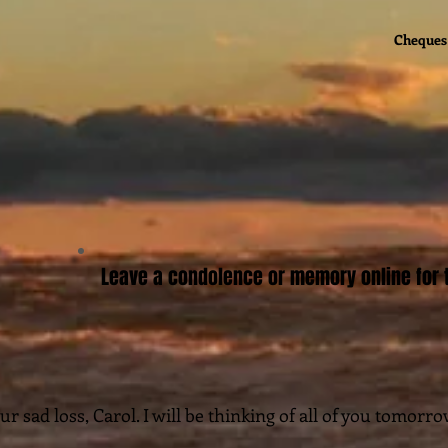
Cheques 
Leave a condolence or memory online for t
ur sad loss, Carol. I will be thinking of all of you tomorro