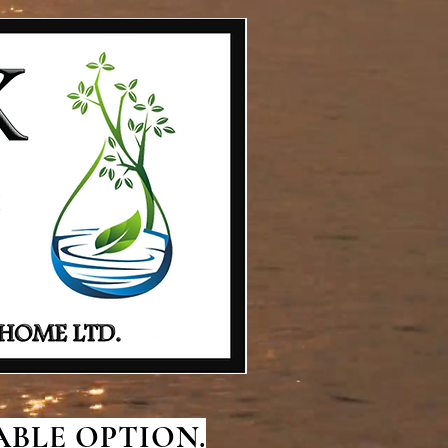
BLE OPTION.