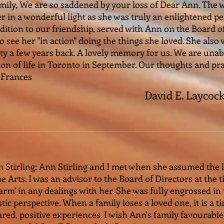
mily, We are so saddened by your loss of Dear Ann. The 
er in a wonderful light as she was truly an enlightened 
ddition to our friendship, served with Ann on the Board
to see her "in action" doing the things she loved. She also
y a few years back. A lovely memory for us. We are unabl
ion of life in Toronto in September. Our thoughts and pra
 Frances
David E. Laycoc
n Stirling: Ann Stirling and I met when she assumed the 
 Arts. I was an advisor to the Board of Directors at the 
arm' in any dealings with her. She was fully engrossed i
tic perspective. When a family loses a loved one, it is a 
hared, positive experiences. I wish Ann's family favourab