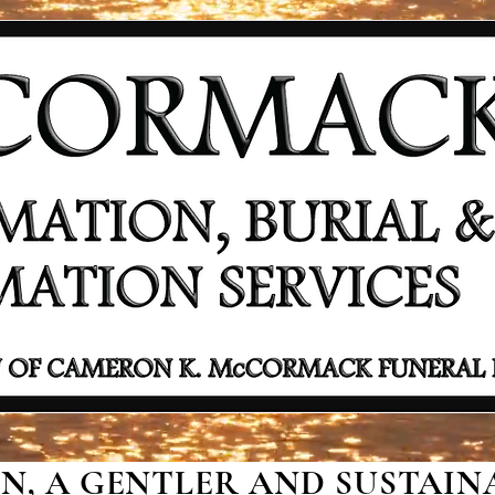
, A GENTLER AND SUSTAINA