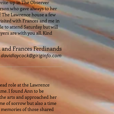
write-up in The Observer
person who gave always to her
 of The Lawrence house a few
 visited with Frances and me in
e to attend Saturday but will
yers are with you all. Kind
k and Frances Ferdinands
davidlaycock@giriginfo.com
lead role at the Lawrence
time. I found Ann to be
n the arts and approached her
time of sorrow but also a time
le memories of those shared