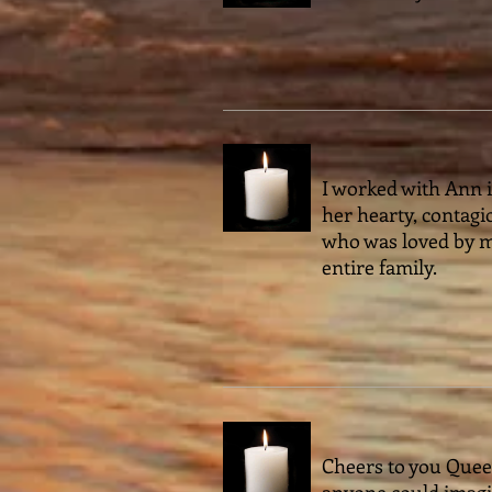
I worked with Ann in
her hearty, contagio
who was loved by m
entire family.
Cheers to you Queen
anyone could imagin