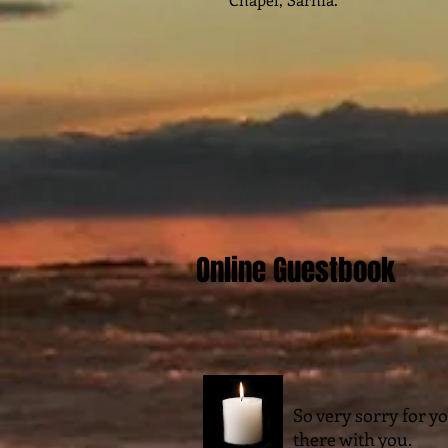
Online Guestbook
So very sorry for yo
there with you.