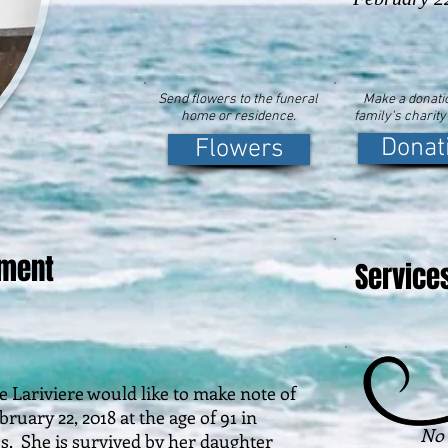
Send flowers to the funeral
Make a donatio
home or residence.
family's charity
Donat
Flowers
ement
Service
riviere would like to make note of
uary 22, 2018 at the age of 91 in
No 
ess. She is survived by her daughter