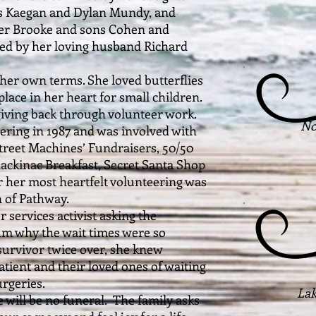
ns Kaegan and Dylan Mundy, and
ter Brooke and sons Cohen and
ed by her loving husband Richard
 own terms. She loved butterflies
place in her heart for small children.
giving back through volunteer work.
No
ering in 1987 and was involved with
Street Machines’ Fundraisers, 50/50
 Mackinac Breakfast, Secret Santa Shop
r her most heartfelt volunteering was
 of Pathway.
rvices activist asking the
um why the wait times were so
survivor twice over, she knew
patient and their loved ones of waiting
rgeries.
Lak
ll be no funeral. The family asks