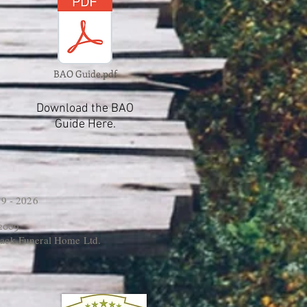
BAO Guide.pdf
Download the BAO
Guide Here.
9 - 2026
 2009
ack Funeral Home Ltd.