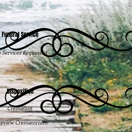
Funeral Service
 Services Requested
Disposition
Cremation
eview Crematorium.