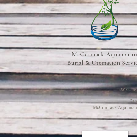
McCormack Aquamatio
Burial & Cremation Servi
Website
Cam
McCormack Aquamation