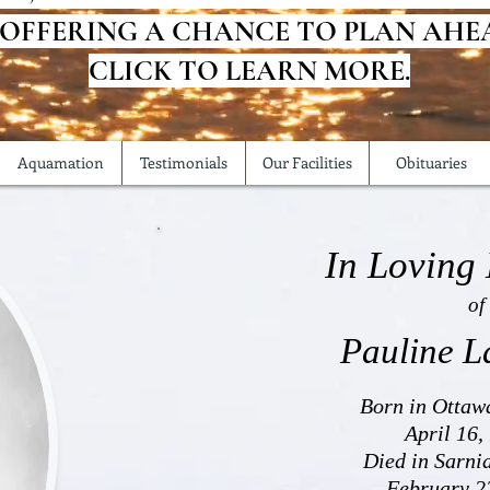
 OFFERING A CHANCE TO PLAN AHE
CLICK TO LEARN MORE.
Aquamation
Testimonials
Our Facilities
Obituaries
In Loving
of
Pauline L
Born in Ottaw
April 16,
Died in Sarni
February 2