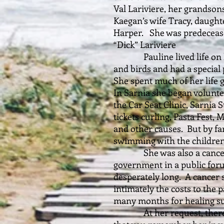
Val Lariviere, her grandso
Kaegan’s wife Tracy, daugh
Harper. She was predeceas
“Dick” Lariviere
Pauline lived life on her
and birds and had a special 
She spent much of her life 
In Sarnia she began volunte
the Car Seat Clinic, Sarnia 
tickets curling, Pasta Fest,
and other causes. But by fa
swimming with the children
She was also a cancer se
government in a public for
desperately long. A cancer 
intimately the costs to the 
many months for healing su
At her request, there wi