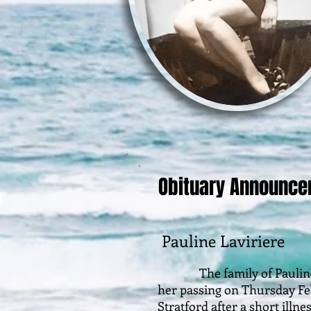
Obituary Announc
Pauline Laviriere
The family of Pauline La
her passing on Thursday Febr
Stratford after a short illn