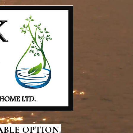
BLE OPTION.