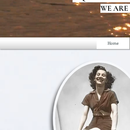
WE ARE
Home