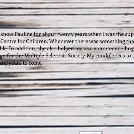
to know Pauline for about twenty years when I was the sup
 Centre for Children. Whenever there was something that
ble. In addition, she also helped me as a volunteer sellin
n for the Multiple Sclerosis Society. My condolences to th
ny years to come.