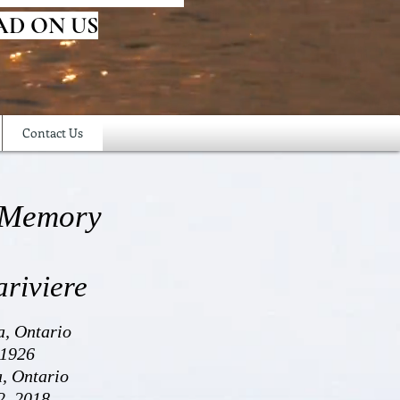
AD ON US
Contact Us
 Memory
ariviere
a, Ontario
 1926
a, Ontario
2, 2018