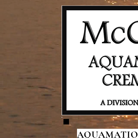
AQUAMATION