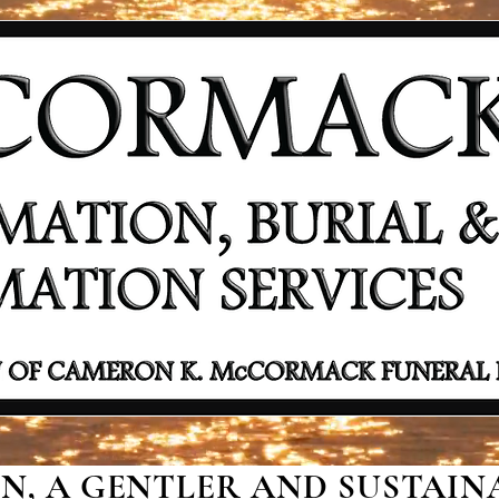
, A GENTLER AND SUSTAINA