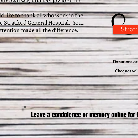
ur own way and feel joy for a life
ke to thank all who work in the
the Stratford General Hospital. Your
Strat
tention made all the difference.
Donations can
Cheques wil
Leave a condolence or memory online for t