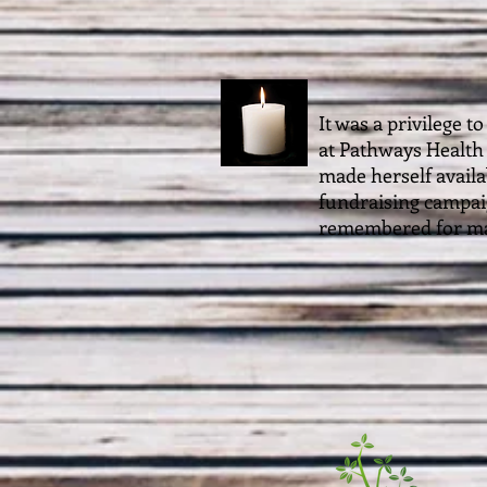
It was a privilege 
at Pathways Health
made herself availa
fundraising campaig
remembered for ma