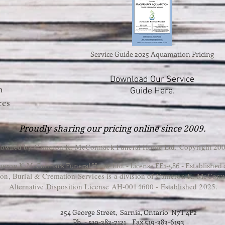
Service Guide 2025 Aquamation Pricing
Download Our Service
n
Guide Here.
ces
Proudly sharing our pricing online since 2009.
 owned by Cameron K. McCormack Funeral Home Ltd. Copyright 200
eron K. McCormack Funeral Home Ltd. - License FE1-586 - Established
, Burial & Cremation Services is a division of Cameron K. McCorm
Alternative Disposition License AH-0014600 - Established 2025.
254 George Street, Sarnia, Ontario N7T 4P2
Ph. - 519-383-7121 Fax 519-383-6193