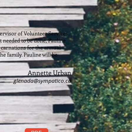
ervisor of Volunteer Services
 needed to be done, Pauline
g carnations for the annual
e family. Pauline will be
Annette Urban
glenada@sympatico.ca