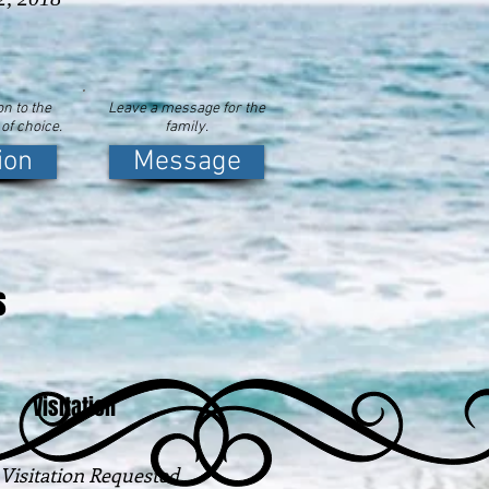
n to the
Leave a message for the
 of choice.
family.
ion
Message
s
Visitation
Visitation Requested