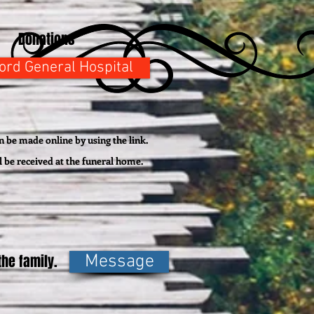
Donations
ford General Hospital
 be made online by using the link.
l be
received
at the funeral home.
he family.
Message