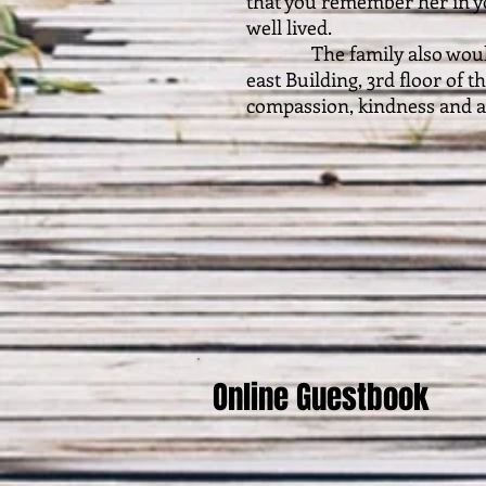
that you remember her in yo
well lived.
The family also would li
east Building, 3rd floor of 
compassion, kindness and at
Online Guestbook