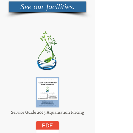
See our facilities.
Service Guide 2025 Aquamation Pricing