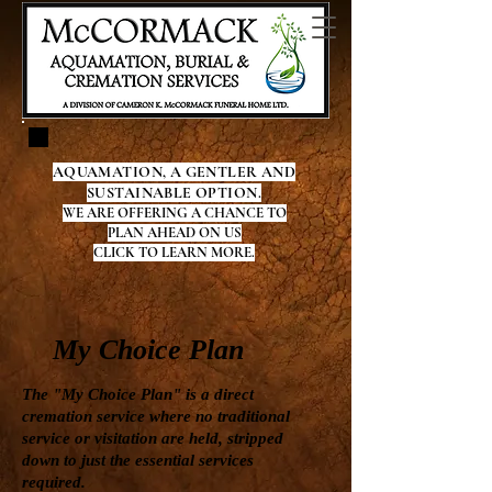
AQUAMATION, A GENTLER AND
SUSTAINABLE OPTION.
WE ARE OFFERING A CHANCE TO
PLAN AHEAD ON US
CLICK TO LEARN MORE.
My Choice Plan
The "My Choice Plan" is a direct
cremation service where no traditional
service or visitation are held, stripped
down to just the essential services
required.