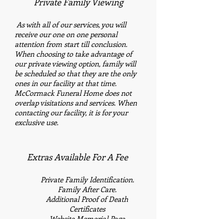
Private Family Viewing
​
As with all of our services, you will
receive our one on one personal
attention from start till conclusion.
When choosing to take advantage of
our private viewing option, family will
be scheduled so that they are the only
ones in our facility at that time.
McCormack Funeral Home does not
overlap visitations and services. When
contacting our facility, it is for your
exclusive use.
Extras Available For A Fee
Private Family
Identification.
Family After Care.
Additional
Proof of Death
Certificates
Website Memorial Page