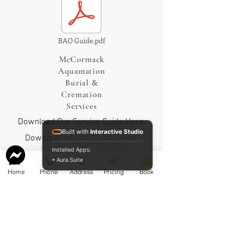
BAO Guide.pdf
McCormack
Aquamation
Burial &
Cremation
Services
Download Our Service Guide Here.
Built with
Interactive Studio
Download the BAO Guide Here.
Installed Apps:
• Aura Suite
Home
Phone
Address
Pricing
Book
Proudly sharing our pricing online
since 2009.