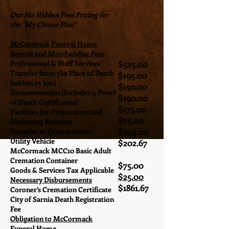
Our No Hidden Fees Pricing for
the "My Choice Plan"
McCormack Funeral Home
Service and Merchandise Fees
Professional & Staff Services
$525.00
Transfer from the Place of Death
$195.00
(within 25 km)
$150.00
Documentation (Includes 4 Proof
$190.00
of Death Certificates)
$175.00
Facilities for Preparation and
$75.00
Sheltering Remains
$249.00
Transfer to Crematorium
Utility Vehicle
$202.67
McCormack MCC10 Basic Adult
Cremation Container
$75.00
Goods & Services Tax Applicable
$25.00
Necessary Disbursements
$1861.67
Coroner’s Cremation Certificate
City of Sarnia Death Registration
Fee
Obligation to McCormack
Funeral Home