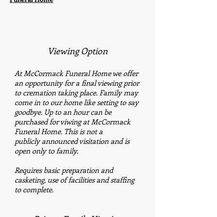
Viewing Option
At McCormack Funeral Home we offer
an opportunity for a final viewing prior
to cremation taking place. Family may
come in to our home like setting to say
goodbye. Up to an hour can be
purchased for viwing at McCormack
Funeral Home. This is not a
publicly announced visitation and is
open only to family.
Requires basic preparation and
casketing, use of facilities and staffing
to complete.