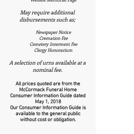
May require additional
disbursements such as;
Newspaper Notice
Cremation Fee
Cemetery Interment Fee
Clergy Honorarium
A selection of urns available at a
nominal fee.
All prices quoted are from the
McCormack Funeral Home
Consumer Information Guide dated
May 1, 2018
Our Consumer Information Guide is
available to the general public
without cost or obligation.