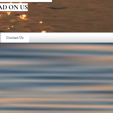
AD ON US
Contact Us