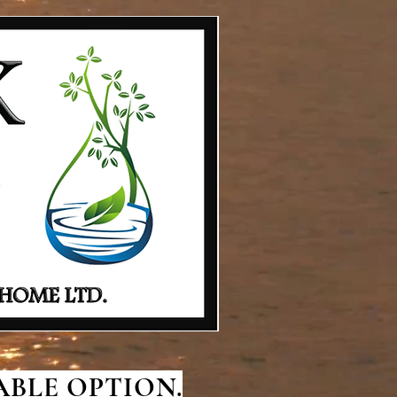
BLE OPTION.