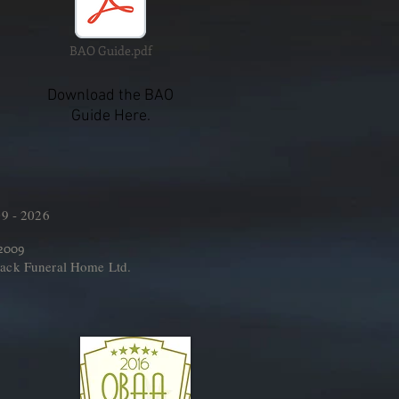
BAO Guide.pdf
Download the BAO
Guide Here.
9 - 2026
 2009
ack Funeral Home Ltd.