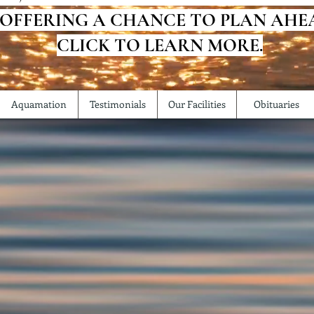
 OFFERING A CHANCE TO PLAN AHE
CLICK TO LEARN MORE.
Aquamation
Testimonials
Our Facilities
Obituaries