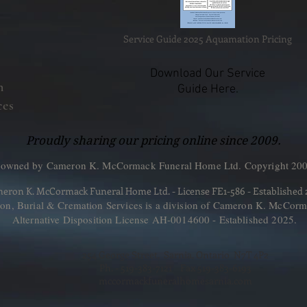
Service Guide 2025 Aquamation Pricing
Download Our Service
n
Guide Here.
ces
Proudly sharing our pricing online since 2009.
 owned by Cameron K. McCormack Funeral Home Ltd. Copyright 200
eron K. McCormack Funeral Home Ltd. - License FE1-586 - Established
, Burial & Cremation Services is a division of Cameron K. McCorm
Alternative Disposition License AH-0014600 - Established 2025.
254 George Street, Sarnia, Ontario N7T 4P2
Ph. - 519-383-7121 Fax 519-383-6193
mccormackfuneralhomesarnia.com