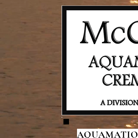
AQUAMATION