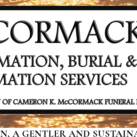
, A GENTLER AND SUSTAINA