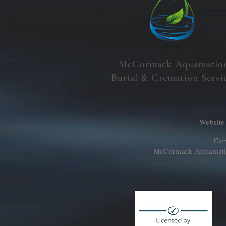
McCormack Aquamatio
Burial & Cremation Servi
Website
Cam
McCormack Aquamation