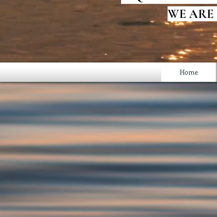
WE ARE
Home