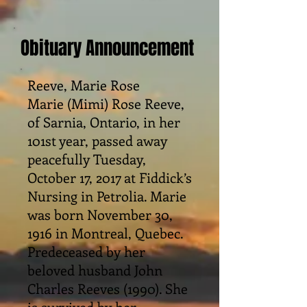
Obituary Announcement
Reeve, Marie Rose
Marie (Mimi) Rose Reeve,
of Sarnia, Ontario, in her
101st year, passed away
peacefully Tuesday,
October 17, 2017 at Fiddick’s
Nursing in Petrolia. Marie
was born November 30,
1916 in Montreal, Quebec.
Predeceased by her
beloved husband John
Charles Reeves (1990). She
is survived by her