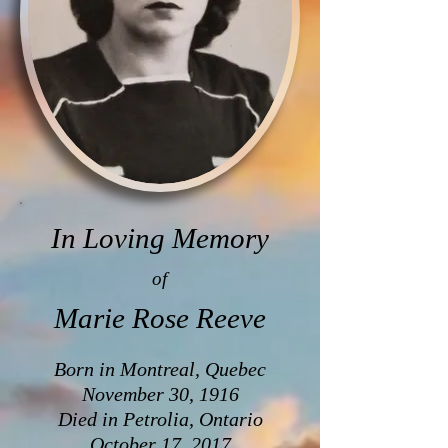
In Loving Memory
of
Marie Rose Reeve
Born in Montreal, Quebec
November 30, 1916
Died in Petrolia, Ontario
October 17, 2017