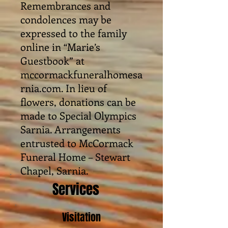
Remembrances and
condolences may be
expressed to the family
online in “Marie’s
Guestbook” at
mccormackfuneralhomesa
rnia.com. In lieu of
flowers, donations can be
made to Special Olympics
Sarnia. Arrangements
entrusted to McCormack
Funeral Home – Stewart
Chapel, Sarnia.
Services
Visitation