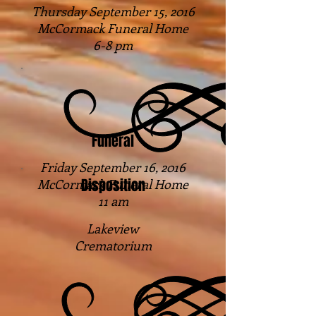
Thursday September 15, 2016
McCormack Funeral Home
6-8 pm
Funeral
Friday September 16, 2016
Disposition
McCormack Funeral Home
11 am
Lakeview
Crematorium