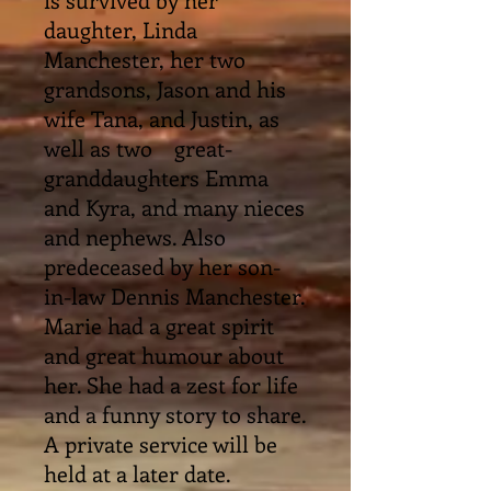
daughter, Linda
Manchester, her two
grandsons, Jason and his
wife Tana, and Justin, as
well as two great-
granddaughters Emma
and Kyra, and many nieces
and nephews. Also
predeceased by her son-
in-law Dennis Manchester.
Marie had a great spirit
and great humour about
her. She had a zest for life
and a funny story to share.
A private service will be
held at a later date.