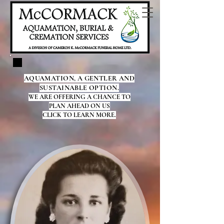
AQUAMATION, A GENTLER AND
SUSTAINABLE OPTION.
WE ARE OFFERING A CHANCE TO
PLAN AHEAD ON US
CLICK TO LEARN MORE.