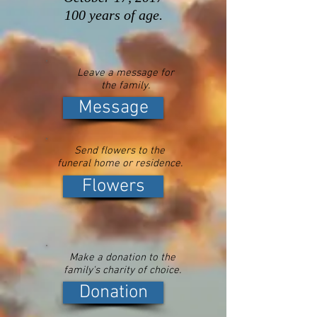
100 years of age.
Leave a message for
the family.
Message
Send flowers to the
funeral home or residence.
Flowers
Make a donation to the
family's charity of choice.
Donation