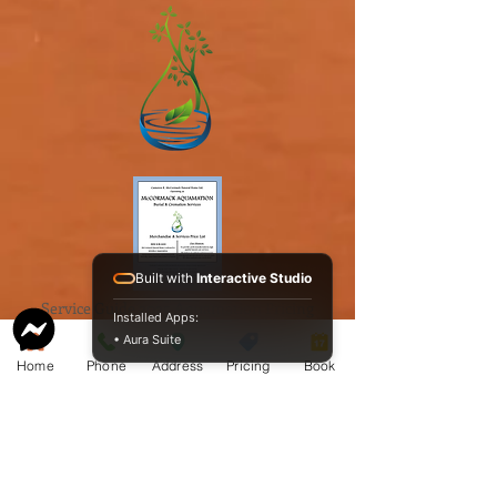
Built with
Interactive Studio
Service Guide 2025 Aquamation Pricing
Installed Apps:
• Aura Suite
Home
Phone
Address
Pricing
Book
BAO Guide.pdf