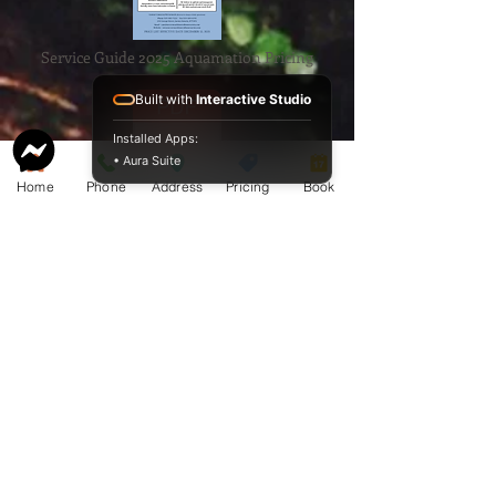
Service Guide 2025 Aquamation Pricing
Built with
Interactive Studio
Installed Apps:
• Aura Suite
Home
Phone
Address
Pricing
Book
BAO Guide.pdf
McCormack
Aquamation
Burial &
Cremation
Services
Download Our Service Guide Here.
Download the BAO Guide Here.