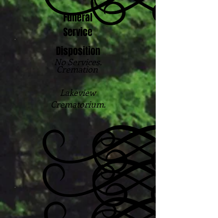
Funeral
Service
Disposition
No Services.
Cremation
Lakeview
Crematorium.