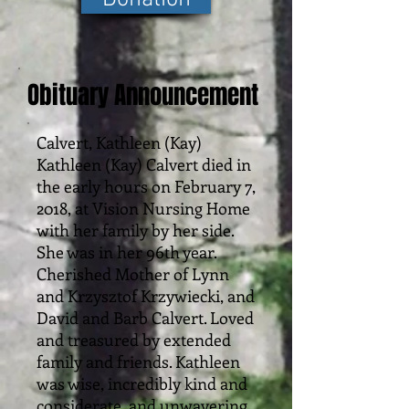
Obituary Announcement
Calvert, Kathleen (Kay)
Kathleen (Kay) Calvert died in
the early hours on February 7,
2018, at Vision Nursing Home
with her family by her side.
She was in her 96th year.
Cherished Mother of Lynn
and Krzysztof Krzywiecki, and
David and Barb Calvert. Loved
and treasured by extended
family and friends. Kathleen
was wise, incredibly kind and
considerate, and unwavering