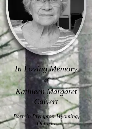
In Loving Memory
of
Kathleen Margaret
Calvert
Born in Plympton-Wyoming,
Ontario