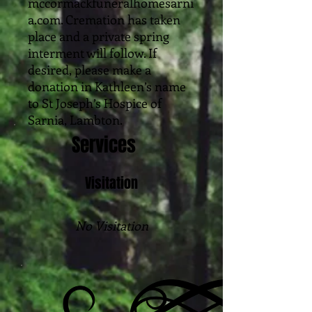
mccormackfuneralhomesarni
a.com. Cremation has taken
place and a private spring
interment will follow. If
desired, please make a
donation in Kathleen’s name
to St Joseph’s Hospice of
Sarnia, Lambton.
Services
Visitation
No Visitation