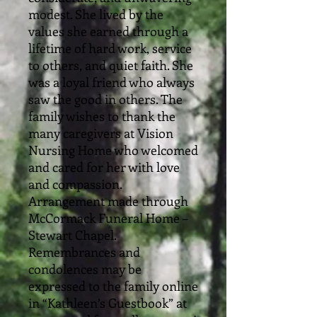
modest. She lived by the
values she earned through a
lifetime of hard work, service
to others, and quiet faith. She
was a loyal friend who always
saw the good in others. The
family wishes to thank the
many caregivers at Vision
Nursing Home who welcomed
and cared for her with love
and compassion.
Arrangement made through
McCormack Funeral Home –
Stewart Chapel.
Remembrances and
condolences may be
expressed to the family online
in “Kathleen’s Guestbook” at