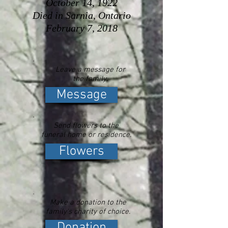
October 14, 1922
Died in Sarnia, Ontario
February 7, 2018
Leave a message for
the family.
Message
Send flowers to the
funeral home or residence.
Flowers
Make a donation to the
family's charity of choice.
Donation