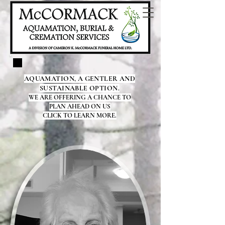
AQUAMATION, A GENTLER AND
SUSTAINABLE OPTION.
WE ARE OFFERING A CHANCE TO
PLAN AHEAD ON US
CLICK TO LEARN MORE.