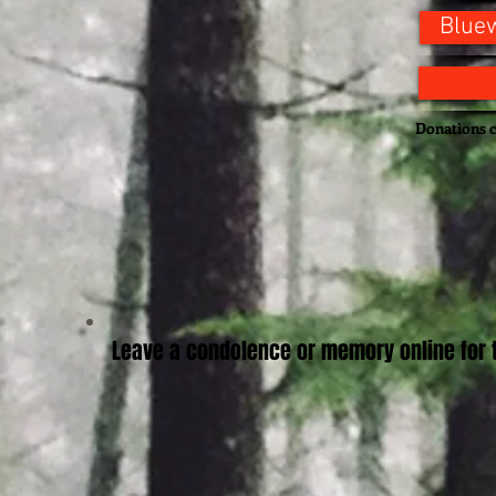
Bluew
Donations c
Leave a condolence or memory online for t