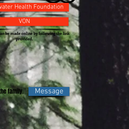
ater Health Foundation
VON
an be made online by following the link
provided.
he family.
Message