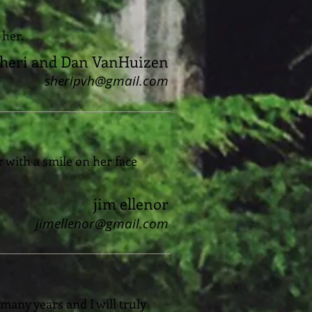
 her.
heri and Dan VanHuizen
sheripvh@gmail.com
 with a smile on her face
jim ellenor
jimellenor@gmail.com
 many years and I will truly