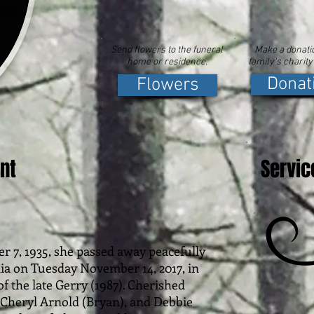
Send flowers to the funeral
Make a donatio
home or residence.
family's charity
Donat
Flowers
nt
Servic
r 7, 1935, she passed away peacefully
nia on Tuesday November 14, 2017, in
of the late Gerry (1987). Cherished
Cheryl Arnold (Bryan), and Debbie