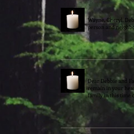
Wayne, Cheryl, Debb
person and neighbo
Dear Debbie and Fam
remain in your hea
family in this time 