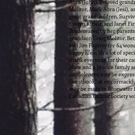
Abra (John). Beloved grand
Molitor, Mark Abra (Jesi), 
great grandchildren. Surviv
Evelyn Kirwin and Janet Fi
Predeceased by her parents
grandson Craig Molitor. Be
and Jim Fogerty for 64 wonde
happy life with a lot of spec
thank everyone for their c
place and a private family
condolences may be expresse
Guestbook” at mccormackf
may be made to Bluewater H
Canadian Cancer Society wo