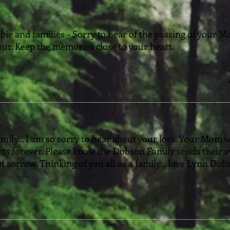
ie and families - Sorry to hear of the passing of your 
ur. Keep the memories close to your heart.
ily... I am so sorry to hear about your loss. Your Mom wa
rts forever. Please know the Dobson Family sends their 
of sorrow. Thinking of you all as a family... love Lynn Do