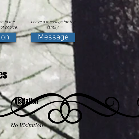
n to the
Leave a message for the
 of choice.
family.
ion
Message
es
Visitation
No Visitation