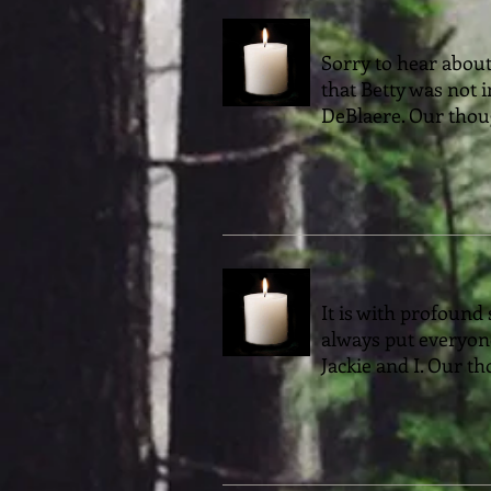
Sorry to hear about
that Betty was not 
DeBlaere. Our thoug
It is with profound 
always put everyone
Jackie and I. Our th