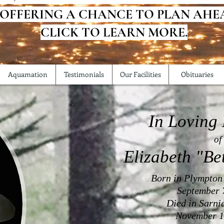
 OFFERING A CHANCE TO PLAN AHE
CLICK TO LEARN MORE.
Aquamation
Testimonials
Our Facilities
Obituaries
In Loving
of
Elizabeth "Be
Born in Plympton
September 
Died in Sarni
November 1