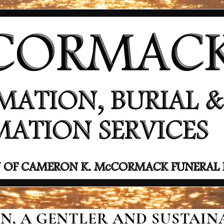
, A GENTLER AND SUSTAINA