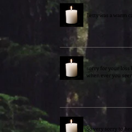
Betty was a warm car
sorry for your loss
when ever you seen
So very sorry to hea