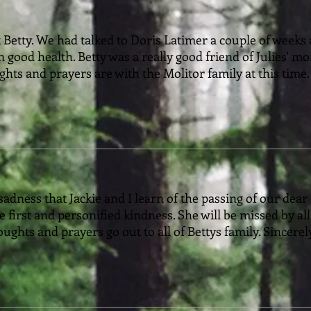
 Betty. We had talked to Doris Latimer a couple of week
in good health. Betty was a really good friend of Julies' 
hts and prayers are with the Molitor family at this time.
sadness that Jackie and I learn of the passing of our dear 
 first and personified kindness. She will be missed by al
oughts and prayers go out to all of Bettys family. Sincere