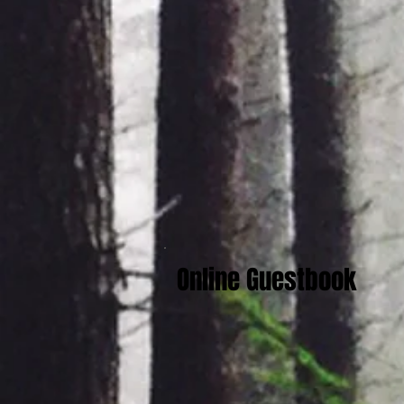
Online Guestbook