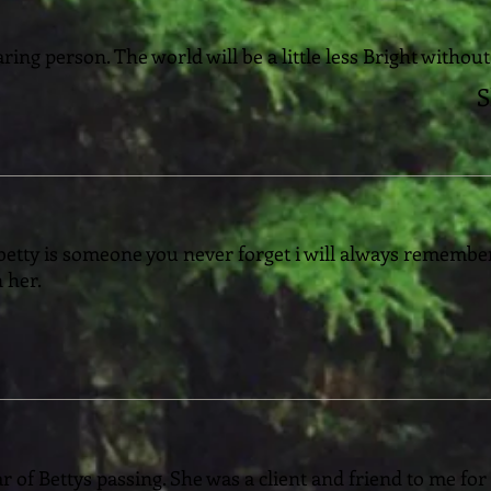
ing person. The world will be a little less Bright without
S
 betty is someone you never forget i will always remember
 her.
r of Bettys passing. She was a client and friend to me for