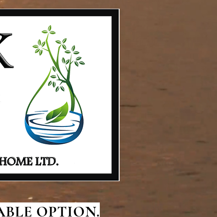
BLE OPTION.