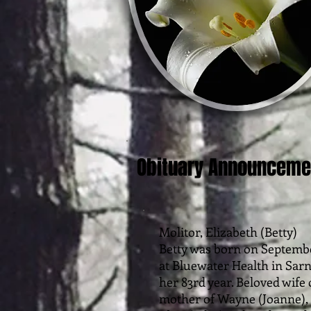
Obituary Announceme
Molitor, Elizabeth (Betty)
Betty was born on Septembe
at Bluewater Health in Sar
her 83rd year. Beloved wife 
mother of Wayne (Joanne), 