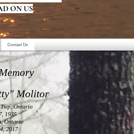
AD ON US
Contact Us
 Memory
tty" Molitor
 Twp, Ontario
7, 1935
a, Ontario
4, 2017