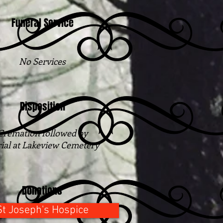
Funeral Service
No Services
Disposition
Cremation followed​ by
ial at Lakeview Cemetery
Donations
St Joseph's Hospice