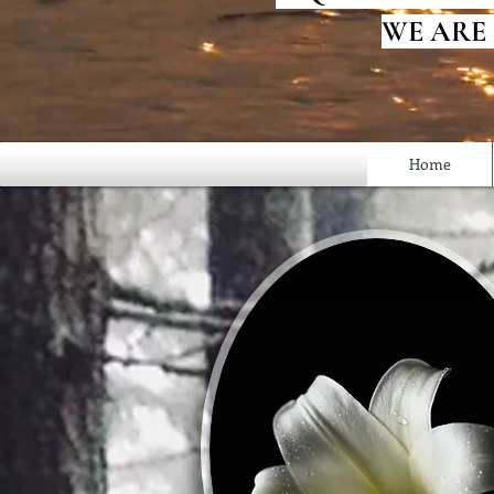
WE ARE
Home