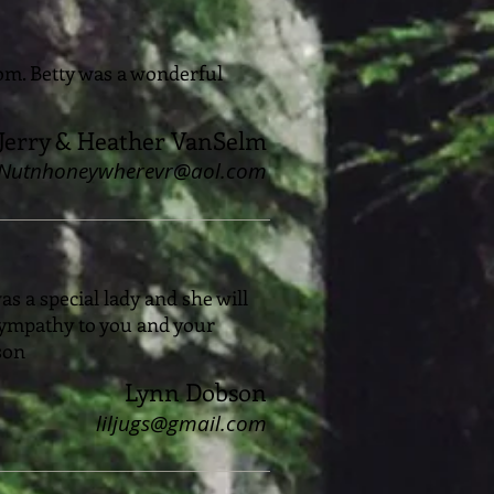
Mom. Betty was a wonderful
Jerry & Heather VanSelm
Nutnhoneywherevr@aol.com
s a special lady and she will
sympathy to you and your
bson
Lynn Dobson
liljugs@gmail.com