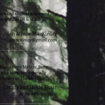
s ago and she had expressed
mom and dad Gil & Wilda
Ian & Julie MacKinlay
ijmackinlay@gmail.com
friend Betty Molitor. Betty
l who knew her especially
ly jimmy and Jackie Phair.
Jimmy and Jackie Phair
jphair4@cogeco.ca