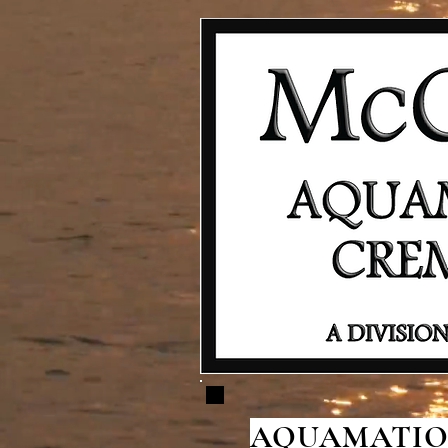
AQUAMATION