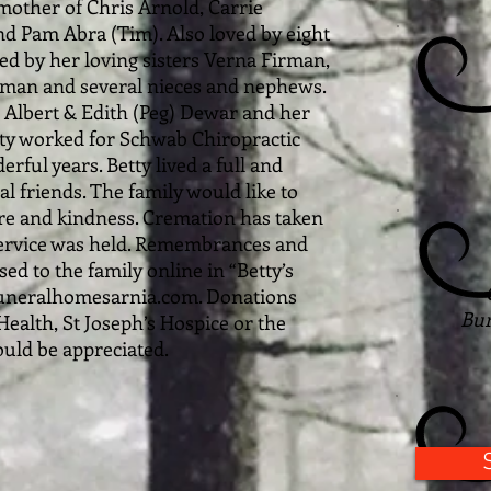
mother of Chris Arnold, Carrie
and Pam Abra (Tim). Also loved by eight
ed by her loving sisters Verna Firman,
rman and several nieces and nephews.
 Albert & Edith (Peg) Dewar and her
tty worked for Schwab Chiropractic
rful years. Betty lived a full and
ial friends. The family would like to
are and kindness. Cremation has taken
 service was held. Remembrances and
d to the family online in “Betty’s
uneralhomesarnia.com. Donations
Bur
ealth, St Joseph’s Hospice or the
uld be appreciated.