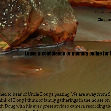
Donations 
Cheques 
Leave a condolence or memory online for t
ened to hear of Uncle Doug's passing. We are away from Sa
ink of Doug I think of family gatherings in the house o
ith Doug with his ever present video camera recording t