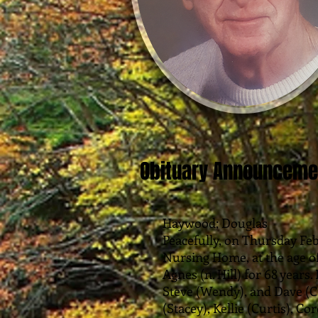
Obituary Announceme
Haywood; Douglas
Peacefully, on Thursday Febr
Nursing Home, at the age o
Agnes (n. Hill) for 68 years
Steve (Wendy), and Dave (C
(Stacey), Kellie (Curtis), C