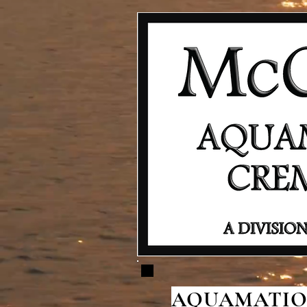
AQUAMATION