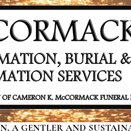
, A GENTLER AND SUSTAINA