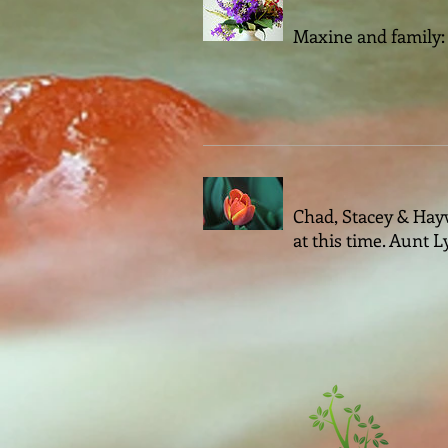
Maxine and family: 
Chad, Stacey & Hayw
at this time. Aunt 