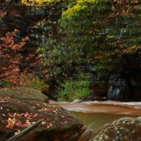
Grandpa to Presley, Hailey 
Maxine McLaughlin. Predece
Edith Thayer, and Charles 
for 35 years and VIA Rail fo
received at McCormack Fun
George Street (at College 
7-9 pm. A Funeral Service 
Home on Tuesday February 2
Lakeview Cemetery. Remem
expressed to the family onl
mccormackfuneralhomesarnia
Canadian Alzheimer’s Assoc