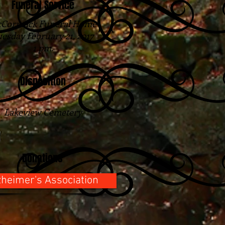
Funeral Service
Cormack Funeral Home
esday February 21, 2017
1 pm.
Disposition
Lakeview Cemetery
Donations
zheimer's Association