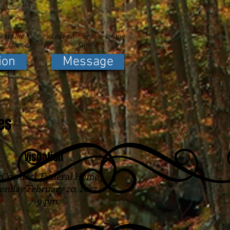
n to the
Leave a message for the
 of choice.
family.
ion
Message
es
Visitation
Cormack Funeral Home
nday February 20, 2017
7-9 pm.