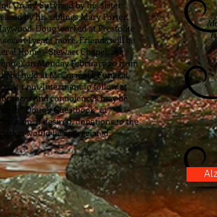
and Grady. Survived by his sister
ased by his siblings Mary Porter,
Mc
Haywood. Doug worked at Prestolite
Tu
r several years more. Friends will be
eral Home – Stewart Chapel, 254
Avenue) on Monday February 20 from
will be held at McCormack Funeral
1 at 1 pm. Interment to follow at
brances and condolences may be
ine in “Doug’s Guestbook” at
.com. If desired, donations to the
iation would be appreciated.
Al