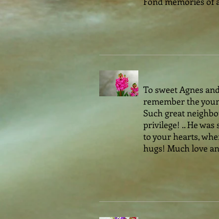
Fond memories of a 
To sweet Agnes and a
remember the young
Such great neighbou
privilege! .. He w
to your hearts, wher
hugs! Much love and