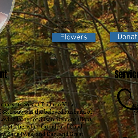
Send flowers to the funeral
Make a donatio
home or residence.
family's charity
Donat
Flowers
nt
Servic
uary 16, 2017 at Trillium Villa
Mc
f 88. Doug was the beloved husband of
Mo
. Loving father of Susan Stebbins (Bob),
athy). Cherished Grandpa of Chad
orey, Katie (Wes) and Dan, and Great