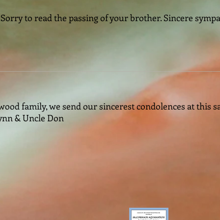
Sorry to read the passing of your brother. Sincere symp
ood family, we send our sincerest condolences at this sad
Lynn & Uncle Don