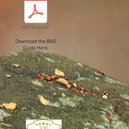
BAO Guide.pdf
Download the BAO
Guide Here.
9 - 2026
 2009
ack Funeral Home Ltd.