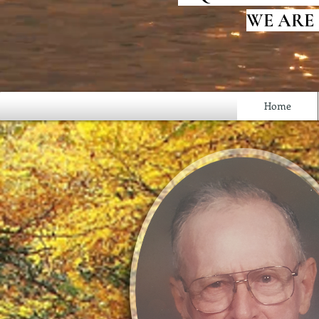
WE ARE
Home