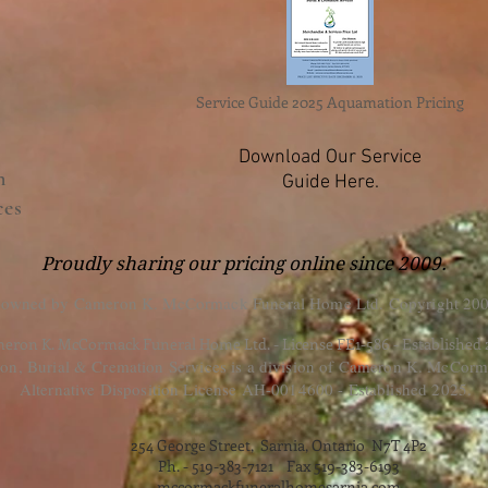
Service Guide 2025 Aquamation Pricing
Download Our Service
n
Guide Here.
ces
Proudly sharing our pricing online since 2009.
 owned by Cameron K. McCormack Funeral Home Ltd. Copyright 200
eron K. McCormack Funeral Home Ltd. - License FE1-586 - Established
, Burial & Cremation Services is a division of Cameron K. McCorm
Alternative Disposition License AH-0014600 - Established 2025.
254 George Street, Sarnia, Ontario N7T 4P2
Ph. - 519-383-7121 Fax 519-383-6193
mccormackfuneralhomesarnia.com