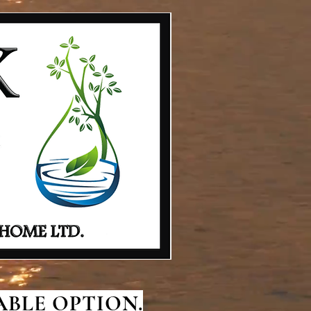
BLE OPTION.