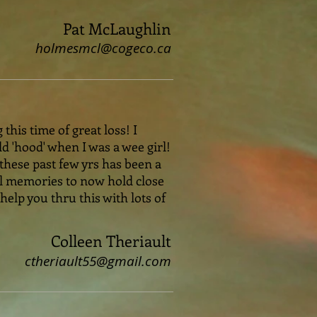
Pat McLaughlin
holmesmcl@cogeco.ca
this time of great loss! I
 'hood' when I was a wee girl!
these past few yrs has been a
ul memories to now hold close
 help you thru this with lots of
Colleen Theriault
ctheriault55@gmail.com