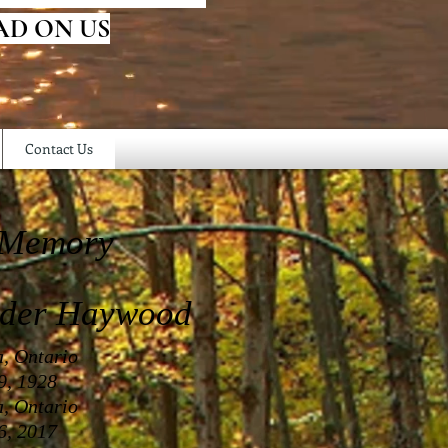
AD ON US
Contact Us
 Memory
nder Haywood
a, Ontario
9, 1928
a, Ontario
6, 2017