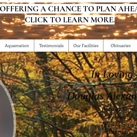
 OFFERING A CHANCE TO PLAN AHE
CLICK TO LEARN MORE.
Aquamation
Testimonials
Our Facilities
Obituaries
In Loving
of
Douglas Alexa
Born in Sarni
February 2
Died in Sarni
February 1