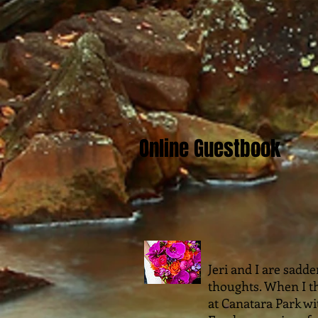
Online Guestbook
Jeri and I are sadd
thoughts. When I th
at Canatara Park w