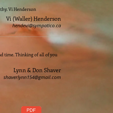
athy. Vi Henderson
Vi (Waller) Henderson
hendevi@sympatico.ca
 time. Thinking of all of you
Lynn & Don Shaver
shaverlynn154@gmail.com