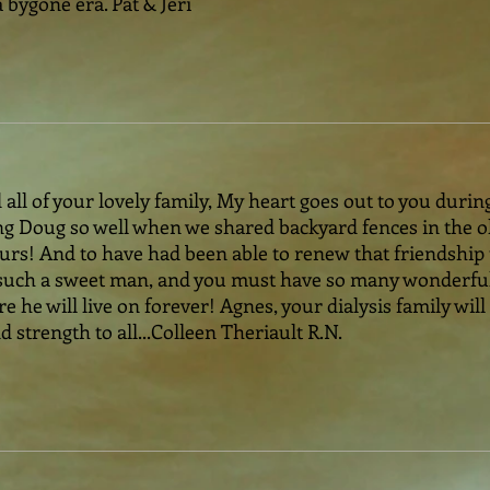
bygone era. Pat & Jeri
ll of your lovely family, My heart goes out to you during 
 Doug so well when we shared backyard fences in the old
rs! And to have had been able to renew that friendship 
as such a sweet man, and you must have so many wonderf
e he will live on forever! Agnes, your dialysis family will
 strength to all...Colleen Theriault R.N.