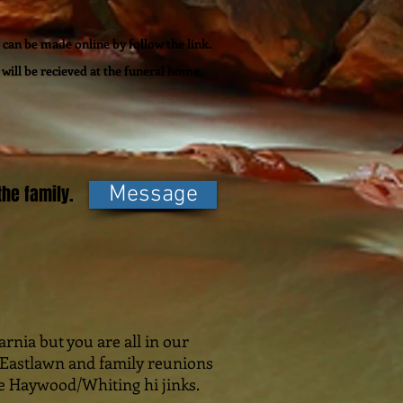
can be made online by follow the link.
will be recieved at the funeral home.
he family.
Message
rnia but you are all in our
n Eastlawn and family reunions
he Haywood/Whiting hi jinks.