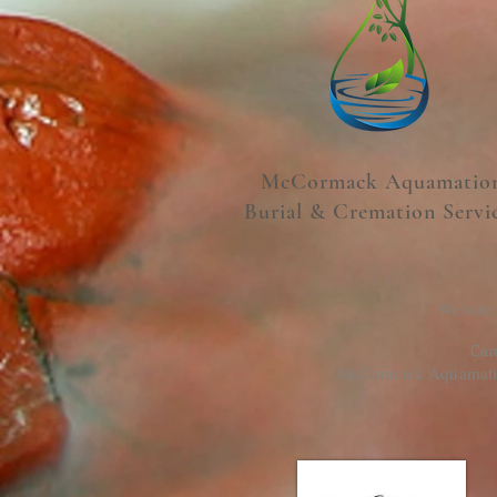
McCormack Aquamatio
Burial & Cremation Servi
Website
Cam
McCormack Aquamation