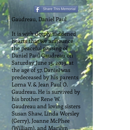
Share This Memorial
Gaudreau, Daniel Paul
It is with deeply saddened
hearts that we announce
the peaceful passing of
Daniel Paul Gaudreau on
Saturday June 15, 2019, at
the age of 57. Daniel was
predeceased by his parents
Lorna V. & Jean Paul O.
Gaudreau. He is survived by
his brother Rene W.
Gaudreau and loving sisters
Susan Shaw, Linda Worsley
(Gerry), Joanne McPhee
(William), and Marilyn