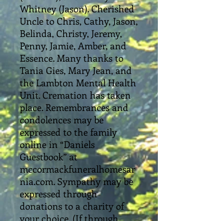
Whitney (Jason). Cherished
Uncle to Chris, Cathy, Jason,
Belinda, Christy, Jeremy,
Penny, Jamie, Amber, and
Essence. Many thanks to
Tania Gies, Mary Jean, and
the Lambton Mental Health
Unit. Cremation has taken
place. Remembrances and
condolences may be
expressed to the family
online in “Daniels
Guestbook” at
mccormackfuneralhomesar
nia.com. Sympathy may be
expressed through
donations to a charity of
your choice. (If through