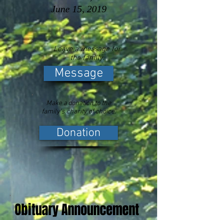
June 15, 2019
Leave a message for
the family.
Message
Make a donation to the
family's charity of choice.
Donation
Obituary Announcement