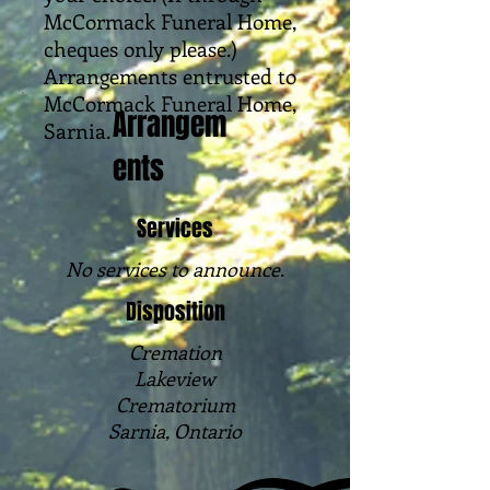
McCormack Funeral Home,
cheques only please.)
Arrangements entrusted to
McCormack Funeral Home,
Arrangem
Sarnia.
ents
Services
No services to announce.
Disposition
Cremation
Lakeview
Crematorium
Sarnia, Ontario