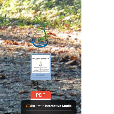
Service Guide 2025 Aquamation Pricing
Built with
Interactive Studio