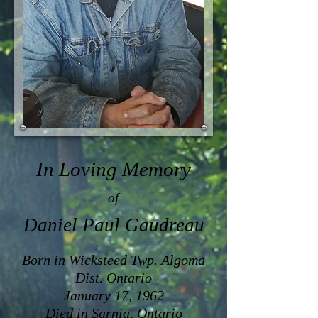
In Loving Memory
of
Daniel Paul Gaudreau
Born in Wicksteed Twp. Algoma
Dist. Ontario
January 17, 1962
Died in Sarnia, Ontario