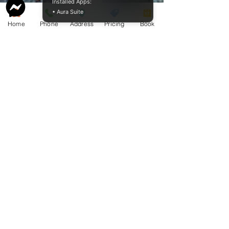
Installed Apps:
• Aura Suite
BAO Guide.pdf
Home
Phone
Address
Pricing
Book
McCormack
Aquamation
Burial &
Cremation
Services
Download Our Service Guide Here.
Download the BAO Guide Here.
Proudly sharing our pricing online
since 2009.