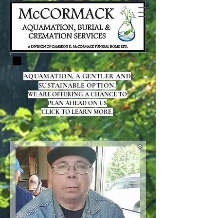
AQUAMATION, A GENTLER AND
SUSTAINABLE OPTION.
WE ARE OFFERING A CHANCE TO
PLAN AHEAD ON US
CLICK TO LEARN MORE.