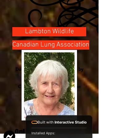
Lambton Wildlife
Canadian Lung Association
Donations
Donations can be made online by
using the link.
Cheques will be
received
at the
funeral home.
Built with
Interactive Studio
Online Guestbook
Installed Apps: