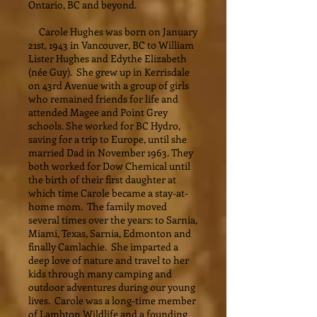
Ontario, BC and beyond.
Carole Hughes was born on January
21st, 1943 in Vancouver, BC to William
Lister Hughes and Edythe Elizabeth
(née Guy). She grew up in Kerrisdale
on 43rd Avenue with a group of girls
who remained friends for life and
attended Magee and Point Grey
schools. She worked for BC Hydro,
saving for a trip to Europe, until she
married Dad in November 1963. They
both worked for Dow Chemical until
the birth of their first daughter at
which time Carole became a stay-at-
home mom. The family moved
several times over the years: to Sarnia,
Miami, Texas, Sarnia, Edmonton and
finally Camlachie. She imparted a
deep love of nature and travel to her
kids through many camping and
outdoor adventures during our young
lives. Carole was a long-time member
of Lambton Wildlife and a founding