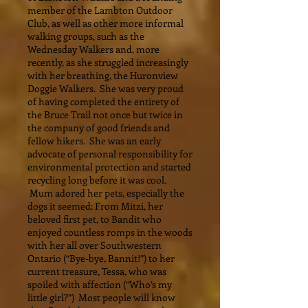
member of the Lambton Outdoor
Club, as well as other more informal
walking groups, such as the
Wednesday Walkers and, more
recently, as she struggled increasingly
with her breathing, the Huronview
Doggie Walkers. She was very proud
of having completed the entirety of
the Bruce Trail not once but twice in
the company of good friends and
fellow hikers. She was an early
advocate of personal responsibility for
environmental protection and started
recycling long before it was cool.
Mum adored her pets, especially the
dogs it seemed: From Mitzi, her
beloved first pet, to Bandit who
enjoyed countless romps in the woods
with her all over Southwestern
Ontario (“Bye-bye, Bannit!”) to her
current treasure, Tessa, who was
spoiled with affection (“Who’s my
little girl?”) Most people will know