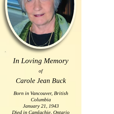
In Loving Memory
of
Carole Jean Buck
Born in Vancouver, British
Columbia
January 21, 1943
Died in Camlachie, Ontario