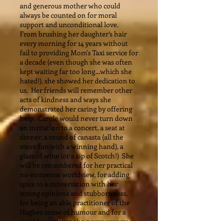
and generous mother who could
always be counted on for moral
support and unconditional love.
From brushing her daughter’s hair
every morning for 14 years without
fail to providing Mom's Taxi service for
a decade (even though she was often
kept waiting far too long…which she
hated!), she showed her dedication to
us. Her friends will remember other
acts of kindness and ways she
demonstrated her caring by offering
help. Carole would never turn down
an invitation to a concert, a seat at
dinner, a round of canasta (all the
more fun with a winning hand), a
glass of wine (or a sip of Scotch!) She
will be remembered for her practical
no-nonsense worldview, for adding
spice to a conversation with her
strong opinions and stubbornness,
for being an able practitioner of the
Hughes sense of humour and for a