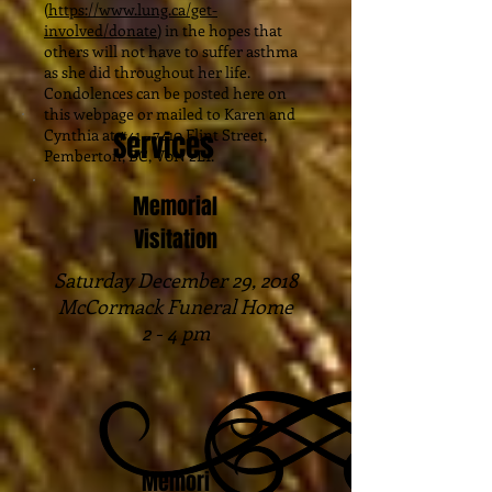
(
https://www.lung.ca/get-
involved/donate
) in the hopes that
others will not have to suffer asthma
as she did throughout her life.
Condolences can be posted here on
this webpage or mailed to Karen and
Cynthia at #41 – 7410 Flint Street,
Services
Pemberton, BC, V0N 2L1.
Memorial
Visitation
Saturday December 29, 2018
McCormack Funeral Home
2 - 4 pm
Memori