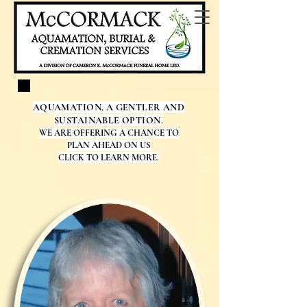
AQUAMATION, A GENTLER AND
SUSTAINABLE OPTION.
WE ARE OFFERING A CHANCE TO
PLAN AHEAD ON US
CLICK TO LEARN MORE.