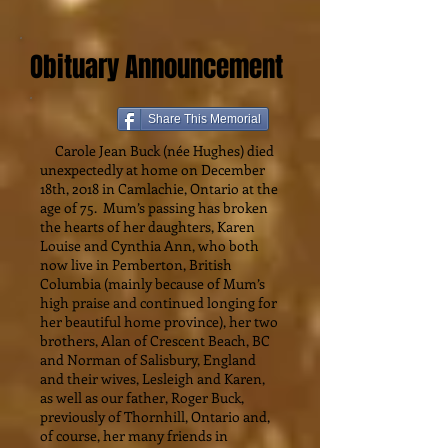
Obituary Announcement
Share This Memorial
Carole Jean Buck (née Hughes) died
unexpectedly at home on December
18th, 2018 in Camlachie, Ontario at the
age of 75. Mum’s passing has broken
the hearts of her daughters, Karen
Louise and Cynthia Ann, who both
now live in Pemberton, British
Columbia (mainly because of Mum’s
high praise and continued longing for
her beautiful home province), her two
brothers, Alan of Crescent Beach, BC
and Norman of Salisbury, England
and their wives, Lesleigh and Karen,
as well as our father, Roger Buck,
previously of Thornhill, Ontario and,
of course, her many friends in