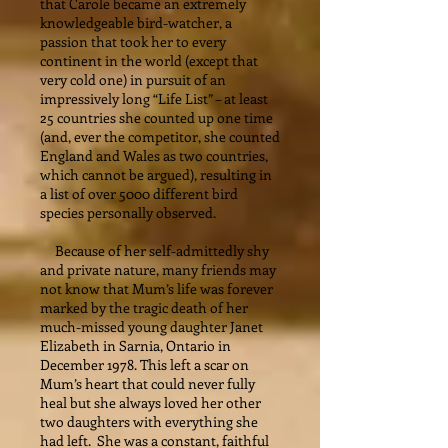
that Carole became an extremely
knowledgeable bird-watcher, a
passion that took her to every
continent in the world (except that
very cold one) in pursuit of an
impressively long “Life List” – at least
25 countries she counted up one time
(and, ever the competitor, she counted
England and Wales as two countries,
which cannot be argued), resulting in
a list of over 5000 different bird
species personally observed.
Because of her self-admittedly shy
and private nature, many friends may
not know that Mum’s life was forever
marked by the tragic death of her
much-missed young daughter Janet
Elizabeth in Sarnia, Ontario in
December 1978. This left a scar on
Mum’s heart that could never fully
heal but she always loved her other
two daughters with everything she
had left. She was a constant, faithful