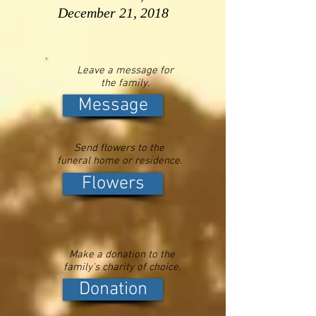
December 21, 2018
Leave a message for
the family.
Message
Send flowers to the
funeral home or residence.
Flowers
Make a donation to the
family's charity of choice.
Donation