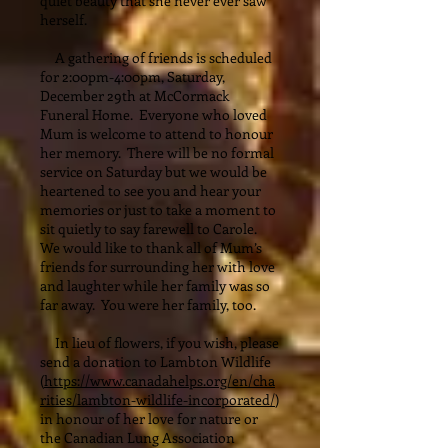
quiet beauty that she never ever saw
herself.
A gathering of friends is scheduled
for 2:00pm-4:00pm, Saturday,
December 29th at McCormack
Funeral Home. Everyone who loved
Mum is welcome to attend to honour
her memory. There will be no formal
service on Saturday but we would be
heartened to see you and hear your
memories or just to take a moment to
sit quietly to say farewell to Carole.
We would like to thank all of Mum’s
friends for surrounding her with love
and laughter while her family was so
far away. You were her family, too.
In lieu of flowers, if you wish, please
send a donation to Lambton Wildlife
(
https://www.canadahelps.org/en/cha
rities/lambton-wildlife-incorporated/
)
in honour of her love for nature or
the Canadian Lung Association