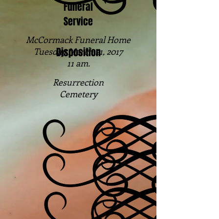
Funeral
Service
McCormack Funeral Home
Disposition
Tuesday March 21, 2017
11 am.
Resurrection
Cemetery