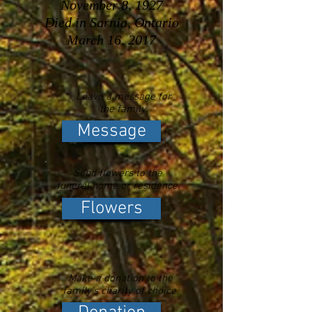
November 8, 1927
Died in Sarnia, Ontario
March 16, 2017
Leave a message for
the family.
Message
Send flowers to the
funeral home or residence.
Flowers
Make a donation to the
family's charity of choice.