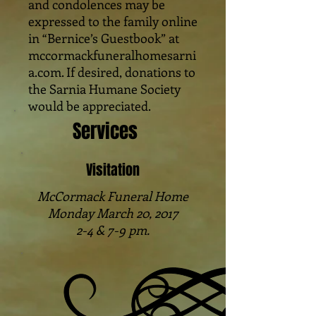
and condolences may be
expressed to the family online
in “Bernice’s Guestbook” at
mccormackfuneralhomesarni
a.com. If desired, donations to
the Sarnia Humane Society
would be appreciated.
Services
Visitation
McCormack Funeral Home
Monday March 20, 2017
2-4 & 7-9 pm.