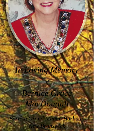
In Loving Memory
of
Bernice Grace
MacDougall
Born in
Grand Manan Harbour,
New Brunswick