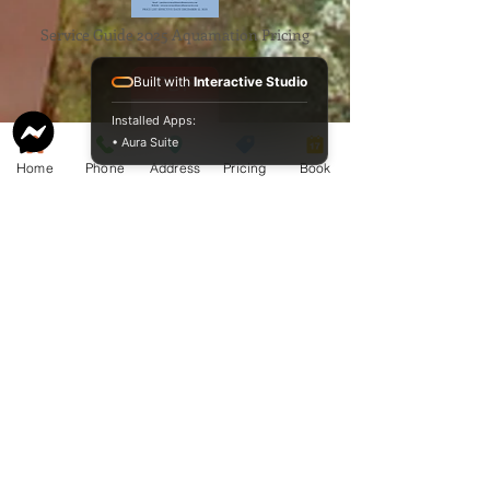
Service Guide 2025 Aquamation Pricing
Built with
Interactive Studio
Installed Apps:
• Aura Suite
Home
Phone
Address
Pricing
Book
BAO Guide.pdf
McCormack
Aquamation
Burial &
Cremation
Services
Download Our Service Guide Here.
Download the BAO Guide Here.