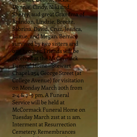
Donnie, Cindy, Niki and
Sherry, and great Grandma of
Brandon, Lindzie, Breeze,
Sabrina, David, Cruz, Jessica,
Jaimie, and Megan. Bernice
survived by two sisters and
one brother. Friends will be
received at the McCormack
Funeral Home – Stewart
Chapel. 254 George Street (at
College Avenue) for visitation
on Monday March 20th from
2-4 & 7-9 pm. A Funeral
Service will be held at
McCormack Funeral Home on
Tuesday March 21st at 11 am.
Interment at Resurrection
Cemetery. Remembrances