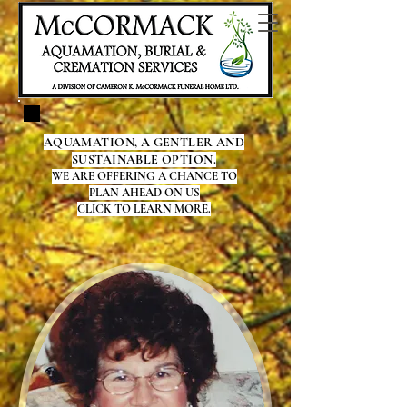
AQUAMATION, A GENTLER AND
SUSTAINABLE OPTION.
WE ARE OFFERING A CHANCE TO
PLAN AHEAD ON US
CLICK TO LEARN MORE.