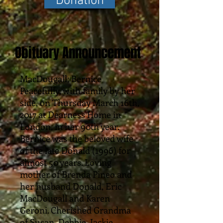
Donation
Obituary Announcement
MacDougall; Bernice
Peacefully, with family by her
side, on Thursday March 16th,
2017 at Dearness Home in
London, in her 90th year.
Bernice was the beloved wife
of the late Donald (1996) for
almost 50 years. Loving
mother of Brenda Pineo and
her husband Donald, Eric
MacDougall and Karen
Geroni. Cherished Grandma
of Susan, Debbie, Jackie,