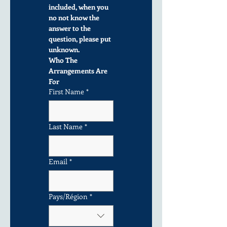
included, when you 
no not know the 
answer to the 
question, please put 
unknown.
Who The 
Arrangements Are 
For
First Name
*
Last Name
*
Email
*
Multi-line address
Pays/Région
*