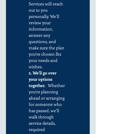
Services will reach 
out to you 
personally. We’ll 
review your 
information, 
answer any 
questions, and 
make sure the plan 
you’ve chosen fits 
your needs and 
wishes.
2. We’ll go over 
your options 
together.
   Whether 
you’re planning 
ahead or arranging 
for someone who 
has passed, we’ll 
walk through 
service details, 
required 