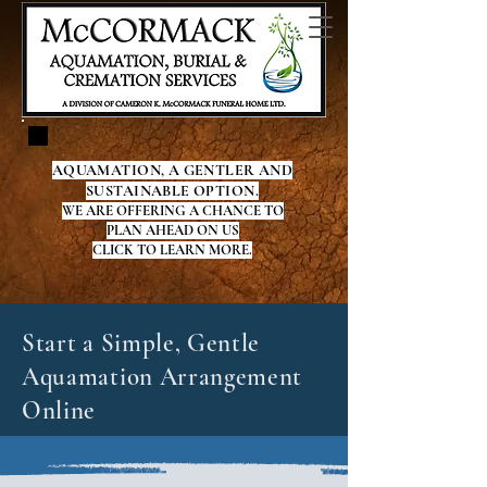
AQUAMATION, A GENTLER AND
SUSTAINABLE OPTION.
WE ARE OFFERING A CHANCE TO
PLAN AHEAD ON US
CLICK TO LEARN MORE.
Start a Simple, Gentle
Aquamation Arrangement
Online