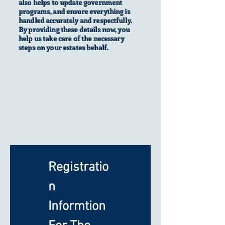
also helps to update government
programs, and ensure everything is
handled accurately and respectfully.
By providing these details now, you
help us take care of the necessary
steps on your estates behalf.
Registratio
n 
Informtion 