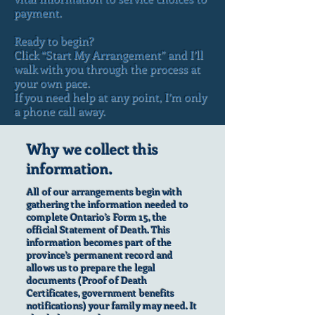
payment.
Ready to begin?
Click “Start My Arrangement” and I’ll
walk with you through the process at
your own pace.
If you need help at any point, I’m only
a phone call away.
Why we collect this
information.
All of our arrangements begin with
gathering the information needed to
complete Ontario’s Form 15, the
official Statement of Death. This
information becomes part of the
province’s permanent record and
allows us to prepare the legal
documents (Proof of Death
Certificates, government benefits
notifications) your family may need. It