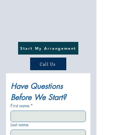
Start My Arrangement
Call Us
Have Questions 
Before We Start?
First name
*
Last name