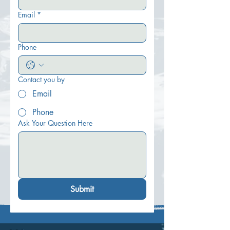
Email
*
Phone
Contact you by
Email
Phone
Ask Your Question Here
Submit