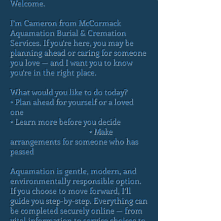
Welcome.
I’m Cameron from McCormack
Aquamation Burial & Cremation
Services. If you’re here, you may be
planning ahead or caring for someone
you love — and I want you to know
you’re in the right place.
What would you like to do today?
• Plan ahead for yourself or a loved
one
• Learn more before you decide
• Make
arrangements for someone who has
passed
Aquamation is gentle, modern, and
environmentally responsible option.
If you choose to move forward, I’ll
guide you step-by-step. Everything can
be completed securely online — from
vital information to service choices to