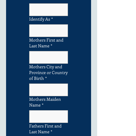
Identify As
*
Mothers First and
Last Name
*
Mothers City and
Province or Country
of Birth
*
Mothers Maiden
Name
*
Fathers First and
Last Name
*