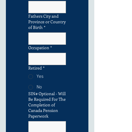
Fathers City and
Province or Country
of Birth
*
Occupation
*
Retired
*
Yes
No
SIN# Optional - Will
Be Required For The
Completion of
Canada Pension
Paperwork