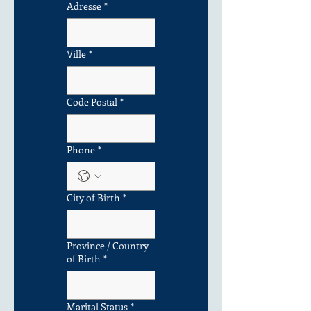
Adresse
*
Ville
*
Code Postal
*
Phone
*
City of Birth
*
Province / Country
of Birth
*
Marital Status
*