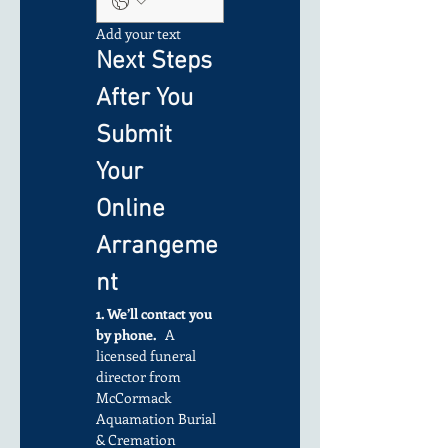
Add your text
Next Steps 
After You 
Submit 
Your 
Online 
Arrangeme
nt
1. We’ll contact you 
by phone.
   A 
licensed funeral 
director from 
McCormack 
Aquamation Burial 
& Cremation 