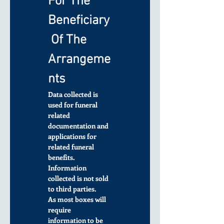
For The 
Beneficiary
 Of The 
Arrangeme
nts
Data collected is 
used for funeral 
related 
documentation and 
applications for 
related funeral 
benefits. 
Information 
collected is not sold 
to third parties.
As most boxes will 
require 
information to be 