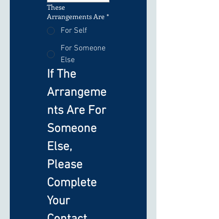
These
Arrangements Are
*
For Self
For Someone
Else
If The 
Arrangeme
nts Are For 
Someone 
Else, 
Please 
Complete 
Your 