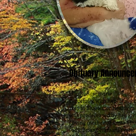
Obituary Announc
Hardy, Rosemarie
Peacefully, with her family
2017 at Bluewater Health in 
was predeceased by her fo
Loving mother of Anita Sh
Judy, Brian Shuman, Yvet