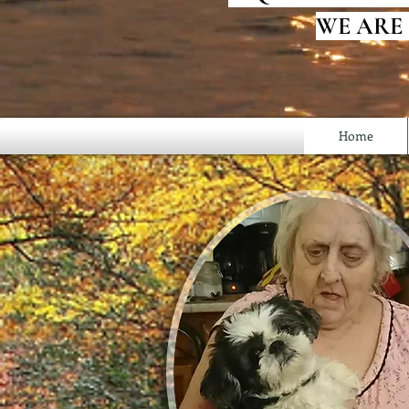
WE ARE
Home