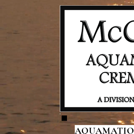
AQUAMATION