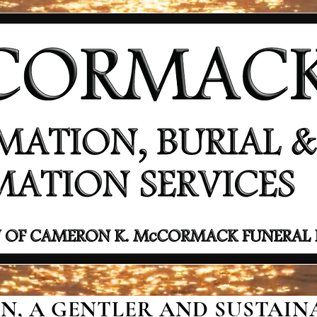
, A GENTLER AND SUSTAINA