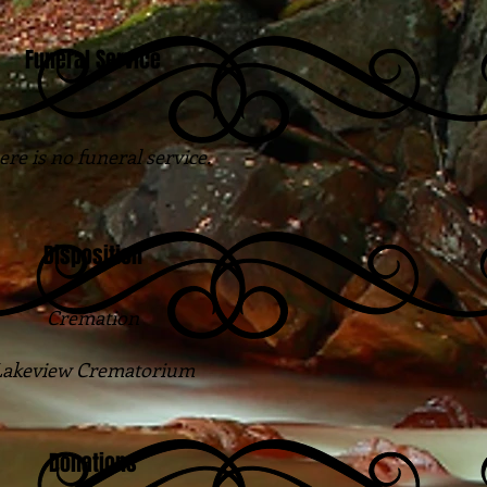
Funeral Service
re is no funeral service.
Disposition
Cremation
Lakeview Crematorium
Donations