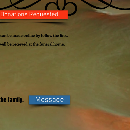
 Donations Requested
can be made online by follow the link.
ill be recieved at the funeral home.
he family.
Message