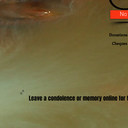
No
Donations 
Cheques w
Leave a condolence or memory online for t