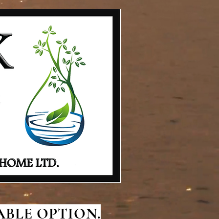
BLE OPTION.