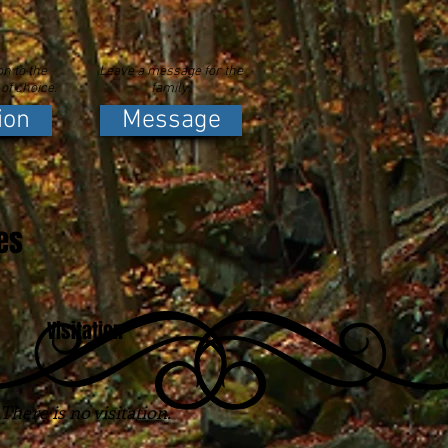
n to the
Leave a message for the
 of choice.
family.
ion
Message
es
Visitation
There is no visitation.