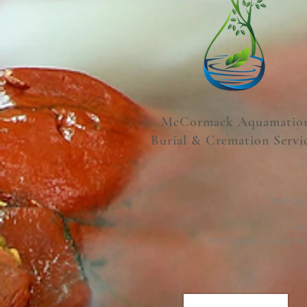
McCormack Aquamatio
Burial & Cremation Servi
Website
Cam
McCormack Aquamation