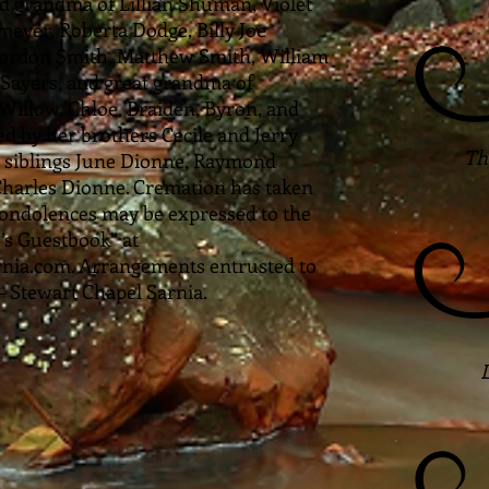
 grandma of Lillian Shuman, Violet
er, Roberta Dodge, Billy Joe
ordon Smith, Matthew Smith, William
y Sayers, and great grandma of
Willow, Chloe, Braiden, Byron, and
ed by her brothers Cecile and Jerry
The
 siblings June Dionne, Raymond
harles Dionne. Cremation has taken
ondolences may be expressed to the
’s Guestbook” at
ia.com. Arrangements entrusted to
Stewart Chapel Sarnia.