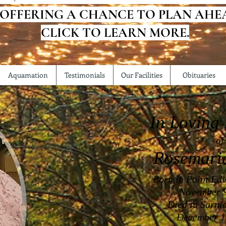
 OFFERING A CHANCE TO PLAN AHE
CLICK TO LEARN MORE.
Aquamation
Testimonials
Our Facilities
Obituaries
In Loving
of
Rosemari
Born in Point Ed
November 9
Died in Sarni
December 1