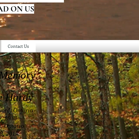
AD ON US
Contact Us
 Memory
e Hardy
ward, Ontario
, 1938
a, Ontario
8, 2017