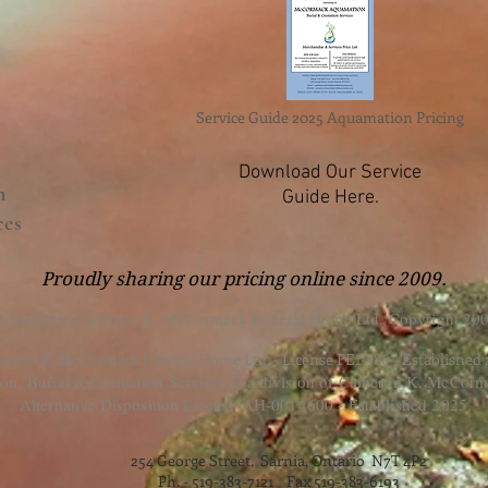
Service Guide 2025 Aquamation Pricing
Download Our Service
n
Guide Here.
ces
Proudly sharing our pricing online since 2009.
 owned by Cameron K. McCormack Funeral Home Ltd. Copyright 200
eron K. McCormack Funeral Home Ltd. - License FE1-586 - Established
, Burial & Cremation Services is a division of Cameron K. McCorm
Alternative Disposition License AH-0014600 - Established 2025.
254 George Street, Sarnia, Ontario N7T 4P2
Ph. - 519-383-7121 Fax 519-383-6193