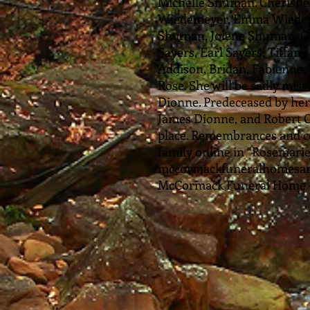
Michelle Shuman. Cherished
Wiedemeyer, Emma Wiedemey
Shuman, Jolene Shuman, G
Sayers, Earl Sayers, Tiffan
Addison, Bridan, Fabienne, 
Rose. She will be sadly miss
Dionne. Predeceased by her
James Dionne, and Robert C
place. Remembrances and c
family online in “Rosemarie
mccormackfuneralhomesarn
McCormack Funeral Home – 