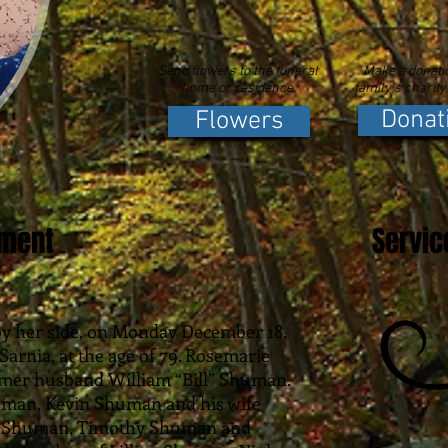
Send flowers to the funeral
Make a donatio
home or residence.
family's charity
Donat
Flowers
ement
Servic
 by her side, on Monday December 18,
Sarnia, at the age of 79. Rosemarie
rmer husband William “Bill” Shuman.
uman, Kevin Shuman and his wife
te Shuman, Timothy Shuman and