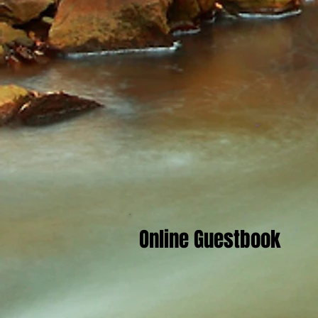
Online Guestbook