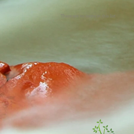
There are no items in this list