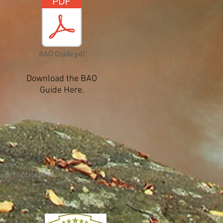
BAO Guide.pdf
Download the BAO
Guide Here.
9 - 2026
 2009
ack Funeral Home Ltd.