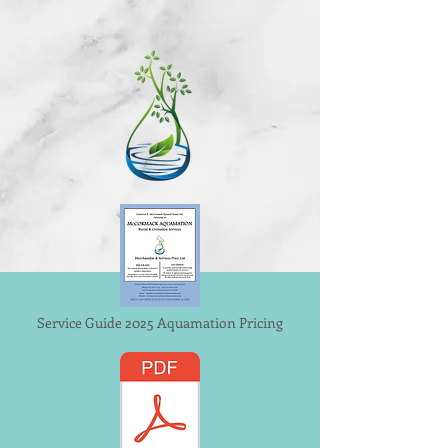
Service Guide 2025 Aquamation Pricing