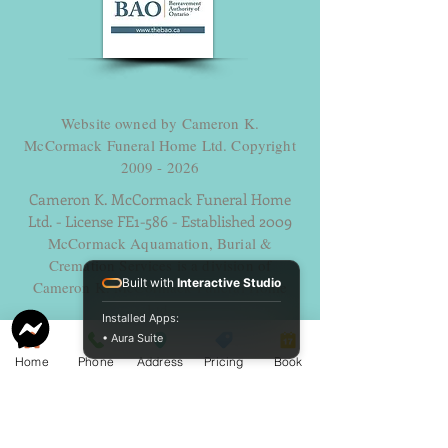
Website owned by Cameron K.
McCormack Funeral Home Ltd. Copyright
2009 - 2026
Cameron K. McCormack Funeral Home
Ltd. - License FE1-586 - Established 2009
McCormack Aquamation, Burial &
Cremation Services is a division of
Built with
Interactive Studio
Cameron K. McCormack Funeral Home
Ltd.
Installed Apps:
Alternative Disposition License AH-
• Aura Suite
0014600 - Established 2025.
Home
Phone
Address
Pricing
Book
254 George Street, Sarnia, Ontario N7T 4P2
Ph. -
519-383-7121
Fax
519-383-6193