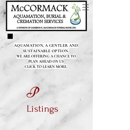
AQUAMATION, A GENTLER AND
SUSTAINABLE OPTION.
WE ARE OFFERING A CHANCE TO
PLAN AHEAD ON US
CLICK TO LEARN MORE.
P
Listings