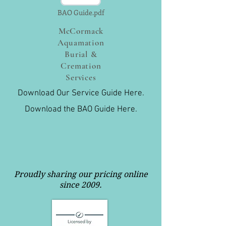
BAO Guide.pdf
McCormack
Aquamation
Burial &
Cremation
Services
Download Our Service Guide Here.
Download the BAO Guide Here.
Proudly sharing our pricing online
since 2009.