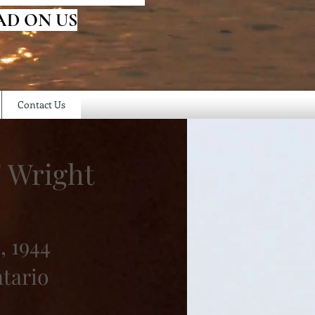
AD ON US
Contact Us
" Wright
, 1944
ntario