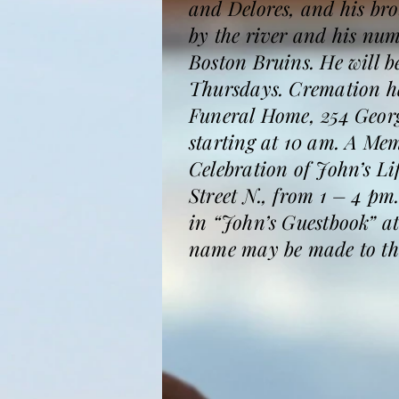
and Delores, and his bro
by the river and his num
Boston Bruins. He will b
Thursdays. Cremation ha
Funeral Home, 254 Georg
starting at 10 am. A Me
Celebration of John’s L
Street N., from 1 – 4 p
in “John’s Guestbook” a
name may be made to th