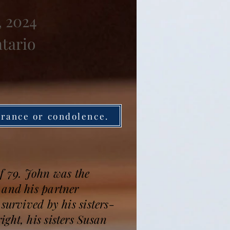
, 2024
ntario
brance or condolence.
f 79. John was the
 and his partner
survived by his sisters-
ght, his sisters Susan