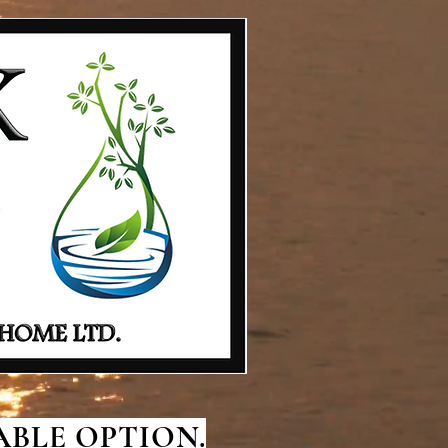
BLE OPTION.