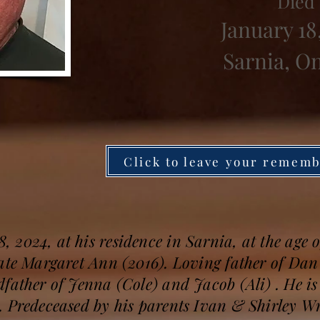
Died
January 18
Sarnia, O
Click to leave your remem
2024, at his residence in Sarnia, at the age o
late Margaret Ann (2016). Loving father of Dan
father of Jenna (Cole) and Jacob (Ali) . He is 
 Predeceased by his parents Ivan & Shirley Wri