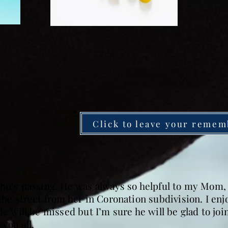
Click to leave your remem
John’s passing. He was always so helpful to my Mom
 the street from her in Coronation subdivision. I en
He will be missed but I’m sure he will be glad to jo
you all.