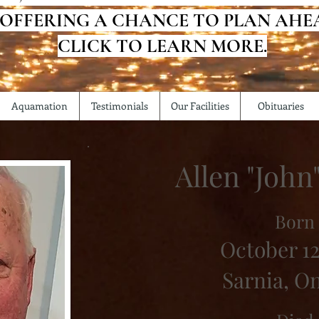
 OFFERING A CHANCE TO PLAN AHE
CLICK TO LEARN MORE.
Aquamation
Testimonials
Our Facilities
Obituaries
Allen "John
Born
October 12
Sarnia, O