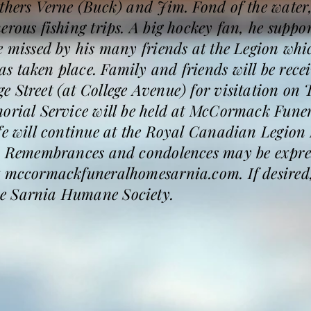
thers Verne (Buck) and Jim. Fond of the water
erous fishing trips. A big hockey fan, he suppo
e missed by his many friends at the Legion whi
s taken place. Family and friends will be rec
e Street (at College Avenue) for visitation o
morial Service will be held at McCormack Fune
ife will continue at the Royal Canadian Legion
m. Remembrances and condolences may be expres
t mccormackfuneralhomesarnia.com. If desired
e Sarnia Humane Society.