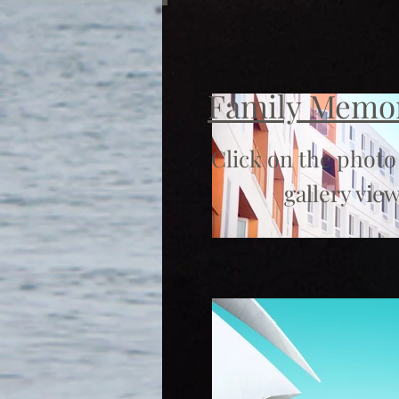
Family Memo
Click on the photo
gallery view