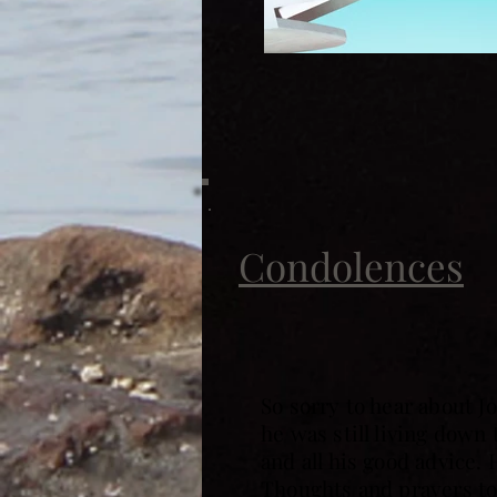
Condolences
So sorry to hear about 
he was still living down
and all his good advice. 
Thoughts and prayers to 