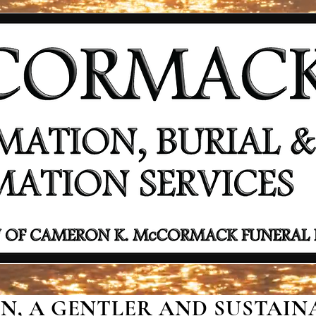
, A GENTLER AND SUSTAINA