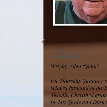
Obituary
Wright, Allen “John”
On Thursday January 18, 
beloved husband of the 
Melodie. Cherished grand
in-law Jessie and Diane.