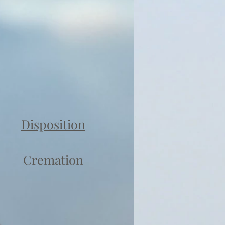
Disposition
Cremation