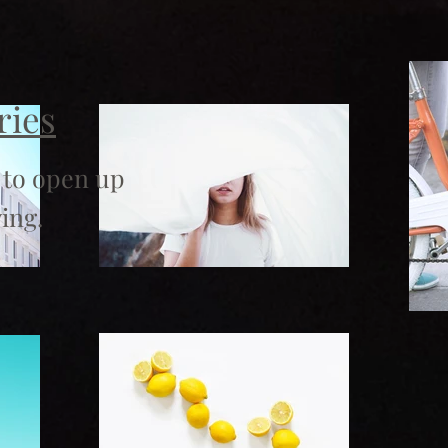
ries
 to open up
ing.