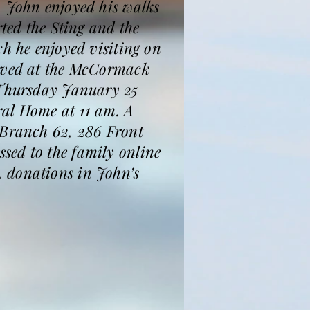
, John enjoyed his walks
rted the Sting and the
ch he enjoyed visiting on
eived at the McCormack
n Thursday January 25
ral Home at 11 am. A
 Branch 62, 286 Front
sed to the family online
, donations in John’s