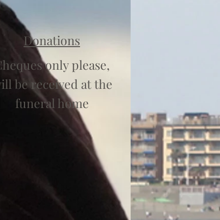
Donations
heques only please,
ill be received at the
funeral home