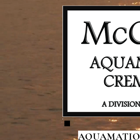
AQUAMATION