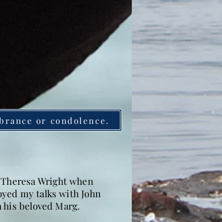
brance or condolence.
, Theresa Wright when
joyed my talks with John
in his beloved Marg.