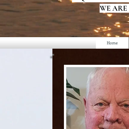
WE ARE
Home