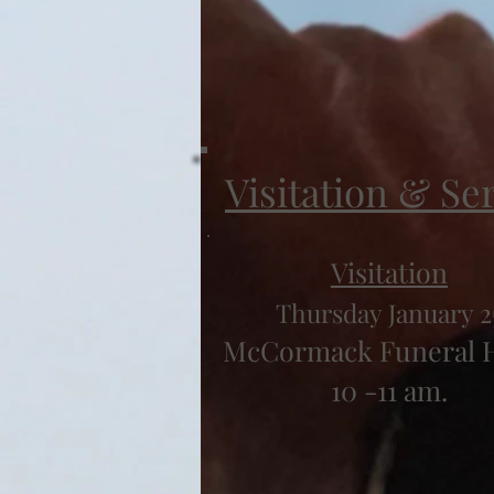
Visitation & Se
Visitation
Thursday January 2
McCormack Funeral
10 -11 am.