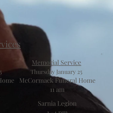
rvices
Memorial Service
5
Thursday January 25
 Home
McCormack Funeral Home
11 am
Sarnia Legion
1 -4 pm