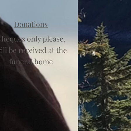
Donations
heques only please,
ill be received at the
funeral home