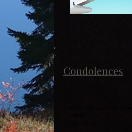
Condolences
Mary Lou, we're so sorr
Robyn
Lyn Boczek