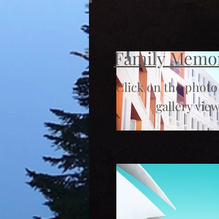
Family Memo
Click on the photo
gallery view