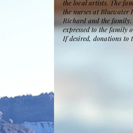
the local artists. The fa
the nurses at Bluewater 
Richard and the family
expressed to the family
If desired, donations to