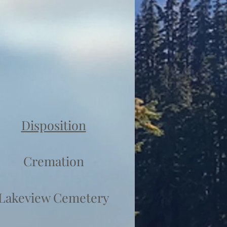
Disposition
Cremation
Lakeview Cemetery