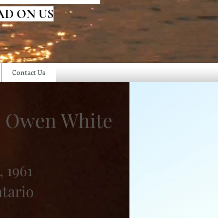
AD ON US
Contact Us
" Owen White
, 1961
ntario