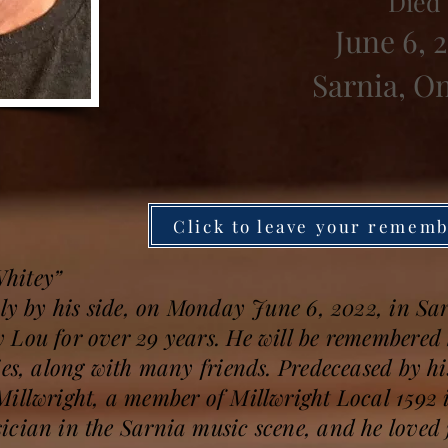
Died
June 6, 
Sarnia, O
Click to leave your remem
hitey”
ily by his side, on Monday June 6, 2022, in Sa
 Lou for over 29 years. He will be remembered 
ies, along with many friends. Predeceased by hi
illwright, a member of Millwright Local 1592 i
ician in the Sarnia music scene, and he love