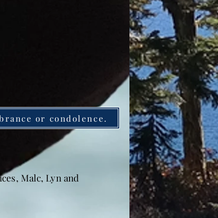
brance or condolence.
nces, Malc, Lyn and