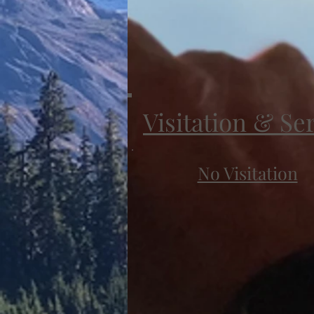
Visitation & Se
No Visitation