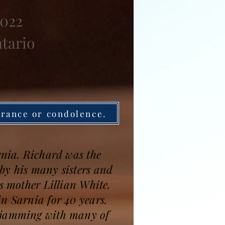
2022
ntario
brance or condolence.
rnia. Richard was the
by his many sisters and
s mother Lillian White.
n Sarnia for 40 years.
d jamming with many of