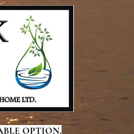
BLE OPTION.