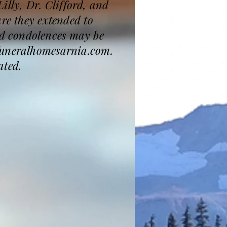
Lilly, Dr. Clifford, and
are they extended to
d condolences may be
kfuneralhomesarnia.com.
ated.