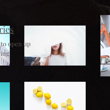
ries
 to open up
ing.