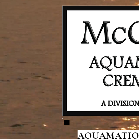
AQUAMATION