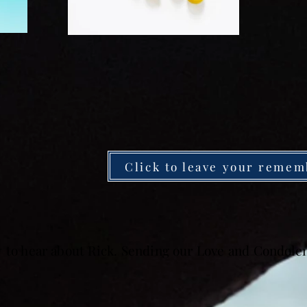
Click to leave your remem
y to hear about Rick. Sending our Love and Condole