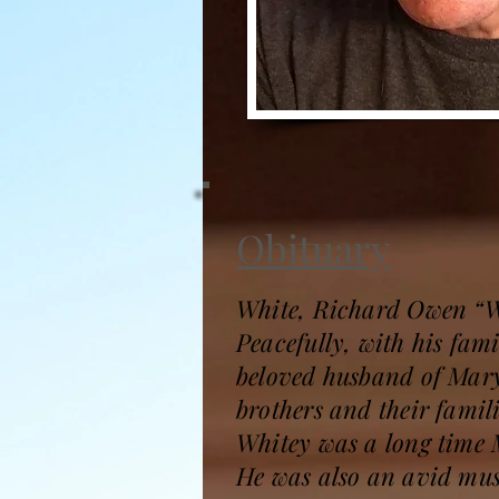
Obituary
White, Richard Owen “W
Peacefully, with his fam
beloved husband of Mary
brothers and their famil
Whitey was a long time M
He was also an avid mus