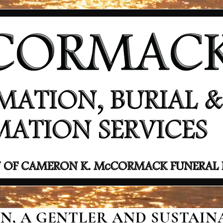
, A GENTLER AND SUSTAINA