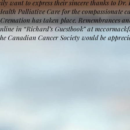
mily want to express their sincere thanks to Dr. 
Health Palliative Care for the compassionate c
. Cremation has taken place. Remembrances an
 online in “Richard’s Guestbook” at mccormac
 the Canadian Cancer Society would be appreci