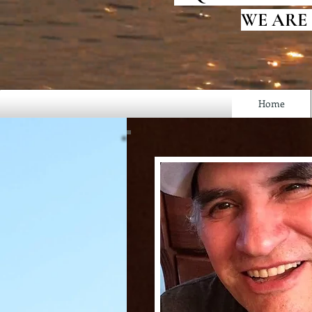
WE ARE
Home