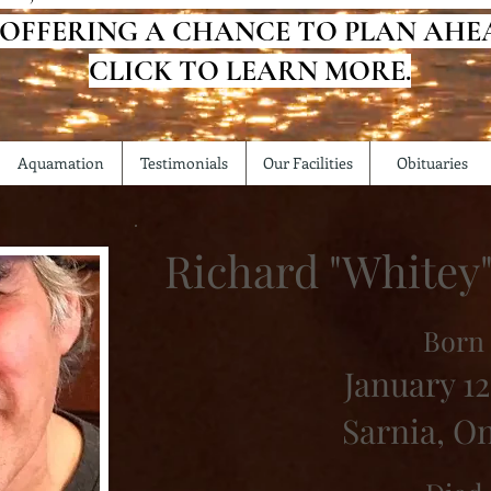
 OFFERING A CHANCE TO PLAN AHE
CLICK TO LEARN MORE.
Aquamation
Testimonials
Our Facilities
Obituaries
Richard "Whitey
Born
January 12
Sarnia, O