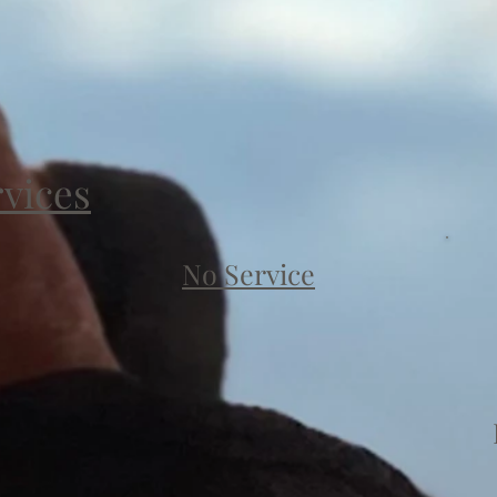
rvices
No Service