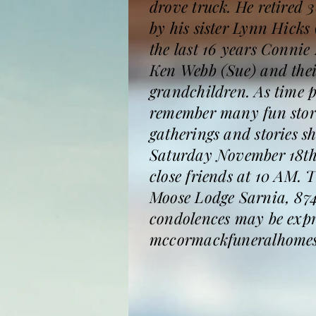
drove truck. He retired
by his sister Lynn Hicks
the last 16 years Conni
Ken Webb (Sue) and thei
grandchildren. As time p
remember many fun stori
gatherings and stories s
Saturday November 18th 
close friends at 10 AM. T
Moose Lodge Sarnia, 874
condolences may be expr
mccormackfuneralhomes