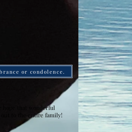
brance or condolence.
We hope that wonderful
out to the entire family!