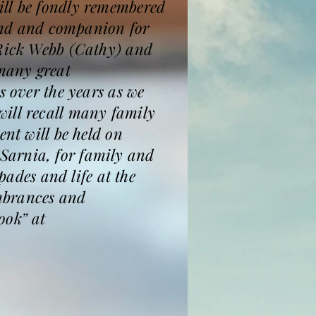
ill be fondly remembered
iend and companion for
 Rick Webb (Cathy) and
many great
s over the years as we
will recall many family
ent will be held on
Sarnia, for family and
pades and life at the
mbrances and
ook” at