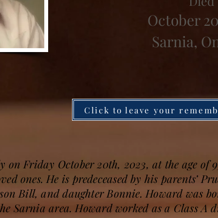
Died
October 20
Sarnia, O
Click to leave your remem
y on Friday October 20th, 2023, at the age of
ved ones. He is predeceased by his parents’ P
 son Bill, and daughter Bonnie. Howard was 
n the Sarnia area. Howard worked as a Class A 