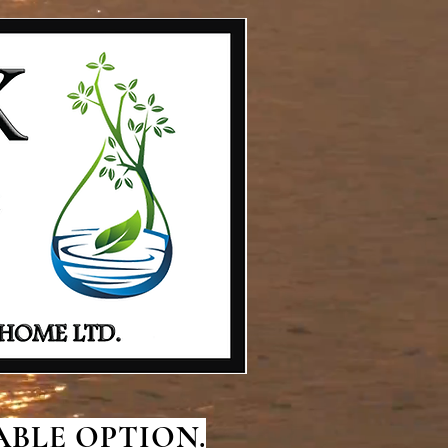
BLE OPTION.