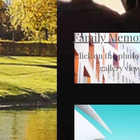
Family Memo
Click on the photo
gallery view