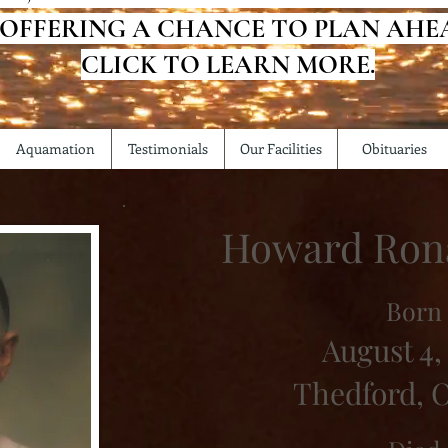
 OFFERING A CHANCE TO PLAN AHE
CLICK TO LEARN MORE.
Aquamation
Testimonials
Our Facilities
Obituaries
Howard Ron
Born
August 4,
Thedford, 