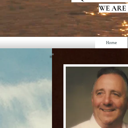
WE ARE
Home