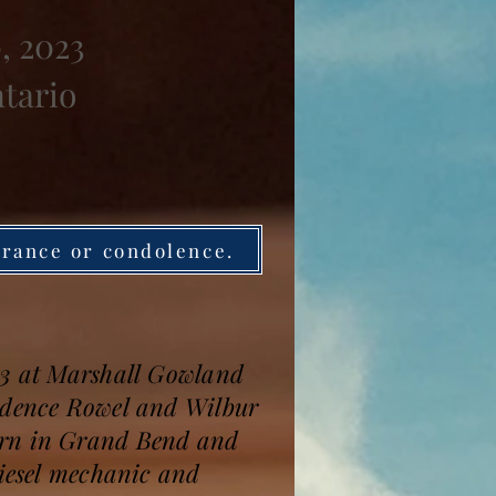
, 2023
ntario
brance or condolence.
 93 at Marshall Gowland
rudence Rowel and Wilbur
born in Grand Bend and
diesel mechanic and