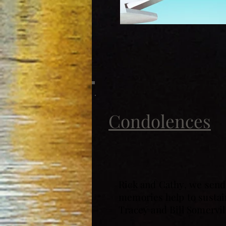
Condolences
Rick and Cathy, we send 
memories help to sustain
Tracey and Bill Somervil