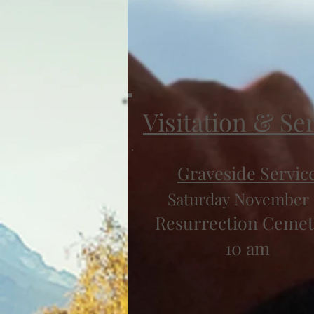
Visitation & Se
Graveside Servic
Saturday November 
Resurrection Cemet
10 am