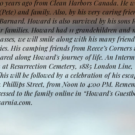
 30 years ago from Clean Harbors Canada. He w
 (Pete) and family. Also, by his very caring fr
e Barnard. Howard is also survived by his sons
r families. Howard had 11 grandchildren and 
asses, we will smile along with his many friend
es. His camping friends from Reece’s Corners 
hared along Howard's journey of life. An Interm
at Resurrection Cemetery, 1885 London Line, 
his will be followed by a celebration of his esca
 Phillips Street, from Noon to 4:00 PM. Reme
essed to the family online in “Howard's Guestb
arnia.com.