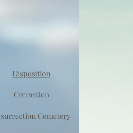
Disposition
Cremation
surrection Cemetery