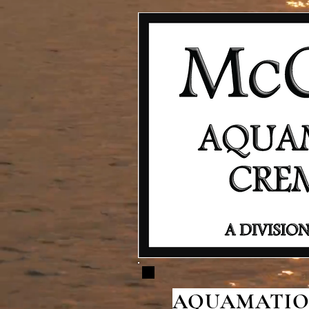
AQUAMATION