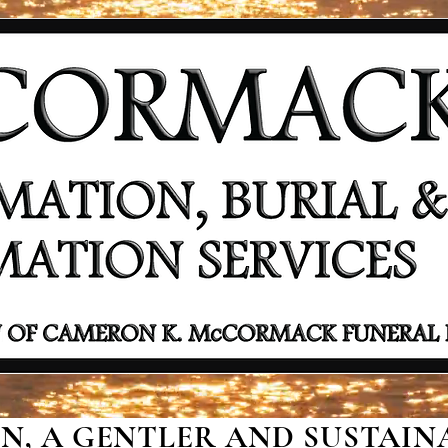
, A GENTLER AND SUSTAINA