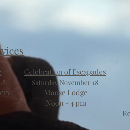
rvices
e
Celebration of Escapades
18
Saturday November 18
ery
Moose Lodge
Noon - 4 pm
Re