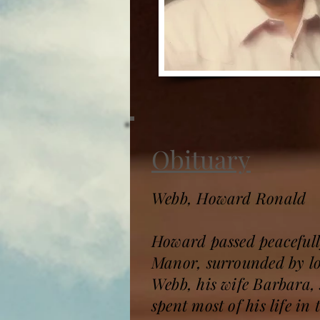
Obituary
Webb, Howard Ronald
Howard passed peacefull
Manor, surrounded by lo
Webb, his wife Barbara,
spent most of his life i