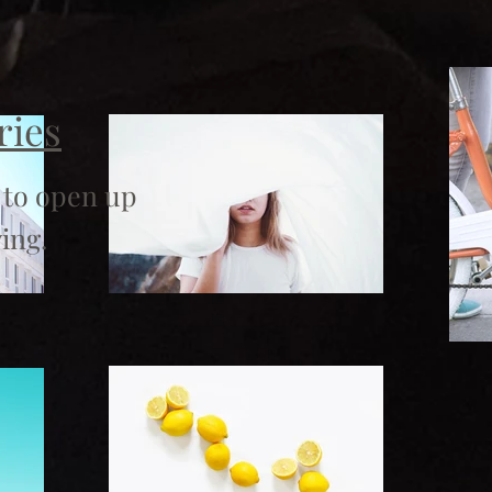
ries
 to open up
ing.