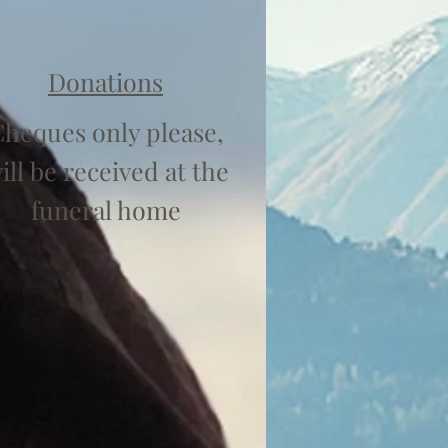
Donations
heques only please,
ill be received at the
funeral home