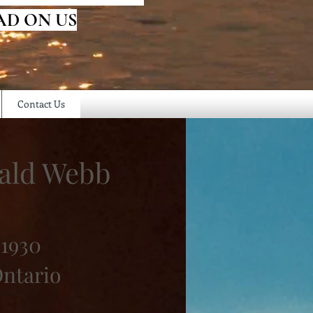
AD ON US
Contact Us
ald Webb
 1930
Ontario