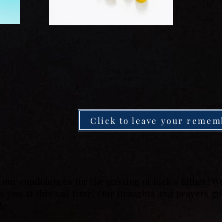
Click to leave your remem
our condolences for the passing of Rick’s father! 
 you at this sad time! Our thoughts and prayers go 
le