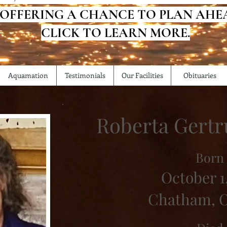
 OFFERING A CHANCE TO PLAN AHE
CLICK TO LEARN MORE.
Aquamation
Testimonials
Our Facilities
Obituaries
Roberta Gertr
Born
October 1,
Chatham, O