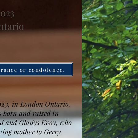
2023
ntario
brance or condolence.
2023, in London Ontario.
s born and raised in
oyd and Gladys Evoy, who
oving mother to Gerry