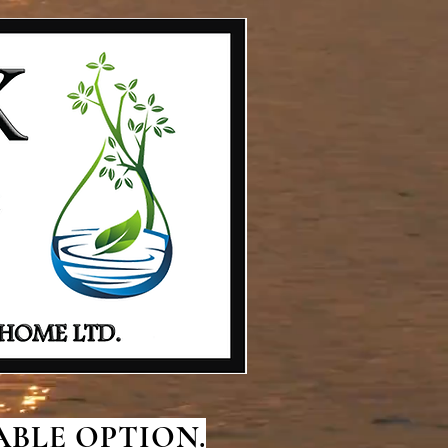
BLE OPTION.