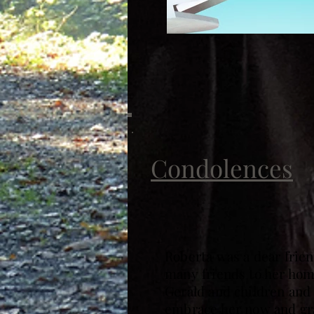
Condolences
Roberta was a dear frien
many friends to her home
Gerald and children and 
embrace her now and gra