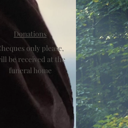
Donations
heques only please,
ill be received at the
funeral home