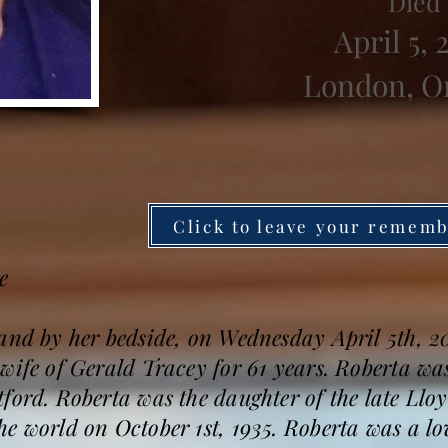
Died
April 5, 
London, O
Click to leave your remem
e
band by her bedside, on Wednesday April 5th, 
wife of Gerald Tracey for 61 years. Roberta wa
tford. Roberta was the daughter of the late Ll
e world on October 1st, 1935. Roberta was a l