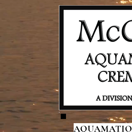
AQUAMATION