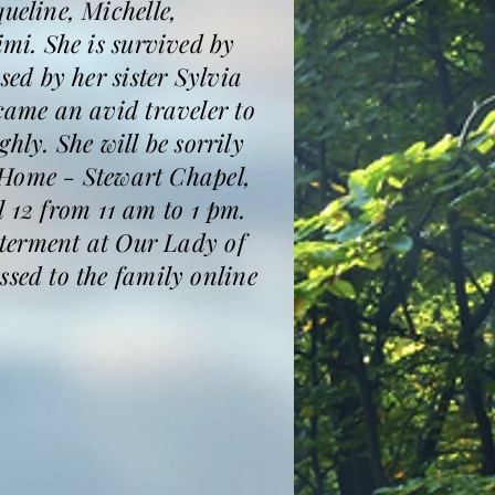
eline, Michelle,
mi. She is survived by
ed by her sister Sylvia
ame an avid traveler to
hly. She will be sorrily
 Home - Stewart Chapel,
l 12 from 11 am to 1 pm.
nterment at Our Lady of
ed to the family online