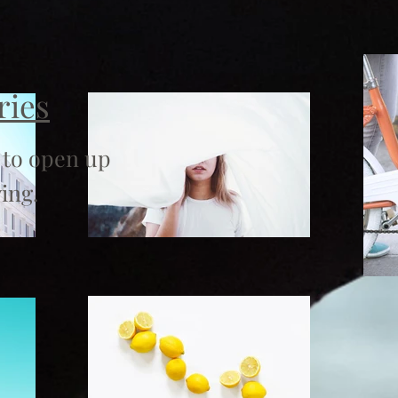
ries
 to open up
ing.