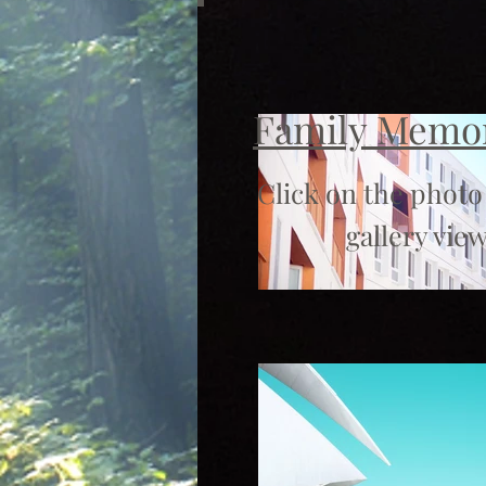
Family Memo
Click on the photo
gallery view