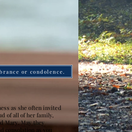
brance or condolence.
ess as she often invited
 of all of her family,
and Mary. May they
d consolation as you