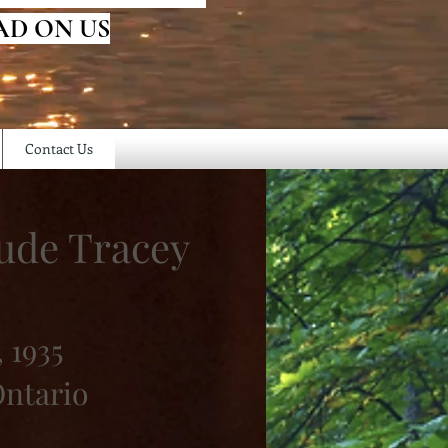
AD ON US
Contact Us
ude Tracey
 1935
ntario