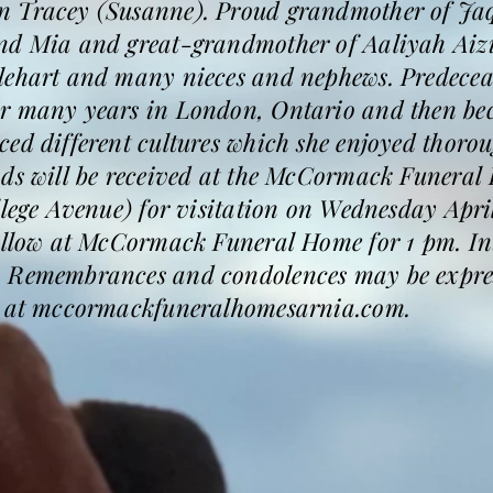
 Tracey (Susanne). Proud grandmother of Jaqu
nd Mia and great-grandmother of Aaliyah Aizi
lehart and many nieces and nephews. Predeceas
r many years in London, Ontario and then bec
ed different cultures which she enjoyed thoroug
nds will be received at the McCormack Funeral
llege Avenue) for visitation on Wednesday Apri
follow at McCormack Funeral Home for 1 pm. I
 Remembrances and condolences may be express
k" at mccormackfuneralhomesarnia.com.