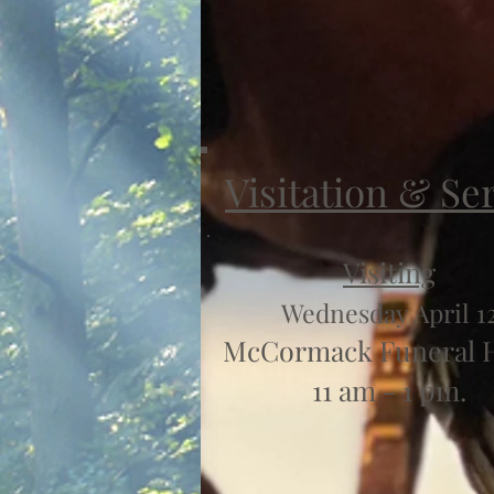
Visitation & Se
Visiting
Wednesday April 1
McCormack Funeral
11 am - 1 pm.