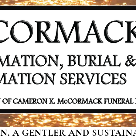
, A GENTLER AND SUSTAINA