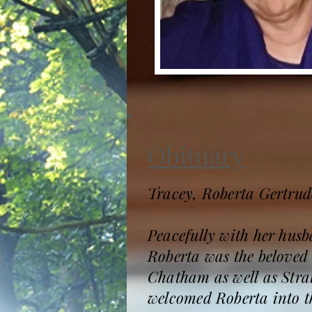
Obituary
Tracey, Roberta Gertrud
Peacefully with her hus
Roberta was the beloved 
Chatham as well as Stra
welcomed Roberta into th