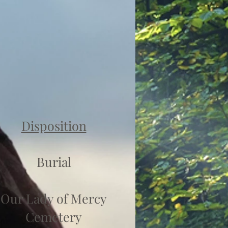
Disposition
Burial
Our Lady of Mercy
Cemetery