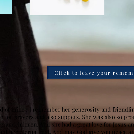
Click to leave your remem
d of mine . I remember her generosity and friendlin
 for prayers and also suppers. She was also so proud
grandchildren. And she had a great love for Jesus 
nt her eternal rest. And may God give you peace an