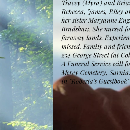
Tracey (Myra) and Brian
Rebecca, James, Riley a
her sister Maryanne Eng
Bradshaw. She nursed fo
faraway lands. Experienc
missed. Family and frie
254 George Street (at Co
A Funeral Service will 
Mercy Cemetery, Sarnia.
in "Roberta's Guestboo