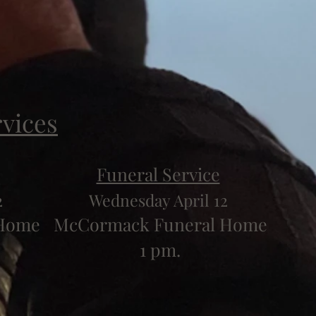
rvices
Funeral Service
2
Wednesday April 12
 Home
McCormack Funeral Home
1 pm.