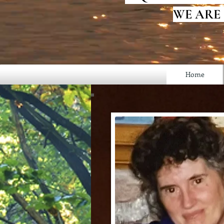
WE ARE
Home