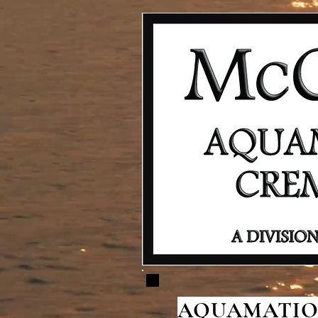
AQUAMATION