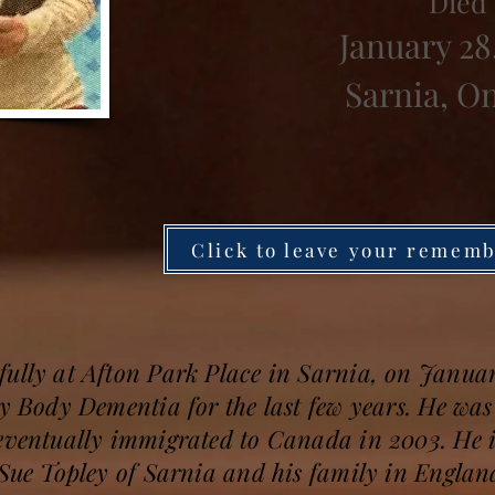
Died
January 28
Sarnia, O
Click to leave your remem
ully at Afton Park Place in Sarnia, on January
wy Body Dementia for the last few years. He wa
eventually immigrated to Canada in 2003. He i
 Sue Topley of Sarnia and his family in Englan