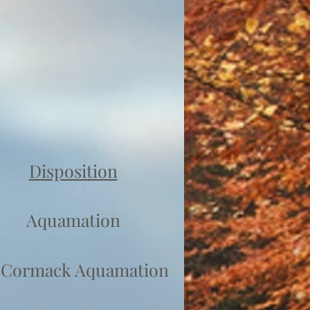
Disposition
Aquamation
Cormack Aquamation