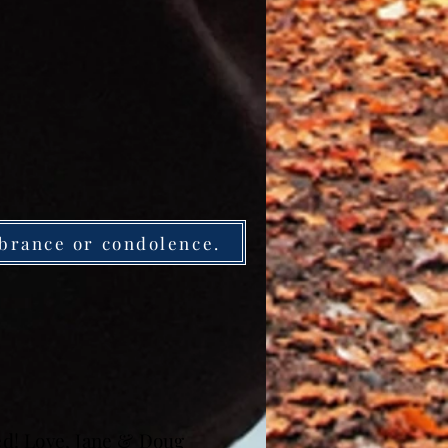
brance or condolence.
sed! Love, Jane & Doug