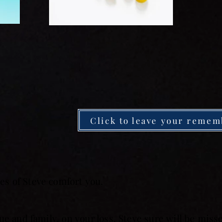
Click to leave your remem
s of Steve comfort you.
ue and family, on your loss. Steve sure will be mis