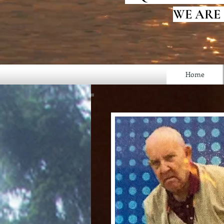
WE ARE
Home