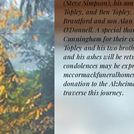
(Steve Simpson), his so
Topley, and Ben Topley. 
Brantford and son Alan
O'Donnell. A special tha
Cunningham for their co
Topley and his two brothe
and his ashes will be r
condolences may be expre
mccormackfuneralhomesa
donation to the Alzheim
traverse this journey.