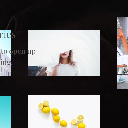
ries
 to open up
ing.