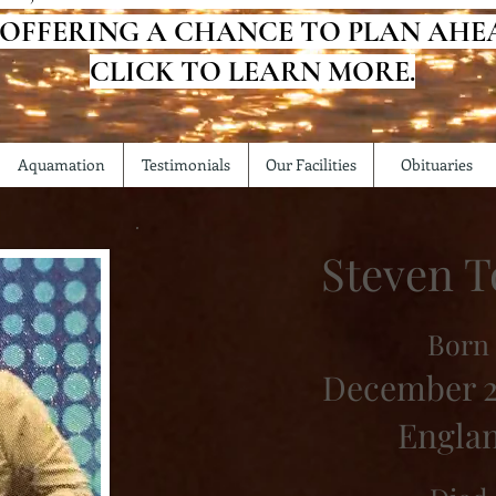
 OFFERING A CHANCE TO PLAN AHE
CLICK TO LEARN MORE.
Aquamation
Testimonials
Our Facilities
Obituaries
Steven T
Born
December 2
Engla