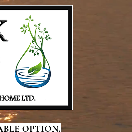
BLE OPTION.