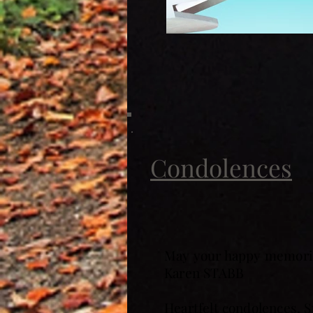
Condolences
May your happy memorie
Karen STABB
Heartfelt condolences, S