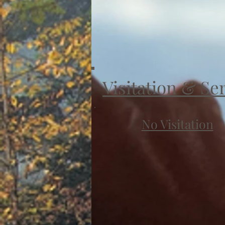
Visitation & Se
No Visitation