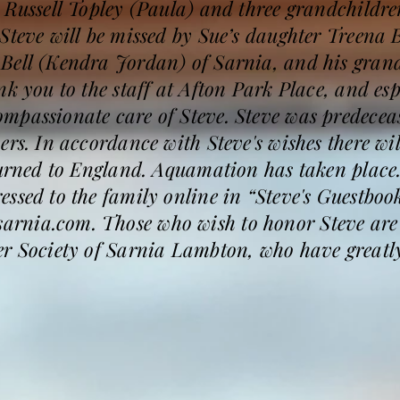
n Russell Topley (Paula) and three grandchild
Steve will be missed by Sue’s daughter Treena B
 Bell (Kendra Jordan) of Sarnia, and his gra
nk you to the staff at Afton Park Place, and e
mpassionate care of Steve. Steve was predeceas
rs. In accordance with Steve's wishes there wil
eturned to England. Aquamation has taken pla
ssed to the family online in “Steve's Guestbook
rnia.com. Those who wish to honor Steve are
er Society of Sarnia Lambton, who have greatl