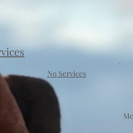
rvices
No Services
Mc