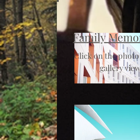
Family Memo
Click on the photo
gallery view