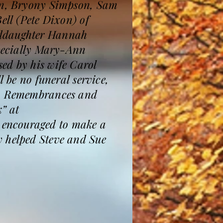
ren, Bryony Simpson, Sam
ell (Pete Dixon) of
nddaughter Hannah
specially Mary-Ann
ed by his wife Carol
l be no funeral service,
ce. Remembrances and
” at
 encouraged to make a
y helped Steve and Sue