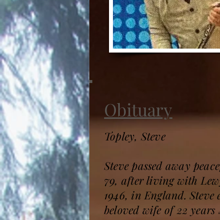
Obituary
Topley, Steve
Steve passed away peacef
79, after living with Le
1946, in England. Steve 
beloved wife of 22 years