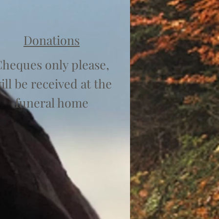
Donations
heques only please,
ill be received at the
funeral home