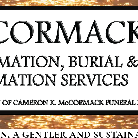
, A GENTLER AND SUSTAINA