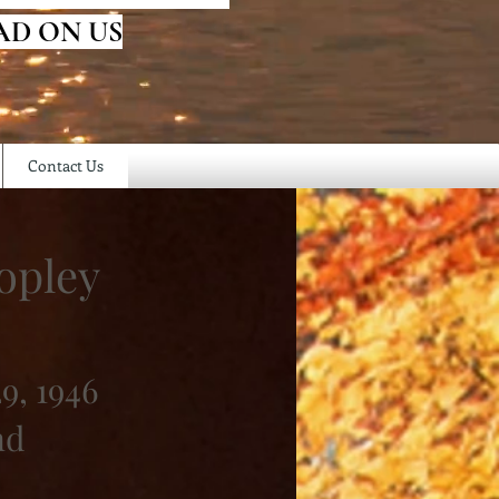
AD ON US
Contact Us
opley
9, 1946
nd