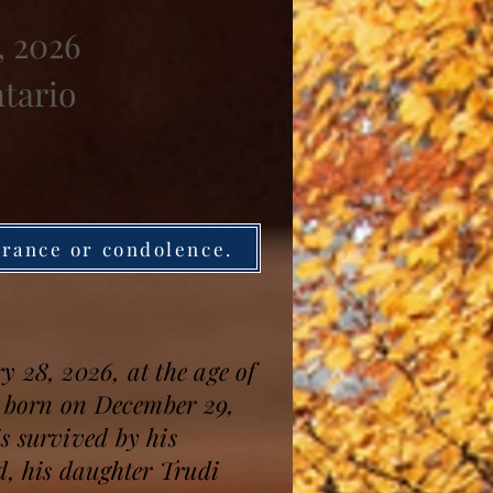
, 2026
ntario
brance or condolence.
 28, 2026, at the age of
s born on December 29,
s survived by his
d, his daughter Trudi