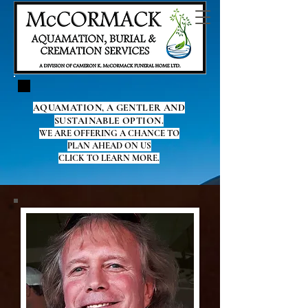
AQUAMATION, A GENTLER AND
SUSTAINABLE OPTION.
WE ARE OFFERING A CHANCE TO
PLAN AHEAD ON US
CLICK TO LEARN MORE.