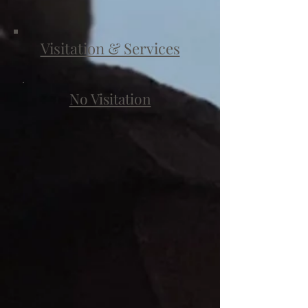
Visitation & Services
No Visitation