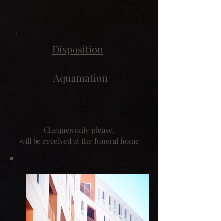
Disposition
Aquamation
Cheques only please,
will be received at the funeral home