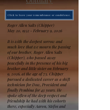
Obituary
Click to leave your remembrance or condolence.
Roger Allen Salts (Chipper)
May 20, 1952 - February 9, 2026
It is with the deepest sorrow and
much love that we mourn the passing
of our brother, Roger Allen Salts
(Chipper), who passed away
peacefully in the presence of his big
brother and little sister on February
9, 2026, at the age of 73. Chipper
pursued a dedicated career as a shift
technician for Dow, Provident and
finally Pembina for 43 years. He
spoke often of the deep respect and
friendship he had with his cohorts
there, especially Aaron, Stefos and