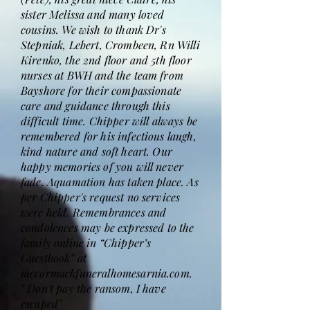
sister Melissa and many loved
cousins. We wish to thank Dr's
Stepniak, Lebert, Crombeen, Rn Willi
Kirenko, the 2nd floor and 5th floor
nurses at BWH and the team from
Bayshore for their compassionate
care and guidance through this
difficult time. Chipper will always be
remembered for his infectious laugh,
kind nature and soft heart. Our
happy memories of you will never
fade. Aquamation has taken place. As
per Chipper's request no services
were held. Remembrances and
condolences may be expressed to the
family online in “Chipper’s
Guestbook” at
mccormackfuneralhomesarnia.com.
" Don't pay the ransom, I have
escaped"