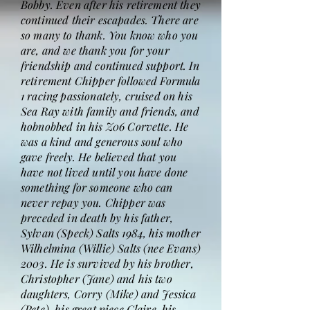
Bobby. Even after his retirement they
continued their escapades. There are
so many to thank. You know who you
are, and we thank you for your
friendship and continued support. In
retirement Chipper followed Formula
1 racing passionately, cruised on his
Sea Ray with family and friends, and
hobnobbed in his Z06 Corvette. He
was a kind and generous soul who
gave freely. He believed that you
have not lived until you have done
something for someone who can
never repay you. Chipper was
preceded in death by his father,
Sylvan (Speck) Salts 1984, his mother
Wilhelmina (Willie) Salts (nee Evans)
2003. He is survived by his brother,
Christopher (Jane) and his two
daughters, Corry (Mike) and Jessica
(Pete), his great niece Claire, his