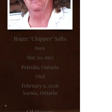
Roger "Chipper" Salts
Born
May 20, 1952
Petrolia, Ontario
Died
February 9, 2026
Sarnia, Ontario