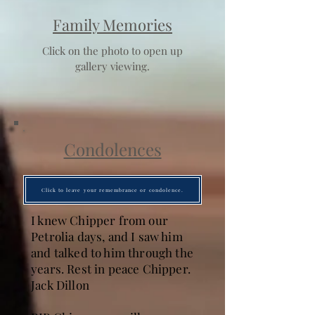
Family Memories
Click on the photo to open up
gallery viewing.
Condolences
Click to leave your remembrance or condolence.
I knew Chipper from our
Petrolia days, and I saw him
and talked to him through the
years. Rest in peace Chipper.
Jack Dillon