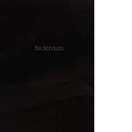
No Services