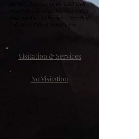
But they that wait on the Lord shall
mount up with wings like eagles; they
shall run and not be weary; they shall
walk and not faint. Isaiah 40:31
(ESV).
Visitation & Services
No Visitation