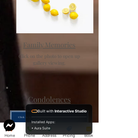
Family Memories
Click on the photo to open up
gallery viewing.
Condolences
Built with
Interactive Studio
Click to leave your remembrance or condolence.
Installed Apps:
• Aura Suite
Home
Phone
Address
Pricing
Book