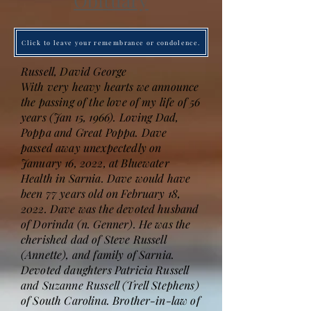
Obituary
Click to leave your remembrance or condolence.
Russell, David George
With very heavy hearts we announce
the passing of the love of my life of 56
years (Jan 15, 1966). Loving Dad,
Poppa and Great Poppa. Dave
passed away unexpectedly on
January 16, 2022, at Bluewater
Health in Sarnia. Dave would have
been 77 years old on February 18,
2022. Dave was the devoted husband
of Dorinda (n. Genner). He was the
cherished dad of Steve Russell
(Annette), and family of Sarnia.
Devoted daughters Patricia Russell
and Suzanne Russell (Trell Stephens)
of South Carolina. Brother-in-law of