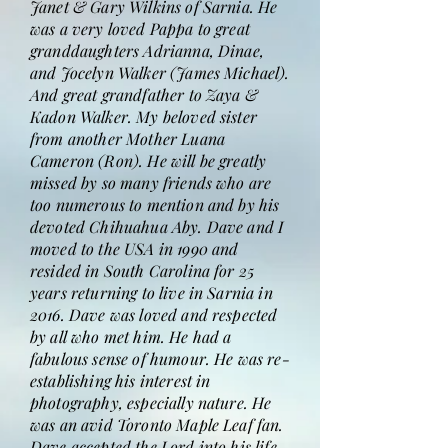
Janet & Gary Wilkins of Sarnia. He
was a very loved Pappa to great
granddaughters Adrianna, Dinae,
and Jocelyn Walker (James Michael).
And great grandfather to Zaya &
Kadon Walker. My beloved sister
from another Mother Luana
Cameron (Ron). He will be greatly
missed by so many friends who are
too numerous to mention and by his
devoted Chihuahua Aby. Dave and I
moved to the USA in 1990 and
resided in South Carolina for 25
years returning to live in Sarnia in
2016. Dave was loved and respected
by all who met him. He had a
fabulous sense of humour. He was re-
establishing his interest in
photography, especially nature. He
was an avid Toronto Maple Leaf fan.
Dave accepted the Lord into his life