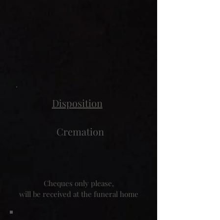
Disposition
Cremation
Cheques only please,
will be received at the funeral home