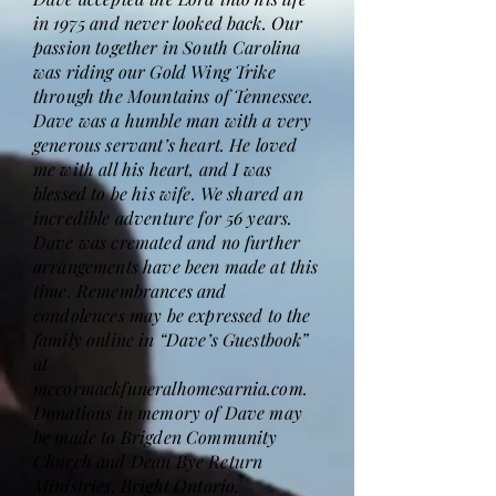
in 1975 and never looked back. Our
passion together in South Carolina
was riding our Gold Wing Trike
through the Mountains of Tennessee.
Dave was a humble man with a very
generous servant’s heart. He loved
me with all his heart, and I was
blessed to be his wife. We shared an
incredible adventure for 56 years.
Dave was cremated and no further
arrangements have been made at this
time. Remembrances and
condolences may be expressed to the
family online in “Dave’s Guestbook”
at
mccormackfuneralhomesarnia.com.
Donations in memory of Dave may
be made to Brigden Community
Church and Dean Bye Return
Ministries, Bright Ontario.