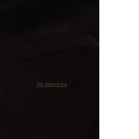
No Services