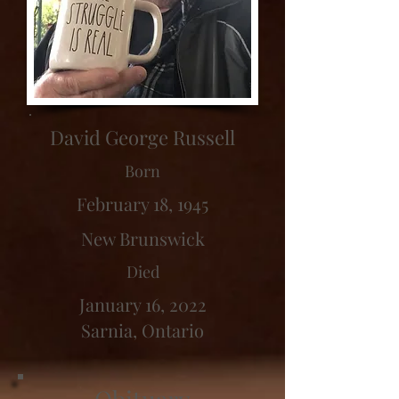
David George Russell
Born
February 18, 1945
New Brunswick
Died
January 16, 2022
Sarnia, Ontario