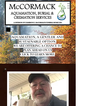
AQUAMATION, A GENTLER AND
SUSTAINABLE OPTION.
WE ARE OFFERING A CHANCE TO
PLAN AHEAD ON US
CLICK TO LEARN MORE.