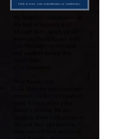
Click to leave your remembrance or condolence.
My heartfelt condolences on
the loss of Kenneth Roy.
Though miles apart, please
know my thoughts are with
you. Wishing you strength
and comfort during this
tough time..
Kris Thompson
Dear Wendy and
Lisa..Malcolm and I send our
deepest condolences and are
sorry to hear about your
father’s passing. We are
thinking about both of you at
this sad time and know in
time you will heal and think
good thoughts about your