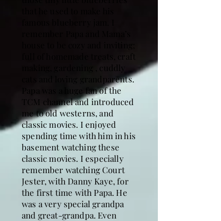
that he used to make his
famous blueberry jam. I
remember Papa and Mama’s
house to be cozy and inviting;
full of homemade treats, craft
making, gardening , cuddly
cats and loving grandparents.
Papa was a huge fan of the
TCM channel and introduced
me to old westerns, and
classic movies. I enjoyed
spending time with him in his
basement watching these
classic movies. I especially
remember watching Court
Jester, with Danny Kaye, for
the first time with Papa. He
was a very special grandpa
and great-grandpa. Even