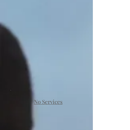
No Services