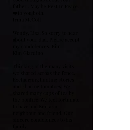
father . May he Rest In Peace.
❤️to you both.
Irma McColl
Wendy, Lisa. So sorry to hear
about your dad. Please accept
my condolences. Kim
Kim Giardino
Thinking of the many visits
we shared across the fence.
Exchanging hunting stories
and sharing tomatoes. We
shared many cups of tea by
the bonfire. We feel fortunate
to have had Ken as a
neighbour and friend. Our
sincere condolences to his
family.