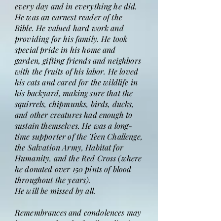
every day and in everything he did.
He was an earnest reader of the
Bible. He valued hard work and
providing for his family. He took
special pride in his home and
garden, gifting friends and neighbors
with the fruits of his labor. He loved
his cats and cared for the wildlife in
his backyard, making sure that the
squirrels, chipmunks, birds, ducks,
and other creatures had enough to
sustain themselves. He was a long-
time supporter of the Teen Challenge,
the Salvation Army, Habitat for
Humanity, and the Red Cross (where
he donated over 150 pints of blood
throughout the years).
He will be missed by all.
Remembrances and condolences may