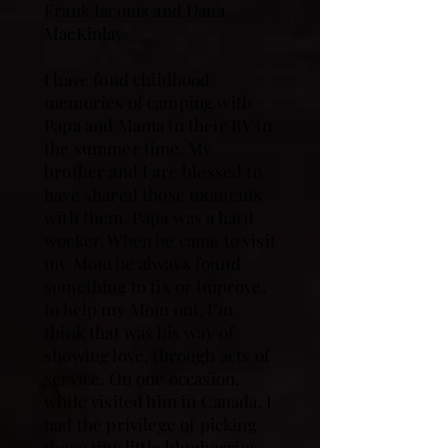
Frank Iaconis and Dana
MacKinlay
I have fond childhood
memories of camping with
Papa and Mama in their RV in
the summer time. My
brother and I are blessed to
have shared those moments
with them. Papa was a hard
worker. When he came to visit
my Mom he always found
something to fix or improve,
to help my Mom out. I’m
think that was his way of
showing love, through acts of
service. On one occasion,
while visited him in Canada, I
had the privilege of picking
those tiny little blueberries