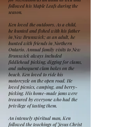
followed his Maple Leafs during the
season.
Ken loved the outdoors. As a child,
he hunted and fished with his father
in New Brunswick; as an adult, he
hunted with friends in Northern
Ontario. Annual family visits to New
Brunswick always included
fiddlehead picking, digging for clams,
and subsequent clam bakes on the
beach. Ken loved to ride his
motorcycle on the open road. He
loved picnics, camping, and berry-
picking. His home-made jams were
treasured by everyone who had the
privilege of tasting them.
An intensely spiritual man, Ken
followed the teachings of Jesus Christ