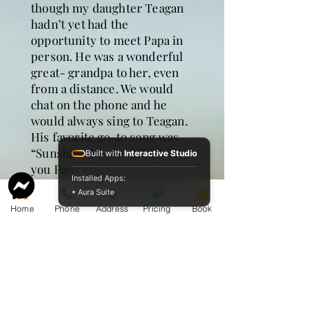
though my daughter Teagan
hadn’t yet had the
opportunity to meet Papa in
person. He was a wonderful
great- grandpa to her, even
from a distance. We would
chat on the phone and he
would always sing to Teagan.
His favorite go-to song was
“Sunshine Mountain”. We love
Built with
Interactive Studio
you Papa and you are truly
Installed Apps:
missed. You are home now
• Aura Suite
with our Heavenly Father. We
Home
Phone
Address
Pricing
Book
will see each other again one
day.
Kari Bouthillet
I have very fond memories of
camping with Papa and Mama