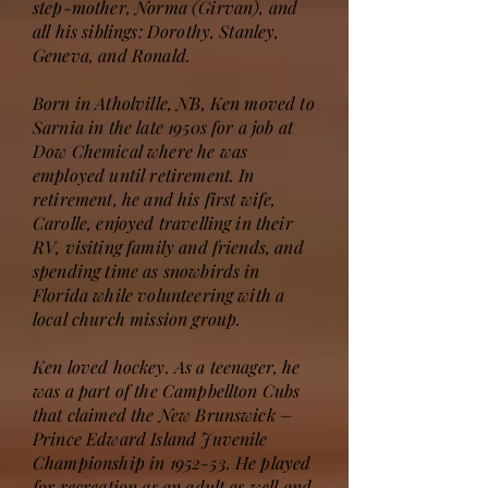
step-mother, Norma (Girvan), and
all his siblings: Dorothy, Stanley,
Geneva, and Ronald.
Born in Atholville, NB, Ken moved to
Sarnia in the late 1950s for a job at
Dow Chemical where he was
employed until retirement. In
retirement, he and his first wife,
Carolle, enjoyed travelling in their
RV, visiting family and friends, and
spending time as snowbirds in
Florida while volunteering with a
local church mission group.
Ken loved hockey. As a teenager, he
was a part of the Campbellton Cubs
that claimed the New Brunswick –
Prince Edward Island Juvenile
Championship in 1952-53. He played
for recreation as an adult as well and