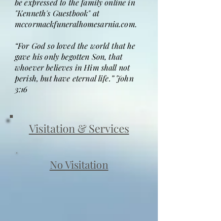
be expressed to the family online in
"Kenneth's Guestbook" at
mccormackfuneralhomesarnia.com.
“For God so loved the world that he
gave his only begotten Son, that
whoever believes in Him shall not
perish, but have eternal life.” John
3:16
Visitation & Services
No Visitation