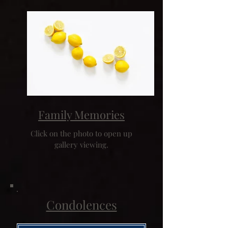
Family Memories
Click on the photo to open up
gallery viewing.
Condolences